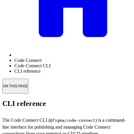
Code Connect
Code Connect CLI
CLI reference
ON THIS PAGE
CLI reference
The Code Connect CLI (
) is a command-
@figma/code-connect
line interface for publishing and managing Code Connect
connections from your terminal or CI/CD pipelines.