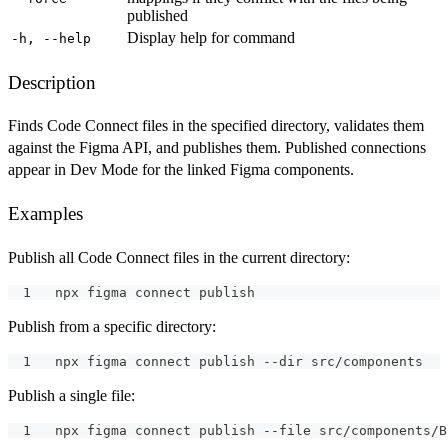
published
Display help for command
-h, --help
Description
Finds Code Connect files in the specified directory, validates them
against the Figma API, and publishes them. Published connections
appear in Dev Mode for the linked Figma components.
Examples
Publish all Code Connect files in the current directory:
npx figma connect publish
Publish from a specific directory:
npx figma connect publish --dir src/components
Publish a single file:
npx figma connect publish --file src/components/B