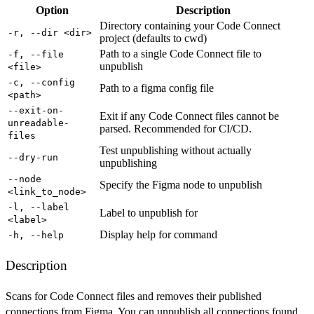
Option
Description
Directory containing your Code Connect
-r, --dir <dir>
project (defaults to cwd)
Path to a single Code Connect file to
-f, --file
unpublish
<file>
-c, --config
Path to a figma config file
<path>
--exit-on-
Exit if any Code Connect files cannot be
unreadable-
parsed. Recommended for CI/CD.
files
Test unpublishing without actually
--dry-run
unpublishing
--node
Specify the Figma node to unpublish
<link_to_node>
-l, --label
Label to unpublish for
<label>
Display help for command
-h, --help
Description
Scans for Code Connect files and removes their published
connections from Figma. You can unpublish all connections found