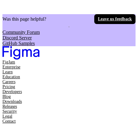
Was this page helpful?
Leave us feedback
Community Forum
Discord Server
GitHub Samples
FigJam
Enterprise
Learn
Education
Careers
Pricing
Developers
Blog
Downloads
Releases
Security
Legal
Contact