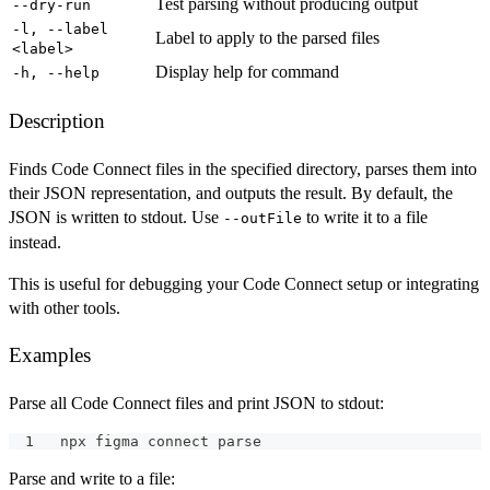
Test parsing without producing output
--dry-run
-l, --label
Label to apply to the parsed files
<label>
Display help for command
-h, --help
Description
Finds Code Connect files in the specified directory, parses them into
their JSON representation, and outputs the result. By default, the
JSON is written to stdout. Use
to write it to a file
--outFile
instead.
This is useful for debugging your Code Connect setup or integrating
with other tools.
Examples
Parse all Code Connect files and print JSON to stdout:
npx figma connect parse
Parse and write to a file: