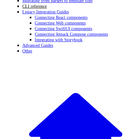
Migrating from parsers to template files
CLI reference
Legacy Integration Guides
Connecting React components
Connecting Web components
Connecting SwiftUI components
Connecting Jetpack Compose components
Integrating with Storybook
Advanced Guides
Other