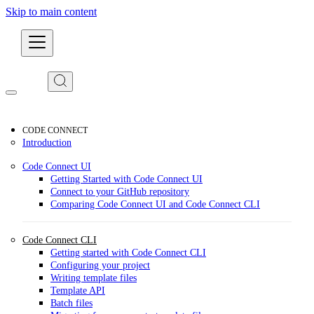
Skip to main content
Developers
CODE CONNECT
Introduction
Code Connect UI
Getting Started with Code Connect UI
Connect to your GitHub repository
Comparing Code Connect UI and Code Connect CLI
Code Connect CLI
Getting started with Code Connect CLI
Configuring your project
Writing template files
Template API
Batch files