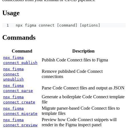
Usage
npx figma connect [command] [options]
Commands
Command
Description
npx figma
Publish Code Connect files to Figma
connect publish
npx figma
Remove published Code Connect
connect
connections
unpublish
npx figma
Parse Code Connect files and output as JSON
connect parse
Generate a boilerplate Code Connect template
npx figma
file
connect create
Migrate parser-based Code Connect files to
npx figma
template files
connect migrate
Preview how Code Connect snippets will
npx figma
render in the Figma inspect panel
connect preview