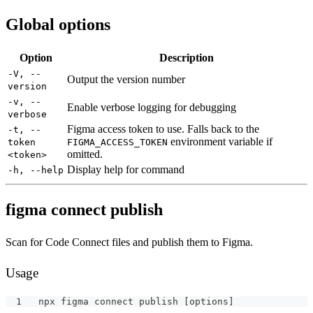
Global options
Option
Description
-V, --
Output the version number
version
-v, --
Enable verbose logging for debugging
verbose
Figma access token to use. Falls back to the
-t, --
environment variable if
token
FIGMA_ACCESS_TOKEN
omitted.
<token>
Display help for command
-h, --help
figma connect publish
Scan for Code Connect files and publish them to Figma.
Usage
npx figma connect publish [options]