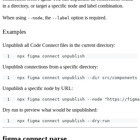
in a directory, or target a specific node and label combination.
When using
, the
option is required.
--node
--label
Examples
Unpublish all Code Connect files in the current directory:
npx figma connect unpublish
Unpublish connections from a specific directory:
npx figma connect unpublish --dir src/components
Unpublish a specific node by URL:
npx figma connect unpublish --node "https://figma
Dry run to preview what would be unpublished:
npx figma connect unpublish --dry-run
figma connect parse