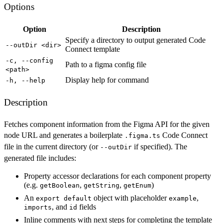
Options
Option
Description
Specify a directory to output generated Code
--outDir <dir>
Connect template
-c, --config
Path to a figma config file
<path>
Display help for command
-h, --help
Description
Fetches component information from the Figma API for the given
node URL and generates a boilerplate
Code Connect
.figma.ts
file in the current directory (or
if specified). The
--outDir
generated file includes:
Property accessor declarations for each component property
(e.g.
,
,
)
getBoolean
getString
getEnum
An
object with placeholder
,
export default
example
, and
fields
imports
id
Inline comments with next steps for completing the template