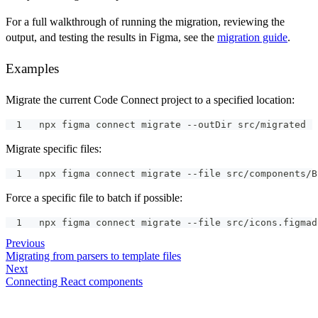
For a full walkthrough of running the migration, reviewing the
output, and testing the results in Figma, see the
migration guide
.
Examples
Migrate the current Code Connect project to a specified location:
npx figma connect migrate --outDir src/migrated
Migrate specific files:
npx figma connect migrate --file src/components/B
Force a specific file to batch if possible:
npx figma connect migrate --file src/icons.figmad
Previous
Migrating from parsers to template files
Next
Connecting React components