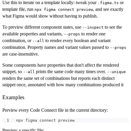
Use this to iterate on a template locally: tweak your
or
.figma.ts
template file, run
, and see exactly
npx figma connect preview
what Figma would show without having to publish.
To preview different component states, use
to see the
--inspect
available properties and variants,
to render one
--props
combination, or
to render every boolean and variant
--all
combination. Property names and variant values passed to
--props
are case-insensitive.
Some components have properties that don't affect the rendered
snippet, so
prints the same code many times over.
--all
--unique
renders the same set of combinations but reports each distinct
snippet once, annotated with how many combinations produced it
Examples
Preview every Code Connect file in the current directory:
npx figma connect preview
Preview a specific file: