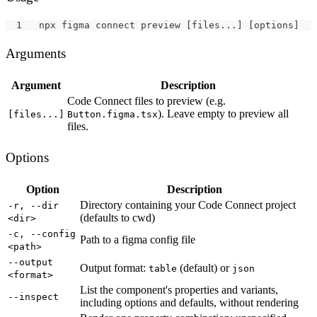
npx figma connect preview [files...] [options]
Arguments
Argument
Description
Code Connect files to preview (e.g.
). Leave empty to preview all
[files...]
Button.figma.tsx
files.
Options
Option
Description
Directory containing your Code Connect project
-r, --dir
(defaults to cwd)
<dir>
-c, --config
Path to a figma config file
<path>
--output
Output format:
(default) or
table
json
<format>
List the component's properties and variants,
--inspect
including options and defaults, without rendering