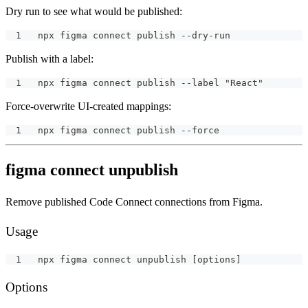
Dry run to see what would be published:
npx figma connect publish --dry-run
Publish with a label:
npx figma connect publish --label "React"
Force-overwrite UI-created mappings:
npx figma connect publish --force
figma connect unpublish
Remove published Code Connect connections from Figma.
Usage
npx figma connect unpublish [options]
Options