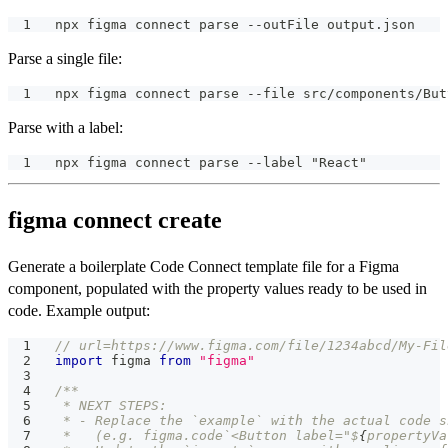
npx figma connect parse --outFile output.json
Parse a single file:
npx figma connect parse --file src/components/But
Parse with a label:
npx figma connect parse --label "React"
figma connect create
Generate a boilerplate Code Connect template file for a Figma
component, populated with the property values ready to be used in
code. Example output:
// url=https://www.figma.com/file/1234abcd/My-Fil
import
 figma 
from
"figma"
/**
 * NEXT STEPS:
 * - Replace the `example` with the actual code s
 *   (e.g. figma.code`<Button label="$
{
propertyVa