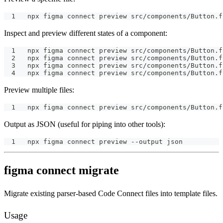
npx figma connect preview src/components/Button.f
Inspect and preview different states of a component:
npx figma connect preview src/components/Button.f
npx figma connect preview src/components/Button.f
npx figma connect preview src/components/Button.f
npx figma connect preview src/components/Button.f
Preview multiple files:
npx figma connect preview src/components/Button.f
Output as JSON (useful for piping into other tools):
npx figma connect preview --output json
figma connect migrate
Migrate existing parser-based Code Connect files into template files.
Usage