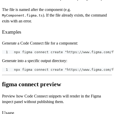
The file is named after the component (e.g.
). If the file already exists, the command
MyComponent.figma.ts
exits with an error.
Examples
Generate a Code Connect file for a component:
npx figma connect create "https://www.figma.com/f
Generate into a specific output directory:
npx figma connect create "https://www.figma.com/f
figma connect preview
Preview how Code Connect snippets will render in the Figma
inspect panel without publishing them.
Usage