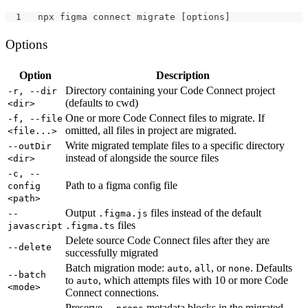
npx figma connect migrate [options]
Options
Option
Description
Directory containing your Code Connect project
-r, --dir
(defaults to cwd)
<dir>
One or more Code Connect files to migrate. If
-f, --file
omitted, all files in project are migrated.
<file...>
Write migrated template files to a specific directory
--outDir
instead of alongside the source files
<dir>
-c, --
Path to a figma config file
config
<path>
Output
files instead of the default
--
.figma.js
files
javascript
.figma.ts
Delete source Code Connect files after they are
--delete
successfully migrated
Batch migration mode:
,
, or
. Defaults
auto
all
none
--batch
to
, which attempts files with 10 or more Code
auto
<mode>
Connect connections.
Preserve
metadata blocks in the migrated