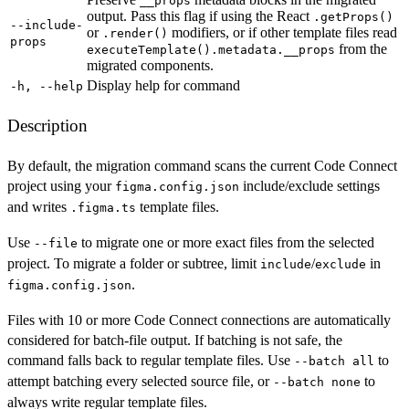
__props
output. Pass this flag if using the React
.getProps()
--include-
or
modifiers, or if other template files read
.render()
props
from the
executeTemplate().metadata.__props
migrated components.
Display help for command
-h, --help
Description
By default, the migration command scans the current Code Connect
project using your
include/exclude settings
figma.config.json
and writes
template files.
.figma.ts
Use
to migrate one or more exact files from the selected
--file
project. To migrate a folder or subtree, limit
/
in
include
exclude
.
figma.config.json
Files with 10 or more Code Connect connections are automatically
considered for batch-file output. If batching is not safe, the
command falls back to regular template files. Use
to
--batch all
attempt batching every selected source file, or
to
--batch none
always write regular template files.