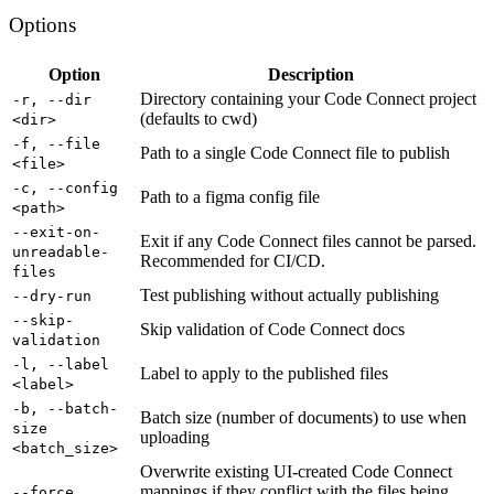
Options
Option
Description
Directory containing your Code Connect project
-r, --dir
(defaults to cwd)
<dir>
-f, --file
Path to a single Code Connect file to publish
<file>
-c, --config
Path to a figma config file
<path>
--exit-on-
Exit if any Code Connect files cannot be parsed.
unreadable-
Recommended for CI/CD.
files
Test publishing without actually publishing
--dry-run
--skip-
Skip validation of Code Connect docs
validation
-l, --label
Label to apply to the published files
<label>
-b, --batch-
Batch size (number of documents) to use when
size
uploading
<batch_size>
Overwrite existing UI-created Code Connect
mappings if they conflict with the files being
--force