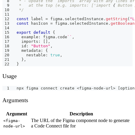
 * - Update the `imports` array with any lines of
 *   at the top (e.g. imports: ['import 
{
 Button 
 */
const
 label 
=
 figma
.
selectedInstance
.
getString
(
"L
const
 hasIcon 
=
 figma
.
selectedInstance
.
getBoolean
export
default
{
  example
:
 figma
.
code
`
`
,
  imports
:
[
]
,
  id
:
"Button"
,
  metadata
:
{
    nestable
:
true
,
}
,
}
Usage
npx figma connect create <figma-node-url> [option
Arguments
Argument
Description
The URL of the Figma component node to generate
<figma-
a Code Connect file for
node-url>