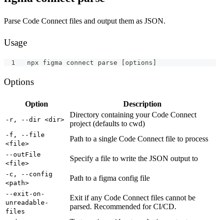
Parse Code Connect files and output them as JSON.
Usage
npx figma connect parse [options]
Options
Option
Description
Directory containing your Code Connect
-r, --dir <dir>
project (defaults to cwd)
-f, --file
Path to a single Code Connect file to process
<file>
--outFile
Specify a file to write the JSON output to
<file>
-c, --config
Path to a figma config file
<path>
--exit-on-
Exit if any Code Connect files cannot be
unreadable-
parsed. Recommended for CI/CD.
files