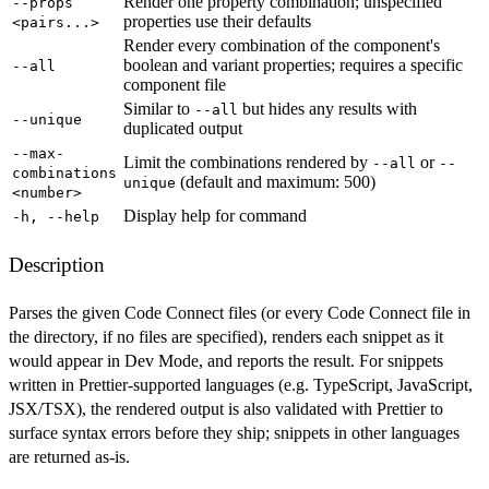
Render one property combination; unspecified
--props
properties use their defaults
<pairs...>
Render every combination of the component's
boolean and variant properties; requires a specific
--all
component file
Similar to
but hides any results with
--all
--unique
duplicated output
--max-
Limit the combinations rendered by
or
--all
--
combinations
(default and maximum: 500)
unique
<number>
Display help for command
-h, --help
Description
Parses the given Code Connect files (or every Code Connect file in
the directory, if no files are specified), renders each snippet as it
would appear in Dev Mode, and reports the result. For snippets
written in Prettier-supported languages (e.g. TypeScript, JavaScript,
JSX/TSX), the rendered output is also validated with Prettier to
surface syntax errors before they ship; snippets in other languages
are returned as-is.