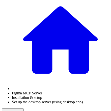
Figma MCP Server
Installation & setup
Set up the desktop server (using desktop app)