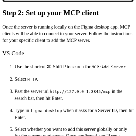
Step 2: Set up your MCP client
Once the server is running locally on the Figma desktop app, MCP
clients will be able to connect to your server. Follow the instructions
for your specific client to add the MCP server.
VS Code
Use the shortcut ⌘ Shift P to search for
.
MCP:Add Server
Select
.
HTTP
Past the server url
in the
http://127.0.0.1:3845/mcp
search bar, then hit Enter.
Type in
when it asks for a Server ID, then hit
figma-desktop
Enter.
Select whether you want to add this server globally or only
for the current workspace. Once confirmed, you'll see a