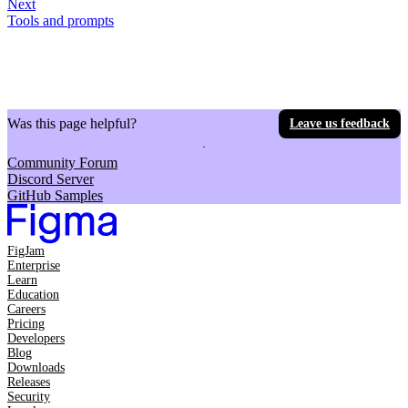
Next
Tools and prompts
Was this page helpful?
Leave us feedback
Community Forum
Discord Server
GitHub Samples
FigJam
Enterprise
Learn
Education
Careers
Pricing
Developers
Blog
Downloads
Releases
Security