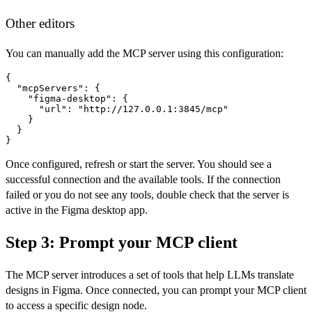
Other editors
You can manually add the MCP server using this configuration:
{

  "mcpServers": {

    "figma-desktop": {

      "url": "http://127.0.0.1:3845/mcp"

    }

  }

}
Once configured, refresh or start the server. You should see a
successful connection and the available tools. If the connection
failed or you do not see any tools, double check that the server is
active in the Figma desktop app.
Step 3: Prompt your MCP client
The MCP server introduces a set of tools that help LLMs translate
designs in Figma. Once connected, you can prompt your MCP client
to access a specific design node.