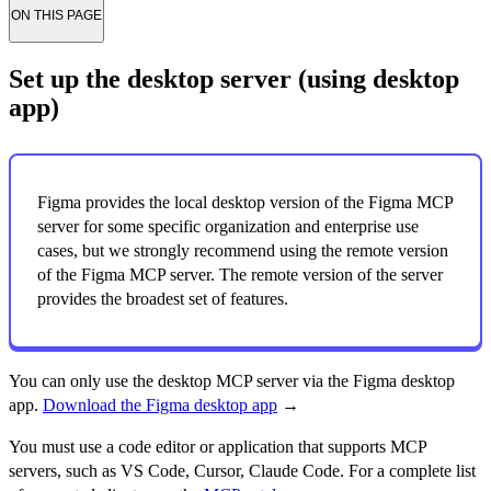
ON THIS PAGE
Set up the desktop server (using desktop
app)
Figma provides the local desktop version of the Figma MCP
server for some specific organization and enterprise use
cases, but we strongly recommend using the remote version
of the Figma MCP server. The remote version of the server
provides the broadest set of features.
You can only use the desktop MCP server via the Figma desktop
app.
Download the Figma desktop app
→
You must use a code editor or application that supports MCP
servers, such as VS Code, Cursor, Claude Code. For a complete list