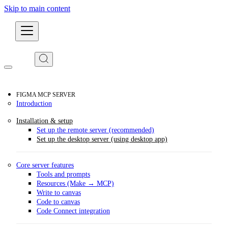
Skip to main content
Developers
FIGMA MCP SERVER
Introduction
Installation & setup
Set up the remote server (recommended)
Set up the desktop server (using desktop app)
Core server features
Tools and prompts
Resources (Make → MCP)
Write to canvas
Code to canvas
Code Connect integration