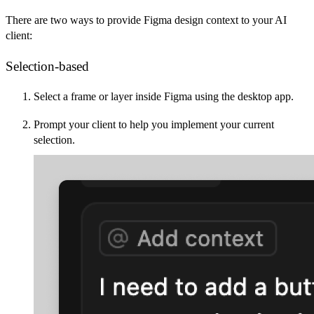
There are two ways to provide Figma design context to your AI
client:
Selection-based
Select a frame or layer inside Figma using the desktop app.
Prompt your client to help you implement your current
selection.