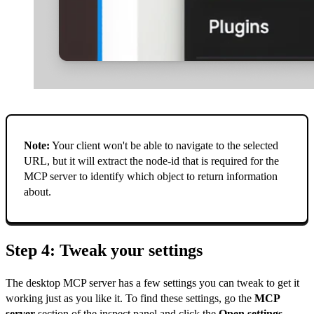
Note:
Your client won't be able to navigate to the selected
URL, but it will extract the node-id that is required for the
MCP server to identify which object to return information
about.
Step 4: Tweak your settings
The desktop MCP server has a few settings you can tweak to get it
working just as you like it. To find these settings, go the
MCP
server
section of the inspect panel and click the
Open settings