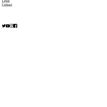
Legal
Contact