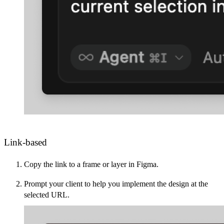
Link-based
Copy the link to a frame or layer in Figma.
Prompt your client to help you implement the design at the
selected URL.