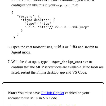
configuration like this in your
file:
mcp.json
{

   "servers": {

     "figma-desktop": {

       "type": "http",

       "url": "http://127.0.0.1:3845/mcp"

     }

   }

 }
Open the chat toolbar using ⌥⌘B or ⌃⌘I and switch to
Agent
mode.
With the chat open, type in
to
#get_design_context
confirm that the MCP server tools are available. If no tools are
listed, restart the Figma desktop app and VS Code.
Note:
You must have
GitHub Copilot
enabled on your
account to use MCP in VS Code.