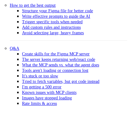
How to get the best output
Structure your Figma file for better code
Write effective prompts to guide the AI
Trigger specific tools when needed
Add custom rules and instructions
Avoid selecting large, heavy frames
Q&A
Create skills for the Figma MCP server
The server keeps returning web/react code
What the MCP sends vs. what the agent does
Tools aren't loading or connection lost
It's stuck or too slow
Tried to fetch variables, but got code instead
I'm getting a 500 error
Known issues with MCP clients
Images have stopped loading
Rate limits & access