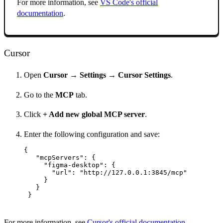
For more information, see
VS Code's official
documentation
.
Cursor
Open
Cursor → Settings → Cursor Settings
.
Go to the
MCP
tab.
Click
+ Add new global MCP server
.
Enter the following configuration and save:
{

   "mcpServers": {

     "figma-desktop": {

       "url": "http://127.0.0.1:3845/mcp"

     }

   }

 }
For more information, see
Cursor's official documentation
.