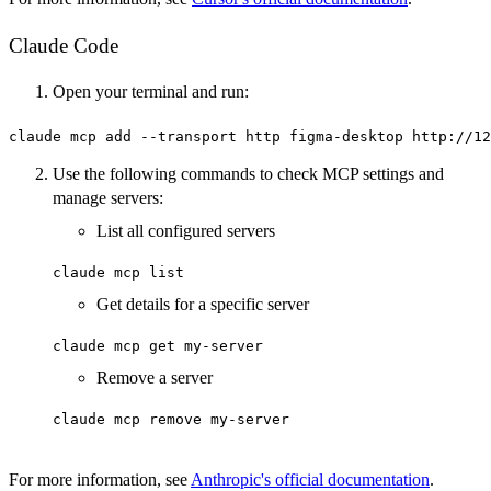
Claude Code
Open your terminal and run:
claude mcp add --transport http figma-desktop http://12
Use the following commands to check MCP settings and
manage servers:
List all configured servers
claude mcp list
Get details for a specific server
claude mcp get my-server
Remove a server
claude mcp remove my-server
For more information, see
Anthropic's official documentation
.