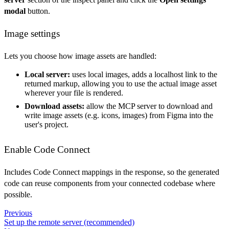
modal
button.
Image settings
Lets you choose how image assets are handled:
Local server:
uses local images, adds a localhost link to the
returned markup, allowing you to use the actual image asset
wherever your file is rendered.
Download assets:
allow the MCP server to download and
write image assets (e.g. icons, images) from Figma into the
user's project.
Enable Code Connect
Includes Code Connect mappings in the response, so the generated
code can reuse components from your connected codebase where
possible.
Previous
Set up the remote server (recommended)