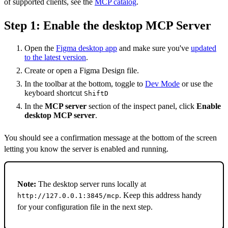
of supported clients, see the
MCP catalog
.
Step 1: Enable the desktop MCP Server
Open the
Figma desktop app
and make sure you've
updated
to the latest version
.
Create or open a Figma Design file.
In the toolbar at the bottom, toggle to
Dev Mode
or use the
keyboard shortcut
Shift
D
In the
MCP server
section of the inspect panel, click
Enable
desktop MCP server
.
You should see a confirmation message at the bottom of the screen
letting you know the server is enabled and running.
Note:
The desktop server runs locally at
. Keep this address handy
http://127.0.0.1:3845/mcp
for your configuration file in the next step.