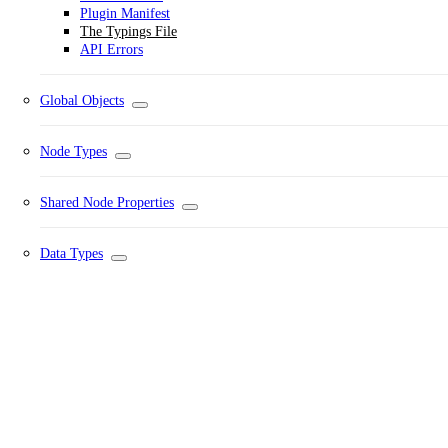
Plugin Manifest
The Typings File
API Errors
Global Objects
Node Types
Shared Node Properties
Data Types