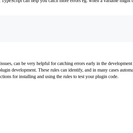
TypeScript can help you catch more errors eg. when a variable might b
issues, can be very helpful for catching errors early in the development
ugin development. These rules can identify, and in many cases automati
tions for installing and using the rules to test your plugin code.