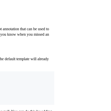
t annotation that can be used to
ets you know when you missed an
he default template will already