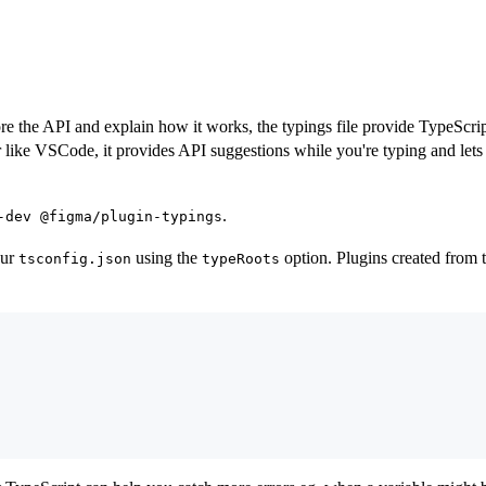
e the API and explain how it works, the typings file provide TypeScrip
or like VSCode, it provides API suggestions while you're typing and l
.
-dev @figma/plugin-typings
our
using the
option. Plugins created from t
tsconfig.json
typeRoots