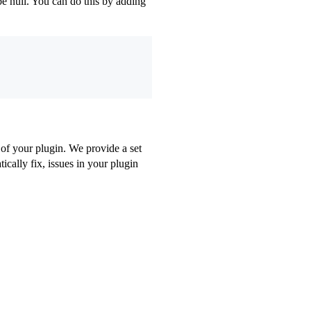
e null. You can do this by adding
 of your plugin. We provide a set
cally fix, issues in your plugin