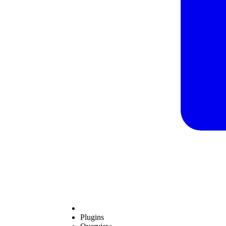
Plugins