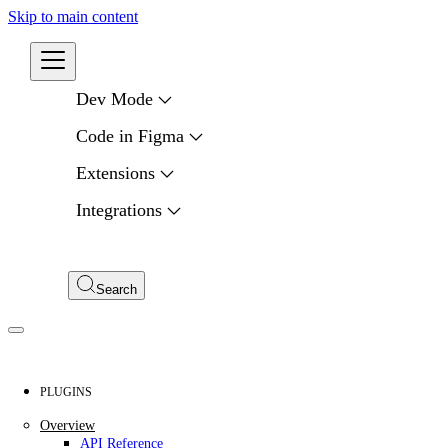
Skip to main content
Developers
Dev Mode
Code in Figma
Extensions
Integrations
Compare APIs
My Apps
Search
PLUGINS
Overview
API Reference