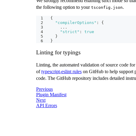
We strongly recommend enabling strict mode so that 
the following option to your
.
tsconfig.json
{
"compilerOptions"
:
{
    ...
"strict"
:
true
}
}
Linting for typings
Linting, the automated validation of source code for 
of
typescript-eslint rules
on GitHub to help support pl
code. The GitHub repository includes detailed instruc
Previous
Plugin Manifest
Next
API Errors