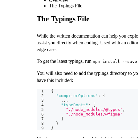
Overview
The Typings File
The Typings File
While the written documentation can help you explor
assist you directly when coding. Used with an edit
edge case.
To get the latest typings, run
npm install --save
You will also need to add the typings directory to y
have this included:
{
"compilerOptions"
:
{
    ...
"typeRoots"
:
[
"./node_modules/@types"
,
"./node_modules/@figma"
]
}
}