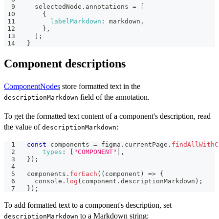
  selectedNode
.
annotations
=
[
{
labelMarkdown
:
 markdown
,
}
,
]
;
}
Component descriptions
ComponentNodes
store formatted text in the
field of the annotation.
descriptionMarkdown
To get the formatted text content of a component's description, read
the value of
:
descriptionMarkdown
const
 components 
=
 figma
.
currentPage
.
findAllWithC
types
:
[
"COMPONENT"
]
,
}
)
;
components
.
forEach
(
(
component
)
=>
{
console
.
log
(
component
.
descriptionMarkdown
)
;
}
)
;
To add formatted text to a component's description, set
to a Markdown string:
descriptionMarkdown