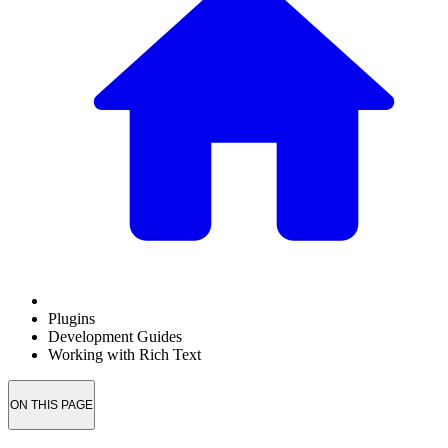
Plugins
Development Guides
Working with Rich Text
ON THIS PAGE