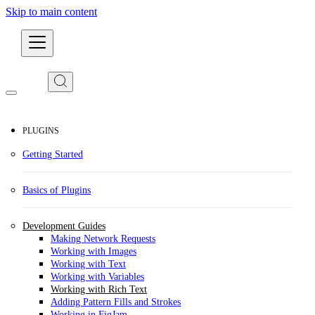
Skip to main content
Developers
PLUGINS
Getting Started
Basics of Plugins
Development Guides
Making Network Requests
Working with Images
Working with Text
Working with Variables
Working with Rich Text
Adding Pattern Fills and Strokes
Working in FigJam