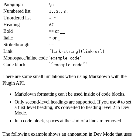
Paragraph
\n
Numbered list
,
,
1.
2.
3.
Unordered list
,
-
*
Heading
##
Bold
or
**
__
Italic
or
*
_
Strikethrough
~~
Link
[link-string](link-url)
Monospace/inline code
`
`
example code
Code block
```
```
example code
There are some small limitations when using Markdown with the
Plugin API.
Markdown formatting can't be used inside of code blocks.
Only second-level headings are supported. If you use
to set
#
a first-level heading, it's converted to heading level 2 in Dev
Mode.
In a code block, spaces at the start of a line are removed.
The following example shows an annotation in Dev Mode that uses