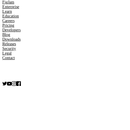
FigJam
Enterprise
Learn
Education
Careers
Pricing
Developers
Blog
Downloads
Releases
Security
Legal
Contact