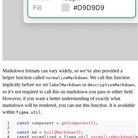
Markdown formats can vary widely, so we’ve also provided a
helper function called
. We call this function
normalizeMarkdown
implicitly before we set
or
,
labelMarkdown
descriptionMarkdown
so it’s not required to call this on markdown you pass to either field.
However, if you want a better understanding of exactly what
markdown will be rendered, you can use this function. It is available
within
.
figma.util
const
 component 
=
getComponent
(
)
;
const
 md 
=
buildMarkdown
(
)
;
const
 normalized 
=
 figma
.
util
.
normalizeMarkdown
(
m