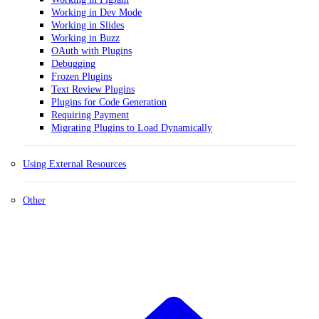
Working in Dev Mode
Working in Slides
Working in Buzz
OAuth with Plugins
Debugging
Frozen Plugins
Text Review Plugins
Plugins for Code Generation
Requiring Payment
Migrating Plugins to Load Dynamically
Using External Resources
Other