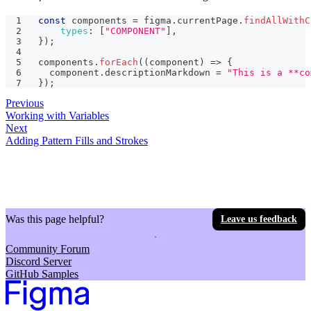
const
 components 
=
 figma
.
currentPage
.
findAllWithC
types
:
[
"COMPONENT"
]
,
}
)
;
components
.
forEach
(
(
component
)
=>
{
  component
.
descriptionMarkdown
=
"This is a **co
}
)
;
Previous
Working with Variables
Next
Adding Pattern Fills and Strokes
Was this page helpful?
Leave us feedback
Community Forum
Discord Server
GitHub Samples