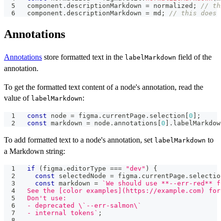
component
.
descriptionMarkdown
=
 normalized
;
// th
component
.
descriptionMarkdown
=
 md
;
// this does 
Annotations
Annotations
store formatted text in the
field of the
labelMarkdown
annotation.
To get the formatted text content of a node's annotation, read the
value of
:
labelMarkdown
const
 node 
=
 figma
.
currentPage
.
selection
[
0
]
;
const
 markdown 
=
 node
.
annotations
[
0
]
.
labelMarkdow
To add formatted text to a node's annotation, set
to
labelMarkdown
a Markdown string:
if
(
figma
.
editorType
===
"dev"
)
{
const
 selectedNode 
=
 figma
.
currentPage
.
selectio
const
 markdown 
=
`
We should use **--err-red** f
See the [color examples](https://example.com) for
Don't use:
- deprecated \`--err-salmon\`
- internal tokens
`
;