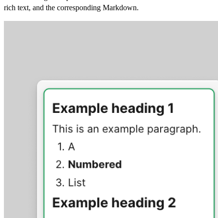
rich text, and the corresponding Markdown.