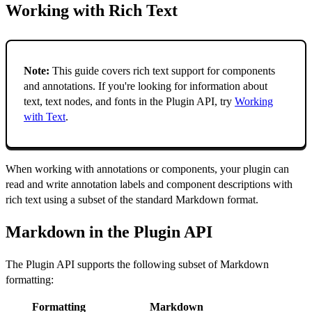
Working with Rich Text
Note:
This guide covers rich text support for components
and annotations. If you're looking for information about
text, text nodes, and fonts in the Plugin API, try
Working
with Text
.
When working with annotations or components, your plugin can
read and write annotation labels and component descriptions with
rich text using a subset of the standard Markdown format.
Markdown in the Plugin API
The Plugin API supports the following subset of Markdown
formatting:
Formatting
Markdown