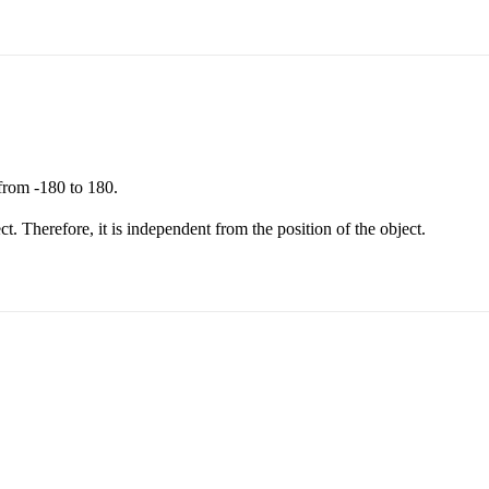
from -180 to 180.
ect. Therefore, it is independent from the position of the object.