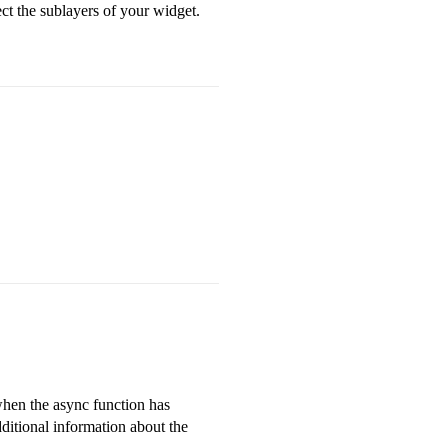
ct the sublayers of your widget.
 when the async function has
dditional information about the