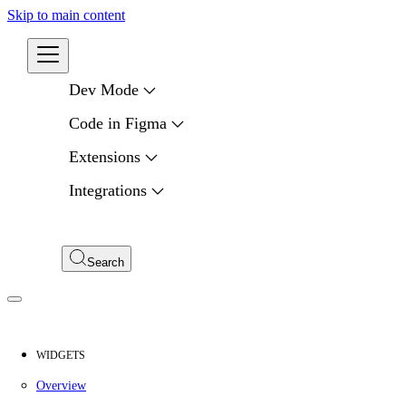
Skip to main content
Developers
Dev Mode
Code in Figma
Extensions
Integrations
Compare APIs
My Apps
Search
WIDGETS
Overview