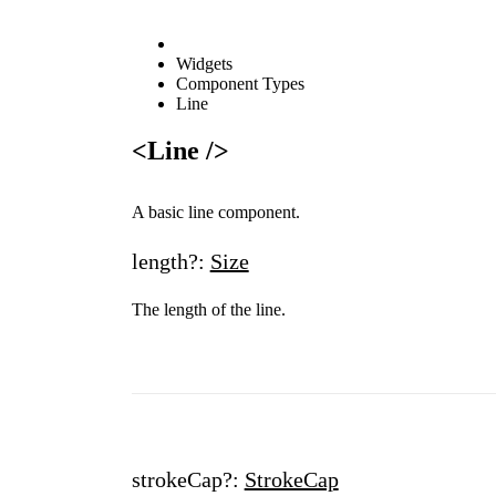
Widgets
Component Types
Line
<Line />
A basic line component.
length?:
Size
The length of the line.
strokeCap?:
StrokeCap