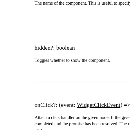
The name of the component. This is useful to specif
hidden?: boolean
Toggles whether to show the component.
onClick?: (event:
WidgetClickEvent
) =
Attach a click handler on the given node. If the giv
completed and the promise has been resolved. The cl