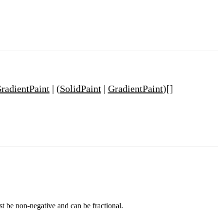
radientPaint
| (
SolidPaint
|
GradientPaint
)[]
st be non-negative and can be fractional.