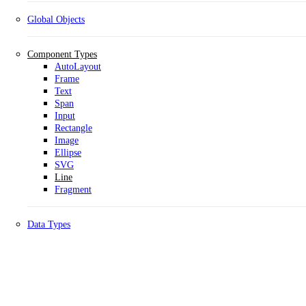
Global Objects
Component Types
AutoLayout
Frame
Text
Span
Input
Rectangle
Image
Ellipse
SVG
Line
Fragment
Data Types