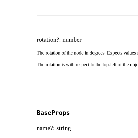
rotation?: number
The rotation of the node in degrees. Expects values 
The rotation is with respect to the top-left of the obj
BaseProps
name?: string