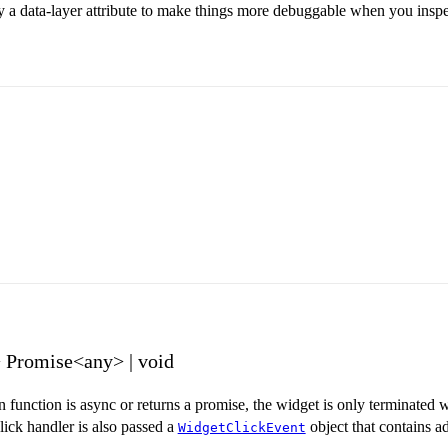
y a data-layer attribute to make things more debuggable when you inspe
> Promise<any> | void
en function is async or returns a promise, the widget is only terminated
ick handler is also passed a
object that contains a
WidgetClickEvent