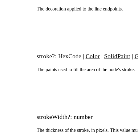
The decoration applied to the line endpoints.
stroke?: HexCode |
Color
|
SolidPaint
|
G
The paints used to fill the area of the node's stroke.
strokeWidth?: number
The thickness of the stroke, in pixels. This value mu