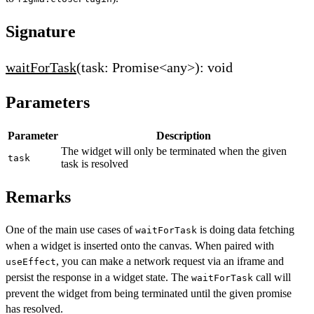
Signature
waitForTask
(task: Promise<any>): void
Parameters
Parameter
Description
The widget will only be terminated when the given
task
task is resolved
Remarks
One of the main use cases of
is doing data fetching
waitForTask
when a widget is inserted onto the canvas. When paired with
, you can make a network request via an iframe and
useEffect
persist the response in a widget state. The
call will
waitForTask
prevent the widget from being terminated until the given promise
has resolved.