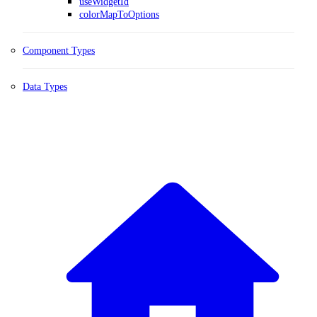
useWidgetId
colorMapToOptions
Component Types
Data Types