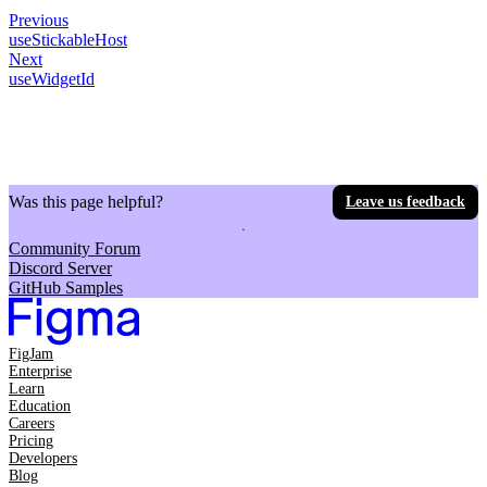
Previous
useStickableHost
Next
useWidgetId
Was this page helpful?
Leave us feedback
Community Forum
Discord Server
GitHub Samples
FigJam
Enterprise
Learn
Education
Careers
Pricing
Developers
Blog