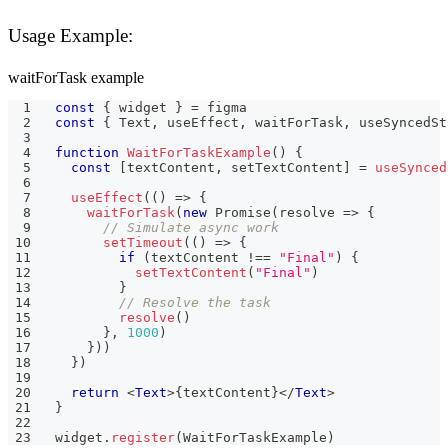
Usage Example:
waitForTask example
const
{
 widget 
}
=
 figma
const
{
Text
,
 useEffect
,
 waitForTask
,
 useSyncedSt
function
WaitForTaskExample
(
)
{
const
[
textContent
,
 setTextContent
]
=
useSynced
useEffect
(
(
)
=>
{
waitForTask
(
new
Promise
(
resolve 
=>
{
// Simulate async work
setTimeout
(
(
)
=>
{
if
(
textContent 
!==
"Final"
)
{
setTextContent
(
"Final"
)
}
// Resolve the task
resolve
(
)
}
,
1000
)
}
)
)
}
)
return
<
Text
>
{
textContent
}
</
Text
>
}
widget
.
register
(
WaitForTaskExample
)