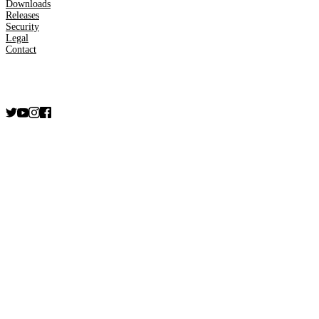
Downloads
Releases
Security
Legal
Contact