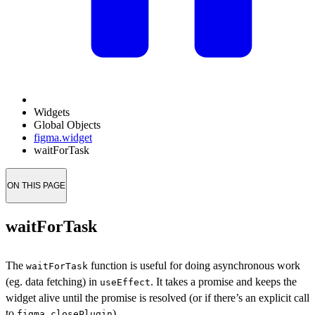
Widgets
Global Objects
figma.widget
waitForTask
ON THIS PAGE
waitForTask
The
function is useful for doing asynchronous work
waitForTask
(eg. data fetching) in
. It takes a promise and keeps the
useEffect
widget alive until the promise is resolved (or if there’s an explicit call
to
).
figma.closePlugin