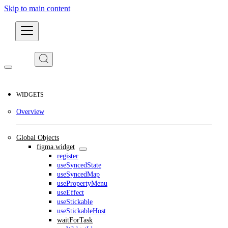
Skip to main content
Developers
WIDGETS
Overview
Global Objects
figma.widget
register
useSyncedState
useSyncedMap
usePropertyMenu
useEffect
useStickable
useStickableHost
waitForTask