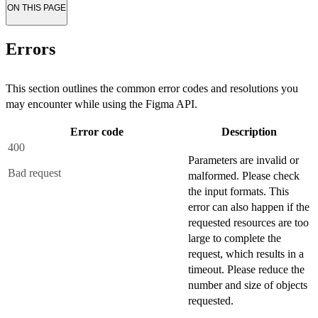
ON THIS PAGE
Errors
This section outlines the common error codes and resolutions you
may encounter while using the Figma API.
Error code
Description
400
Parameters are invalid or
Bad request
malformed. Please check
the input formats. This
error can also happen if the
requested resources are too
large to complete the
request, which results in a
timeout. Please reduce the
number and size of objects
requested.