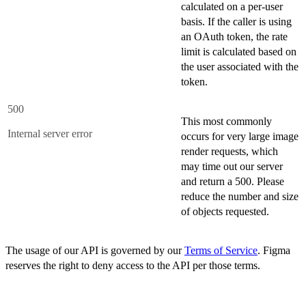
calculated on a per-user
basis. If the caller is using
an OAuth token, the rate
limit is calculated based on
the user associated with the
token.
500
This most commonly
Internal server error
occurs for very large image
render requests, which
may time out our server
and return a 500. Please
reduce the number and size
of objects requested.
The usage of our API is governed by our
Terms of Service
. Figma
reserves the right to deny access to the API per those terms.