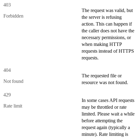
403
The request was valid, but
Forbidden
the server is refusing
action. This can happen if
the caller does not have the
necessary permissions, or
when making HTTP
requests instead of HTTPS
requests.
404
The requested file or
Not found
resource was not found.
429
In some cases API requests
Rate limit
may be throttled or rate
limited. Please wait a while
before attempting the
request again (typically a
minute). Rate limiting is