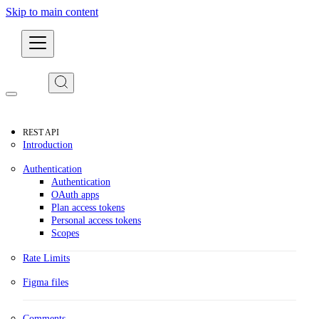
Skip to main content
Developers
REST API
Introduction
Authentication
Authentication
OAuth apps
Plan access tokens
Personal access tokens
Scopes
Rate Limits
Figma files
Comments