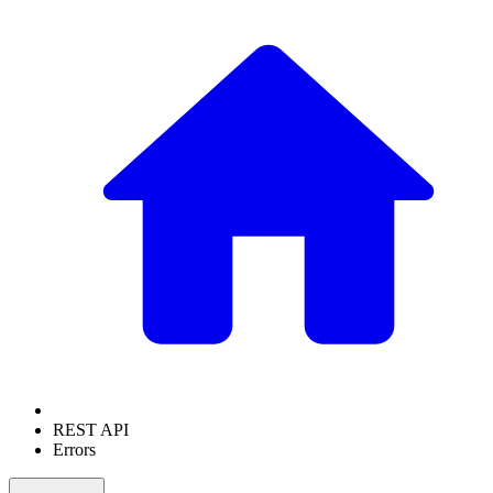
REST API
Errors