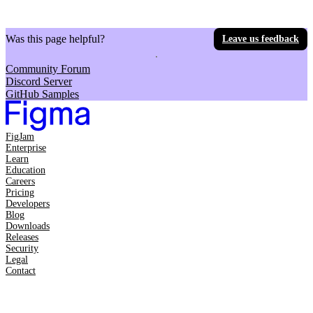
Was this page helpful?
Leave us feedback
Community Forum
Discord Server
GitHub Samples
FigJam
Enterprise
Learn
Education
Careers
Pricing
Developers
Blog
Downloads
Releases
Security
Legal
Contact