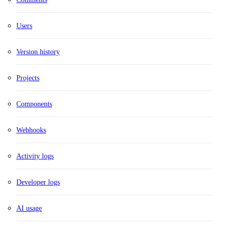
Users
Version history
Projects
Components
Webhooks
Activity logs
Developer logs
AI usage