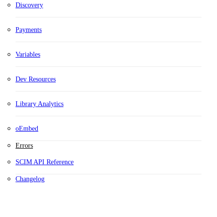
Discovery
Payments
Variables
Dev Resources
Library Analytics
oEmbed
Errors
SCIM API Reference
Changelog