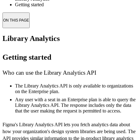
Getting started
ON THIS PAGE
Library Analytics
Getting started
Who can use the Library Analytics API
The Library Analytics API is only available to organizations
on the Enterprise plan.
Any user with a seat in an Enterprise plan is able to query the
Library Analytics API. The response includes only the data
that the user making the request is permitted to access.
Figma's Library Analytics API lets you fetch analytics data about
how your organization's design system libraries are being used. The
API provides similar information to the in-product library analytics