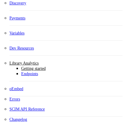
Discovery
Payments
Variables
Dev Resources
Library Analytics
Getting started
Endpoints
oEmbed
Errors
SCIM API Reference
Changelog