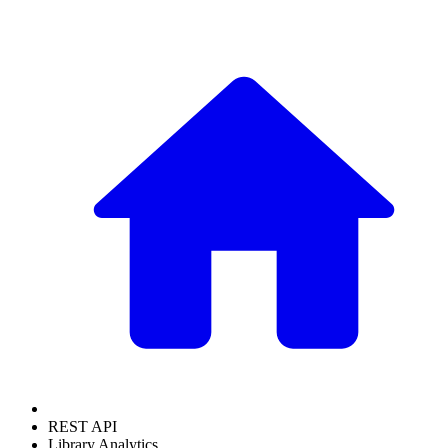
REST API
Library Analytics