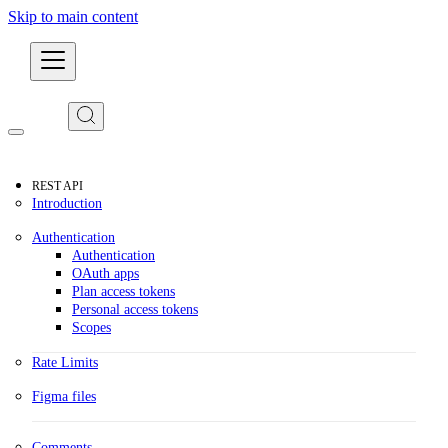
Skip to main content
Developers
REST API
Introduction
Authentication
Authentication
OAuth apps
Plan access tokens
Personal access tokens
Scopes
Rate Limits
Figma files
Comments