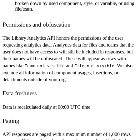
broken down by used component, style, or variable, or using
file/team.
Permissions and obfuscation
The Library Analytics API honors the permissions of the user
requesting analytics data. Analytics data for files and teams that the
user does not have access to will still be included in responses, but
their names will be obfuscated. These will appear as rows with
names like
and
. We also
Team not visible
File not visible
exclude all information of component usages, insertions, or
detachments outside of your org.
Data freshness
Data is recalculated daily at 00:00 UTC time.
Paging
API responses are paged with a maximum number of 1,000 rows