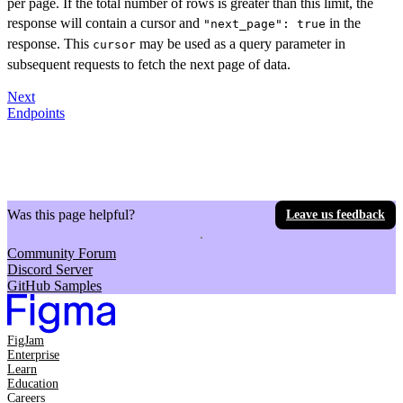
per page. If the total number of rows is greater than this limit, the
response will contain a cursor and
in the
"next_page": true
response. This
may be used as a query parameter in
cursor
subsequent requests to fetch the next page of data.
Next
Endpoints
Was this page helpful?
Leave us feedback
Community Forum
Discord Server
GitHub Samples
FigJam
Enterprise
Learn
Education
Careers