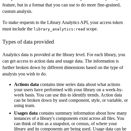
feature, but in a format that you can use to do more fine-grained,
custom analysis.
To make requests to the Library Analytics API, your access token
must include the
scope.
library_analytics:read
Types of data provided
Analytics data is provided at the library level. For each library, you
can get access to action data and usage data. The information is
further broken down by different dimensions based on the type of
analysis you wish to do.
Actions data
contains time series data about what actions
your users have performed with your library on a week-by-
week basis. You can use this to identify trends. Action data
can be broken down by used component, style, or variable, or
using team.
Usages data
contains summary information about how many
instances of a library's components exist across all files. You
can think of this as a snapshot, or census, of where your
library and its components are being used. Usage data can be