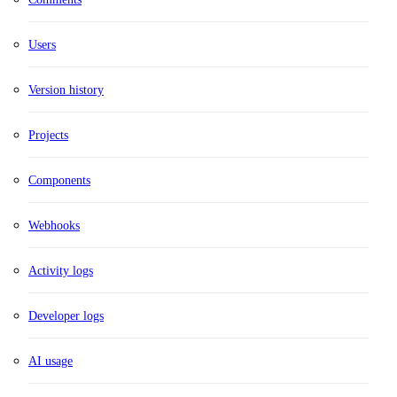
Users
Version history
Projects
Components
Webhooks
Activity logs
Developer logs
AI usage