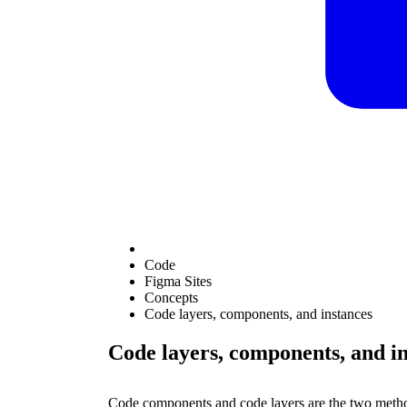
Code
Figma Sites
Concepts
Code layers, components, and instances
Code layers, components, and i
Code components and code layers are the two method