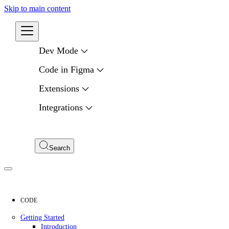
Skip to main content
Developers
Dev Mode
Code in Figma
Extensions
Integrations
Compare APIs
My Apps
Search
CODE
Getting Started
Introduction