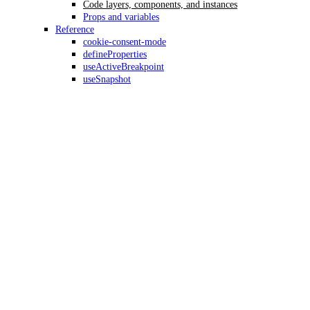
Code layers, components, and instances
Props and variables
Reference
cookie-consent-mode
defineProperties
useActiveBreakpoint
useSnapshot