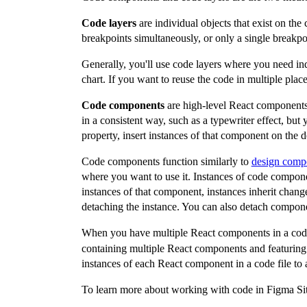
Code layers
are individual objects that exist on the 
breakpoints simultaneously, or only a single breakpo
Generally, you'll use code layers where you need indi
chart. If you want to reuse the code in multiple pl
Code components
are high-level React components 
in a consistent way, such as a typewriter effect, bu
property, insert instances of that component on the d
Code components function similarly to
design comp
where you want to use it. Instances of code compone
instances of that component, instances inherit chan
detaching the instance. You can also detach compon
When you have multiple React components in a code
containing multiple React components and featuring 
instances of each React component in a code file t
To learn more about working with code in Figma Sit