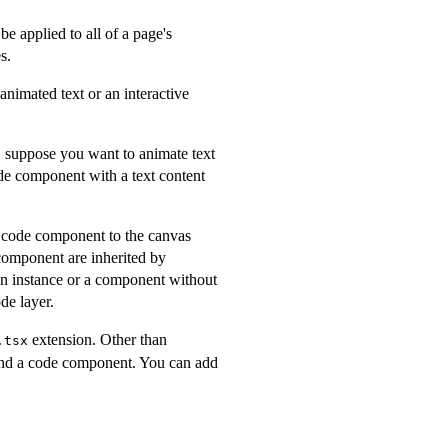
be applied to all of a page's
s.
animated text or an interactive
, suppose you want to animate text
ode component with a text content
 code component to the canvas
component are inherited by
 an instance or a component without
de layer.
extension. Other than
.tsx
 and a code component. You can add