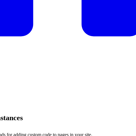
nstances
s for adding custom code to pages in your site.