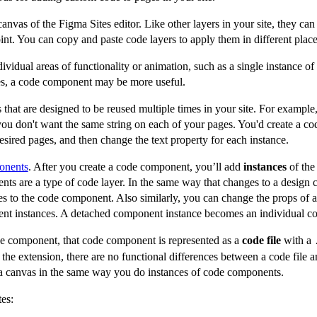
canvas of the Figma Sites editor. Like other layers in your site, they can 
int. You can copy and paste code layers to apply them in different place
vidual areas of functionality or animation, such as a single instance of 
aces, a code component may be more useful.
that are designed to be reused multiple times in your site. For example
t you don't want the same string on each of your pages. You'd create a c
esired pages, and then change the text property for each instance.
onents
. After you create a code component, you’ll add
instances
of the
nts are a type of code layer. In the same way that changes to a design 
ges to the code component. Also similarly, you can change the props of
ent instances. A detached component instance becomes an individual co
 component, that code component is represented as a
code file
with a
the extension, there are no functional differences between a code file
o a canvas in the same way you do instances of code components.
es: