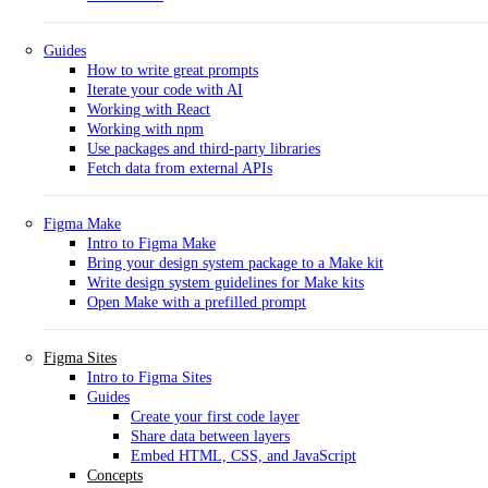
Guides
How to write great prompts
Iterate your code with AI
Working with React
Working with npm
Use packages and third-party libraries
Fetch data from external APIs
Figma Make
Intro to Figma Make
Bring your design system package to a Make kit
Write design system guidelines for Make kits
Open Make with a prefilled prompt
Figma Sites
Intro to Figma Sites
Guides
Create your first code layer
Share data between layers
Embed HTML, CSS, and JavaScript
Concepts