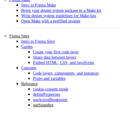
Intro to Figma Make
Bring your design system package to a Make kit
Write design system guidelines for Make kits
Open Make with a prefilled prompt
Figma Sites
Intro to Figma Sites
Guides
Create your first code layer
Share data between layers
Embed HTML, CSS, and JavaScript
Concepts
Code layers, components, and instances
Props and variables
Reference
cookie-consent-mode
defineProperties
useActiveBreakpoint
useSnapshot