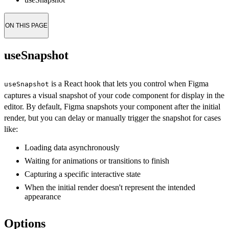
ON THIS PAGE
useSnapshot
is a React hook that lets you control when Figma
useSnapshot
captures a visual snapshot of your code component for display in the
editor. By default, Figma snapshots your component after the initial
render, but you can delay or manually trigger the snapshot for cases
like:
Loading data asynchronously
Waiting for animations or transitions to finish
Capturing a specific interactive state
When the initial render doesn't represent the intended
appearance
Options