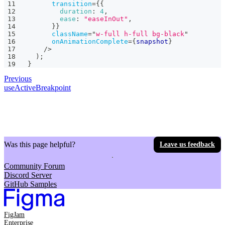
transition
=
{
{
duration
:
4
,
ease
:
"easeInOut"
,
}
}
className
=
"
w-full h-full bg-black
"
onAnimationComplete
=
{
snapshot
}
/>
)
;
}
Previous
useActiveBreakpoint
Was this page helpful?
Leave us feedback
Community Forum
Discord Server
GitHub Samples
FigJam
Enterprise