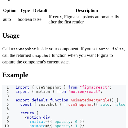
Option
Type
Default
Description
If
, Figma snapshots automatically
true
auto
boolean
false
after the first render.
Usage
Call
inside your component. If you set
,
useSnapshot
auto: false
call the returned
function when you want Figma to
snapshot
capture the component's current state.
Example
import
{
 useSnapshot 
}
from
"figma:react"
;
import
{
 motion 
}
from
"motion/react"
;
export
default
function
AnimatedRectangle
(
)
{
const
{
 snapshot 
}
=
useSnapshot
(
{
auto
:
false
return
(
<
motion.div
initial
=
{
{
opacity
:
0
}
}
animate
=
{
{
opacity
:
1
}
}