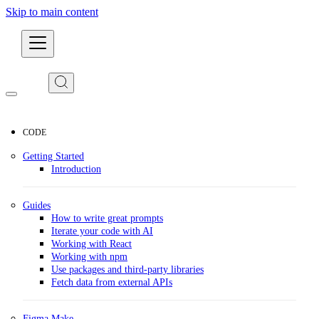
Skip to main content
Developers
CODE
Getting Started
Introduction
Guides
How to write great prompts
Iterate your code with AI
Working with React
Working with npm
Use packages and third-party libraries
Fetch data from external APIs
Figma Make