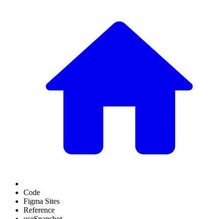
Code
Figma Sites
Reference
useSnapshot