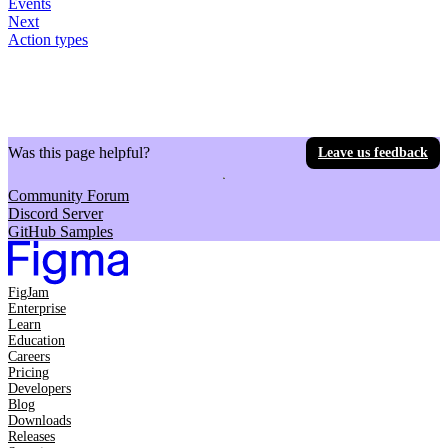
Events
Next
Action types
Was this page helpful?
Leave us feedback
Community Forum
Discord Server
GitHub Samples
FigJam
Enterprise
Learn
Education
Careers
Pricing
Developers
Blog
Downloads
Releases