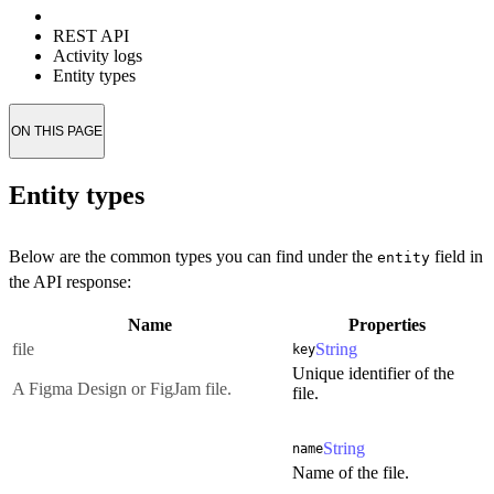
REST API
Activity logs
Entity types
ON THIS PAGE
Entity types
Below are the common types you can find under the
field in
entity
the API response:
Name
Properties
file
String
key
Unique identifier of the
A Figma Design or FigJam file.
file.
String
name
Name of the file.