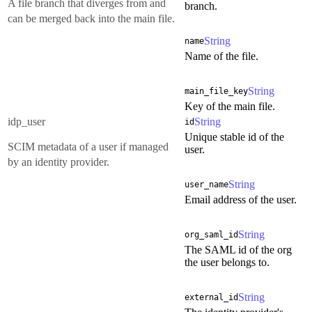
A file branch that diverges from and
branch.
can be merged back into the main file.
String
name
Name of the file.
String
main_file_key
Key of the main file.
idp_user
String
id
Unique stable id of the
SCIM metadata of a user if managed
user.
by an identity provider.
String
user_name
Email address of the user.
String
org_saml_id
The SAML id of the org
the user belongs to.
String
external_id