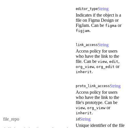
String
editor_type
Indicates if the object is a
file on Figma Design or
FigJam. Can be
or
figma
.
figjam
String
link_access
Access policy for users
who have the link to the
file. Can be
,
,
view
edit
,
or
org_view
org_edit
.
inherit
String
proto_link_access
Access policy for users
who have the link to the
file's prototype. Can be
,
or
view
org_view
.
inherit
file_repo
String
id
Unique identifier of the file