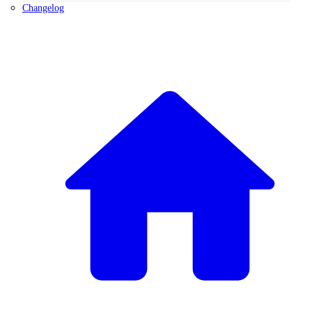
Changelog