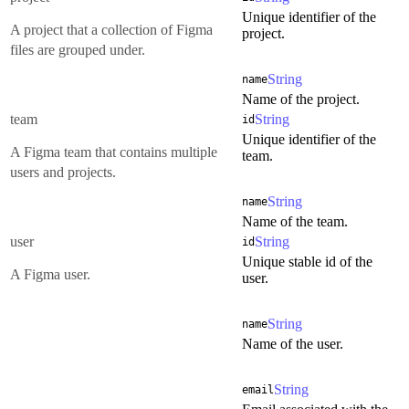
Unique identifier of the
A project that a collection of Figma
project.
files are grouped under.
String
name
Name of the project.
team
String
id
Unique identifier of the
A Figma team that contains multiple
team.
users and projects.
String
name
Name of the team.
user
String
id
Unique stable id of the
A Figma user.
user.
String
name
Name of the user.
String
email