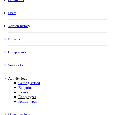
Users
Version history
Projects
Components
Webhooks
Activity logs
Getting started
Endpoints
Events
Entity types
Action types
Developer logs