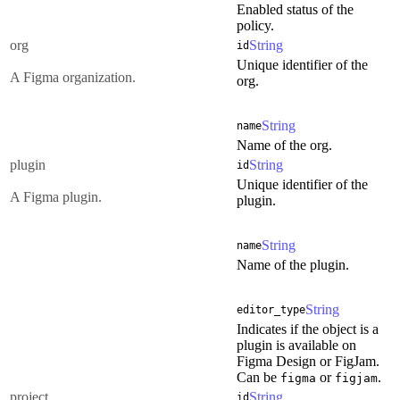
Enabled status of the
policy.
org
String
id
Unique identifier of the
A Figma organization.
org.
String
name
Name of the org.
plugin
String
id
Unique identifier of the
A Figma plugin.
plugin.
String
name
Name of the plugin.
String
editor_type
Indicates if the object is a
plugin is available on
Figma Design or FigJam.
Can be
or
.
figma
figjam
project
String
id