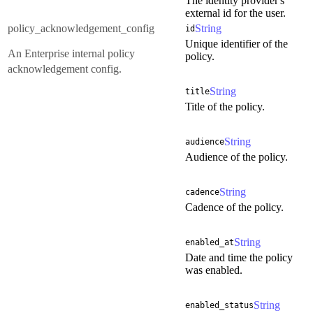
The identity provider's
external id for the user.
policy_acknowledgement_config
String
id
Unique identifier of the
An Enterprise internal policy
policy.
acknowledgement config.
String
title
Title of the policy.
String
audience
Audience of the policy.
String
cadence
Cadence of the policy.
String
enabled_at
Date and time the policy
was enabled.
String
enabled_status