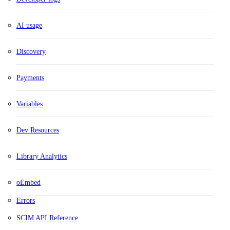
AI usage
Discovery
Payments
Variables
Dev Resources
Library Analytics
oEmbed
Errors
SCIM API Reference