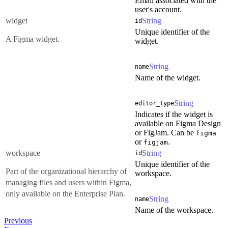
Email associated with the
user's account.
widget
String
id
Unique identifier of the
A Figma widget.
widget.
String
name
Name of the widget.
String
editor_type
Indicates if the widget is
available on Figma Design
or FigJam. Can be
figma
or
.
figjam
workspace
String
id
Unique identifier of the
Part of the organizational hierarchy of
workspace.
managing files and users within Figma,
only available on the Enterprise Plan.
String
name
Name of the workspace.
Previous