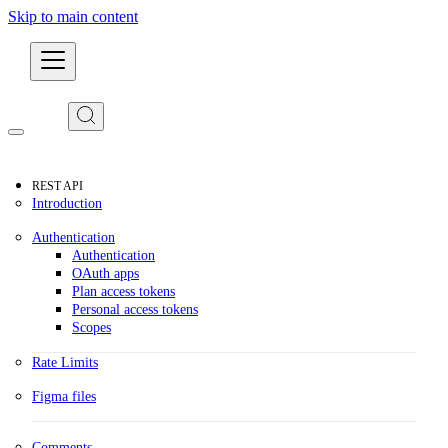
Skip to main content
Developers
REST API
Introduction
Authentication
Authentication
OAuth apps
Plan access tokens
Personal access tokens
Scopes
Rate Limits
Figma files
Comments