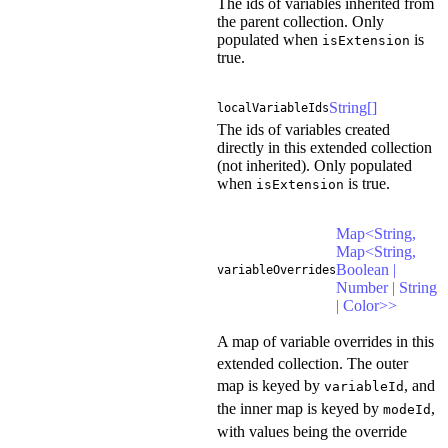
The ids of variables inherited from
the parent collection. Only
populated when
is
isExtension
true.
String[]
localVariableIds
The ids of variables created
directly in this extended collection
(not inherited). Only populated
when
is true.
isExtension
Map<String,
Map<String,
Boolean |
variableOverrides
Number | String
| Color>>
A map of variable overrides in this
extended collection. The outer
map is keyed by
, and
variableId
the inner map is keyed by
,
modeId
with values being the override