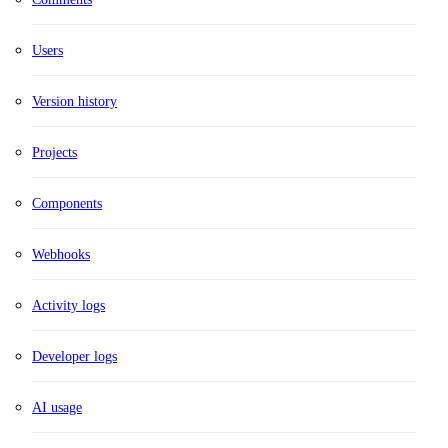
Users
Version history
Projects
Components
Webhooks
Activity logs
Developer logs
AI usage