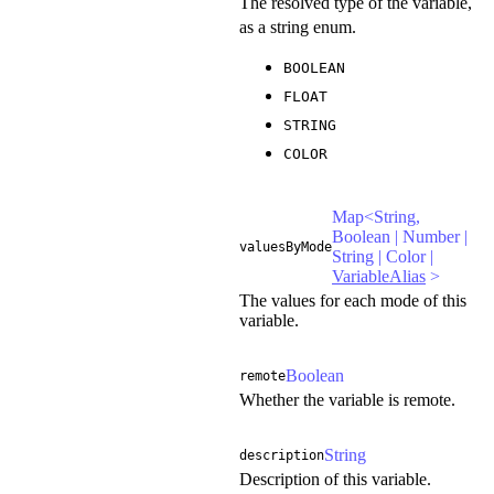
The resolved type of the variable,
as a string enum.
BOOLEAN
FLOAT
STRING
COLOR
Map<String,
Boolean | Number |
valuesByMode
String | Color |
VariableAlias
>
The values for each mode of this
variable.
Boolean
remote
Whether the variable is remote.
String
description
Description of this variable.