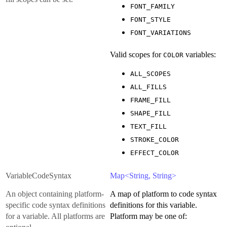
FONT_FAMILY
FONT_STYLE
FONT_VARIATIONS
Valid scopes for
variables:
COLOR
ALL_SCOPES
ALL_FILLS
FRAME_FILL
SHAPE_FILL
TEXT_FILL
STROKE_COLOR
EFFECT_COLOR
VariableCodeSyntax
Map<String, String>
An object containing platform-
A map of platform to code syntax
specific code syntax definitions
definitions for this variable.
for a variable. All platforms are
Platform may be one of: