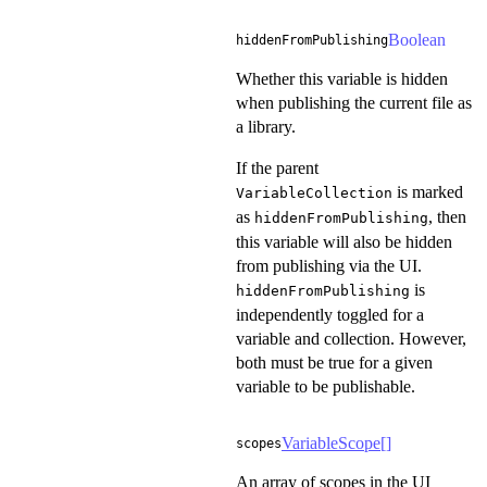
Boolean
hiddenFromPublishing
Whether this variable is hidden
when publishing the current file as
a library.
If the parent
is marked
VariableCollection
as
, then
hiddenFromPublishing
this variable will also be hidden
from publishing via the UI.
is
hiddenFromPublishing
independently toggled for a
variable and collection. However,
both must be true for a given
variable to be publishable.
VariableScope
[]
scopes
An array of scopes in the UI