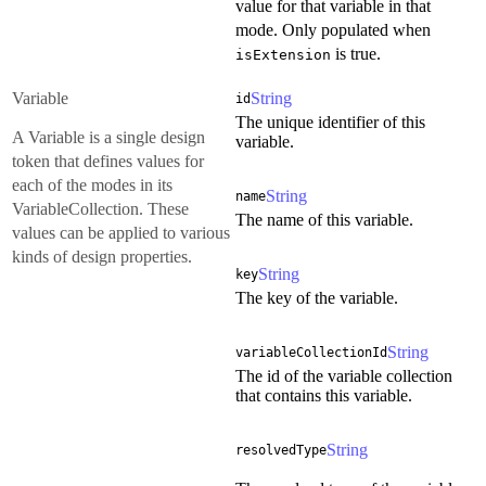
value for that variable in that
mode. Only populated when
is true.
isExtension
Variable
String
id
The unique identifier of this
A Variable is a single design
variable.
token that defines values for
each of the modes in its
String
name
VariableCollection. These
The name of this variable.
values can be applied to various
kinds of design properties.
String
key
The key of the variable.
String
variableCollectionId
The id of the variable collection
that contains this variable.
String
resolvedType