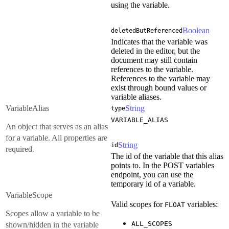
using the variable.
Boolean
deletedButReferenced
Indicates that the variable was
deleted in the editor, but the
document may still contain
references to the variable.
References to the variable may
exist through bound values or
variable aliases.
VariableAlias
String
type
VARIABLE_ALIAS
An object that serves as an alias
for a variable. All properties are
String
id
required.
The id of the variable that this alias
points to. In the POST variables
endpoint, you can use the
temporary id of a variable.
VariableScope
Valid scopes for
variables:
FLOAT
Scopes allow a variable to be
ALL_SCOPES
shown/hidden in the variable