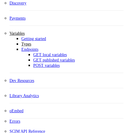
Discovery
Payments
Variables
Getting started
Types
Endpoints
GET local variables
GET published variables
POST variables
Dev Resources
Library Analytics
oEmbed
Errors
SCIM API Reference