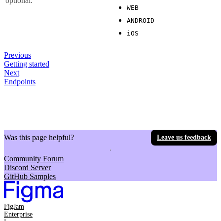
optional.
WEB
ANDROID
iOS
Previous
Getting started
Next
Endpoints
Was this page helpful?
Leave us feedback
Community Forum
Discord Server
GitHub Samples
FigJam
Enterprise