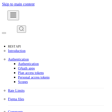
Skip to main content
Developers
REST API
Introduction
Authentication
Authentication
OAuth apps
Plan access tokens
Personal access tokens
Scopes
Rate Limits
Figma files
Comments