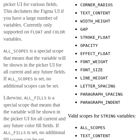
picker UI for various fields.
CORNER_RADIUS
This declutters the Figma UI if
TEXT_CONTENT
you have a large number of
WIDTH_HEIGHT
variables. Currently only
GAP
supported on
and
FLOAT
COLOR
STROKE_FLOAT
variables.
OPACITY
is a special scope
ALL_SCOPES
EFFECT_FLOAT
that means that the variable will
FONT_WEIGHT
be shown in the picker UI for
FONT_SIZE
all current and any future fields.
LINE_HEIGHT
If
is set, no
ALL_SCOPES
additional scopes can be set.
LETTER_SPACING
PARAGRAPH_SPACING
Likewise,
is a
ALL_FILLS
PARAGRAPH_INDENT
special scope that means that
the variable will be shown in
Valid scopes for
variables:
STRING
the picker UI for all current and
any future color fill fields. If
ALL_SCOPES
is set, no additional
ALL_FILLS
TEXT_CONTENT
fill scopes can be set.