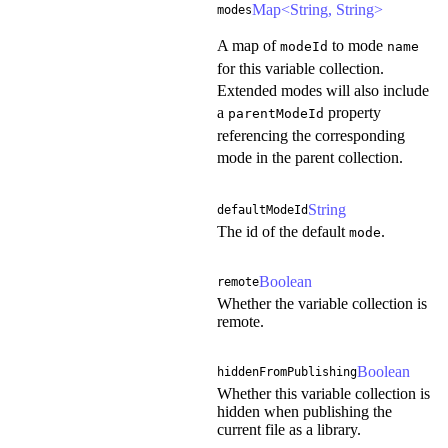
Map<String, String>
modes
A map of
to mode
modeId
name
for this variable collection.
Extended modes will also include
a
property
parentModeId
referencing the corresponding
mode in the parent collection.
String
defaultModeId
The id of the default
.
mode
Boolean
remote
Whether the variable collection is
remote.
Boolean
hiddenFromPublishing
Whether this variable collection is
hidden when publishing the
current file as a library.