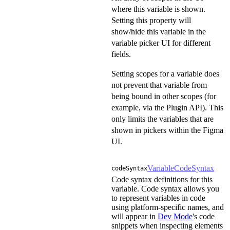
where this variable is shown.
Setting this property will
show/hide this variable in the
variable picker UI for different
fields.
Setting scopes for a variable does
not prevent that variable from
being bound in other scopes (for
example, via the Plugin API). This
only limits the variables that are
shown in pickers within the Figma
UI.
VariableCodeSyntax
codeSyntax
Code syntax definitions for this
variable. Code syntax allows you
to represent variables in code
using platform-specific names, and
will appear in
Dev Mode
's code
snippets when inspecting elements