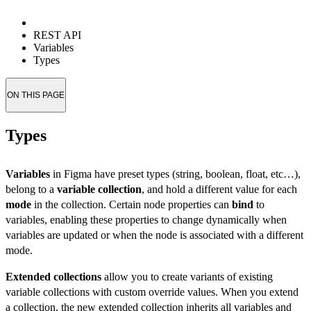
REST API
Variables
Types
ON THIS PAGE
Types
Variables
in Figma have preset types (string, boolean, float, etc…),
belong to a
variable collection
, and hold a different value for each
mode
in the collection. Certain node properties can
bind
to
variables, enabling these properties to change dynamically when
variables are updated or when the node is associated with a different
mode.
Extended collections
allow you to create variants of existing
variable collections with custom override values. When you extend
a collection, the new extended collection inherits all variables and