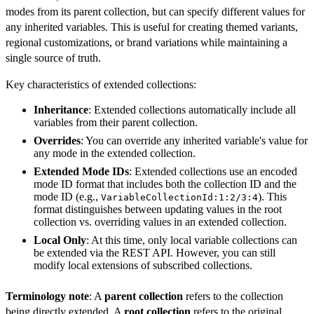
modes from its parent collection, but can specify different values for
any inherited variables. This is useful for creating themed variants,
regional customizations, or brand variations while maintaining a
single source of truth.
Key characteristics of extended collections:
Inheritance
: Extended collections automatically include all
variables from their parent collection.
Overrides
: You can override any inherited variable's value for
any mode in the extended collection.
Extended Mode IDs
: Extended collections use an encoded
mode ID format that includes both the collection ID and the
mode ID (e.g.,
). This
VariableCollectionId:1:2/3:4
format distinguishes between updating values in the root
collection vs. overriding values in an extended collection.
Local Only
: At this time, only local variable collections can
be extended via the REST API. However, you can still
modify local extensions of subscribed collections.
Terminology note
: A
parent collection
refers to the collection
being directly extended. A
root collection
refers to the original