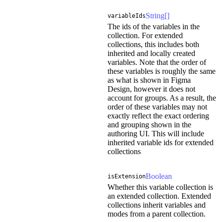
String[]
variableIds
The ids of the variables in the
collection. For extended
collections, this includes both
inherited and locally created
variables. Note that the order of
these variables is roughly the same
as what is shown in Figma
Design, however it does not
account for groups. As a result, the
order of these variables may not
exactly reflect the exact ordering
and grouping shown in the
authoring UI. This will include
inherited variable ids for extended
collections
Boolean
isExtension
Whether this variable collection is
an extended collection. Extended
collections inherit variables and
modes from a parent collection.