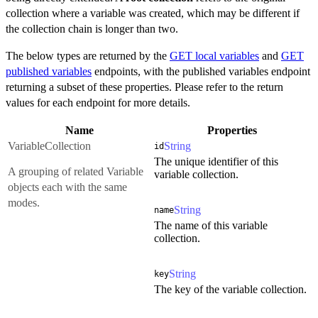
collection where a variable was created, which may be different if
the collection chain is longer than two.
The below types are returned by the
GET local variables
and
GET
published variables
endpoints, with the published variables endpoint
returning a subset of these properties. Please refer to the return
values for each endpoint for more details.
Name
Properties
VariableCollection
String
id
The unique identifier of this
A grouping of related Variable
variable collection.
objects each with the same
modes.
String
name
The name of this variable
collection.
String
key
The key of the variable collection.