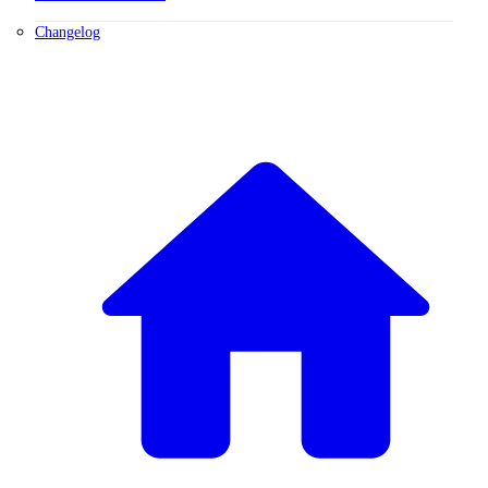
Changelog