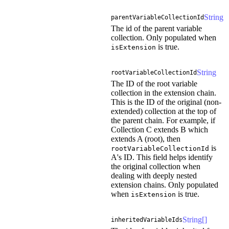
String
parentVariableCollectionId
The id of the parent variable
collection. Only populated when
is true.
isExtension
String
rootVariableCollectionId
The ID of the root variable
collection in the extension chain.
This is the ID of the original (non-
extended) collection at the top of
the parent chain. For example, if
Collection C extends B which
extends A (root), then
is
rootVariableCollectionId
A's ID. This field helps identify
the original collection when
dealing with deeply nested
extension chains. Only populated
when
is true.
isExtension
String[]
inheritedVariableIds