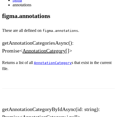
figma
annotations
figma.annotations
These are all defined on
.
figma.annotations
getAnnotationCategoriesAsync():
Promise<
AnnotationCategory
[]>
Returns a list of all
s that exist in the current
AnnotationCategory
file.
getAnnotationCategoryByIdAsync(id: string):
Promise<
AnnotationCategory
| null>