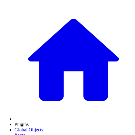
Plugins
Global Objects