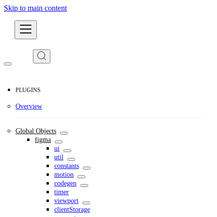
Skip to main content
Developers
PLUGINS
Overview
Global Objects
figma
ui
util
constants
motion
codegen
timer
viewport
clientStorage