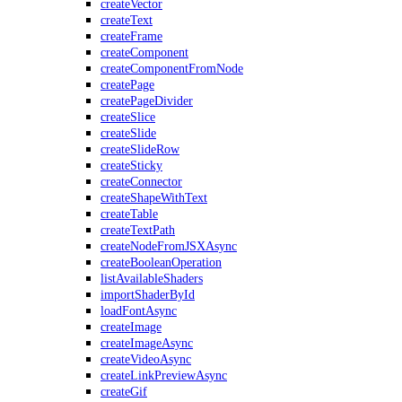
createVector
createText
createFrame
createComponent
createComponentFromNode
createPage
createPageDivider
createSlice
createSlide
createSlideRow
createSticky
createConnector
createShapeWithText
createTable
createTextPath
createNodeFromJSXAsync
createBooleanOperation
listAvailableShaders
importShaderById
loadFontAsync
createImage
createImageAsync
createVideoAsync
createLinkPreviewAsync
createGif