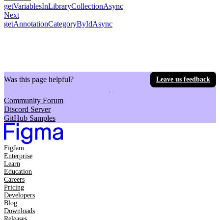
getVariablesInLibraryCollectionAsync
Next
getAnnotationCategoryByIdAsync
Was this page helpful?
Leave us feedback
Community Forum
Discord Server
GitHub Samples
FigJam
Enterprise
Learn
Education
Careers
Pricing
Developers
Blog
Downloads
Releases