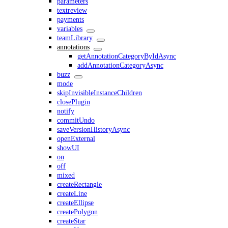
parameters
textreview
payments
variables
teamLibrary
annotations
getAnnotationCategoryByIdAsync
addAnnotationCategoryAsync
buzz
mode
skipInvisibleInstanceChildren
closePlugin
notify
commitUndo
saveVersionHistoryAsync
openExternal
showUI
on
off
mixed
createRectangle
createLine
createEllipse
createPolygon
createStar