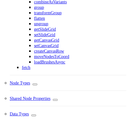
combineAsVariants
group
transformGroup
flatten
ungroup
getSlideGrid
setSlideGrid
getCanvasGrid
setCanvasGrid
createCanvasRow
moveNodesToCoord
loadBrushesAsync
fetch
Node Types
Shared Node Properties
Data Types