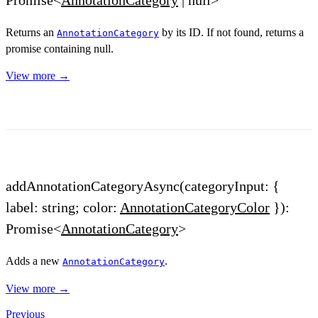
Returns an
by its ID. If not found, returns a
AnnotationCategory
promise containing null.
View more →
addAnnotationCategoryAsync(categoryInput: {
label: string; color:
AnnotationCategoryColor
}):
Promise<
AnnotationCategory
>
Adds a new
.
AnnotationCategory
View more →
Previous