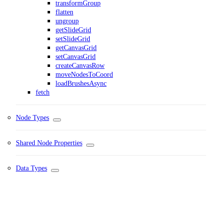
transformGroup
flatten
ungroup
getSlideGrid
setSlideGrid
getCanvasGrid
setCanvasGrid
createCanvasRow
moveNodesToCoord
loadBrushesAsync
fetch
Node Types
Shared Node Properties
Data Types