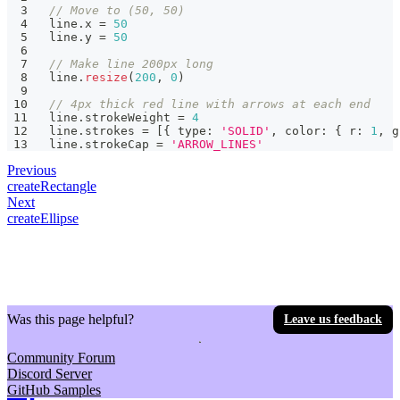
// Move to (50, 50)
line
.
x 
=
50
line
.
y 
=
50
// Make line 200px long
line
.
resize
(
200
,
0
)
// 4px thick red line with arrows at each end
line
.
strokeWeight 
=
4
line
.
strokes 
=
[
{
 type
:
'SOLID'
,
 color
:
{
 r
:
1
,
 g
line
.
strokeCap 
=
'ARROW_LINES'
Previous
createRectangle
Next
createEllipse
Was this page helpful?
Leave us feedback
Community Forum
Discord Server
GitHub Samples