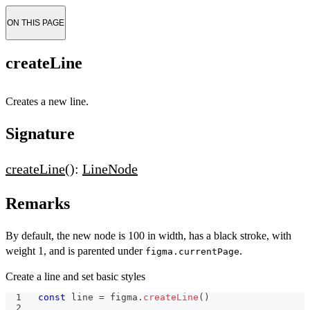
ON THIS PAGE
createLine
Creates a new line.
Signature
createLine
():
LineNode
Remarks
By default, the new node is 100 in width, has a black stroke, with
weight 1, and is parented under
.
figma.currentPage
Create a line and set basic styles
const
 line 
=
 figma
.
createLine
(
)