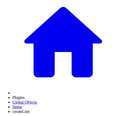
Plugins
Global Objects
figma
createLine