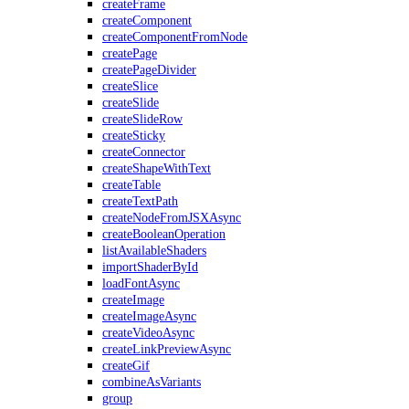
createFrame
createComponent
createComponentFromNode
createPage
createPageDivider
createSlice
createSlide
createSlideRow
createSticky
createConnector
createShapeWithText
createTable
createTextPath
createNodeFromJSXAsync
createBooleanOperation
listAvailableShaders
importShaderById
loadFontAsync
createImage
createImageAsync
createVideoAsync
createLinkPreviewAsync
createGif
combineAsVariants
group