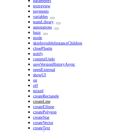
parameters
textreview
payments
variables
teamLibrary
annotations
buzz
mode
skipInvisibleInstanceChildren
closePlugin
notify
commitUndo
saveVersionHistoryAsync
openExternal
showUI
on
off
mixed
createRectangle
createLine
createEllipse
createPolygon
createStar
createVector
createText