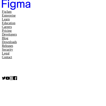
FigJam
Enterprise
Learn
Education
Careers
Pricing
Developers
Blog
Downloads
Releases
Security
Legal
Contact