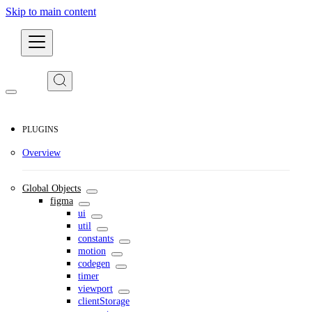
Skip to main content
Developers
PLUGINS
Overview
Global Objects
figma
ui
util
constants
motion
codegen
timer
viewport
clientStorage