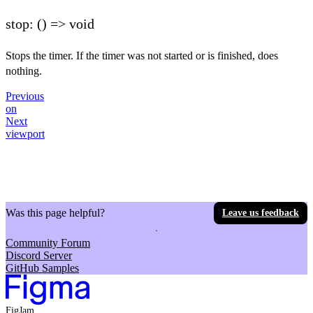
stop: () => void
Stops the timer. If the timer was not started or is finished, does
nothing.
Previous
on
Next
viewport
Was this page helpful?
Leave us feedback
Community Forum
Discord Server
GitHub Samples
FigJam