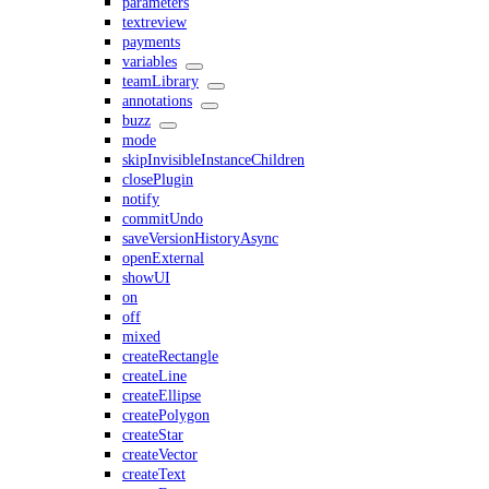
parameters
textreview
payments
variables
teamLibrary
annotations
buzz
mode
skipInvisibleInstanceChildren
closePlugin
notify
commitUndo
saveVersionHistoryAsync
openExternal
showUI
on
off
mixed
createRectangle
createLine
createEllipse
createPolygon
createStar
createVector
createText