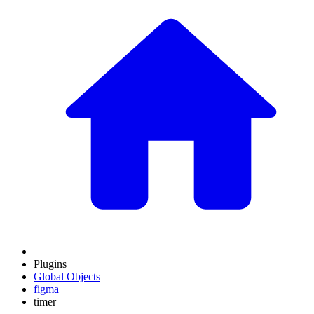
Plugins
Global Objects
figma
timer