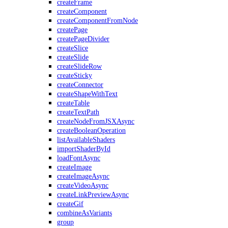
createFrame
createComponent
createComponentFromNode
createPage
createPageDivider
createSlice
createSlide
createSlideRow
createSticky
createConnector
createShapeWithText
createTable
createTextPath
createNodeFromJSXAsync
createBooleanOperation
listAvailableShaders
importShaderById
loadFontAsync
createImage
createImageAsync
createVideoAsync
createLinkPreviewAsync
createGif
combineAsVariants
group