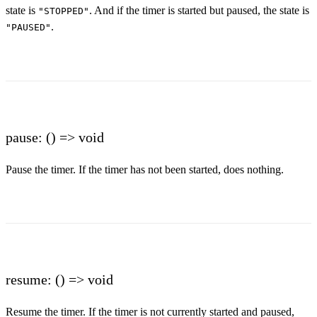
state is
. And if the timer is started but paused, the state is
"STOPPED"
.
"PAUSED"
pause: () => void
Pause the timer. If the timer has not been started, does nothing.
resume: () => void
Resume the timer. If the timer is not currently started and paused,