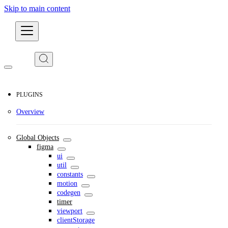
Skip to main content
Developers
PLUGINS
Overview
Global Objects
figma
ui
util
constants
motion
codegen
timer
viewport
clientStorage