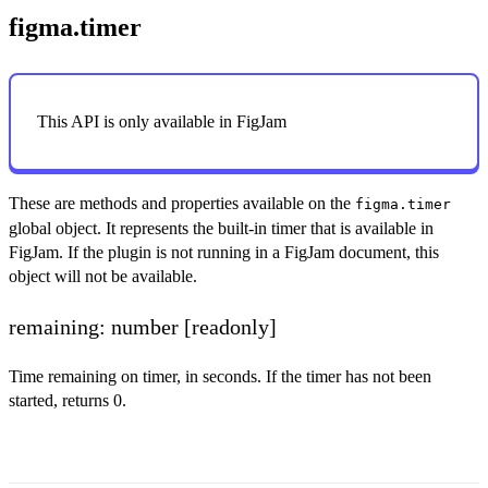
figma.timer
This API is only available in FigJam
These are methods and properties available on the
figma.timer
global object. It represents the built-in timer that is available in
FigJam. If the plugin is not running in a FigJam document, this
object will not be available.
remaining: number
[readonly]
Time remaining on timer, in seconds. If the timer has not been
started, returns 0.