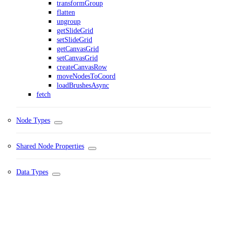
transformGroup
flatten
ungroup
getSlideGrid
setSlideGrid
getCanvasGrid
setCanvasGrid
createCanvasRow
moveNodesToCoord
loadBrushesAsync
fetch
Node Types
Shared Node Properties
Data Types