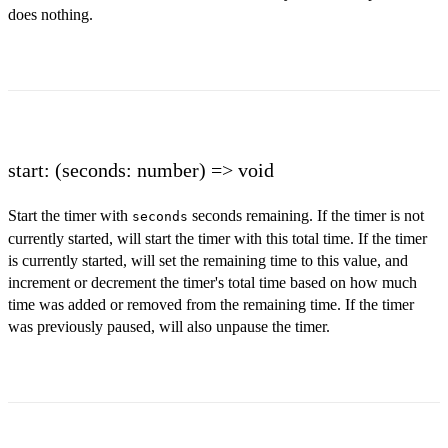
does nothing.
start: (seconds: number) => void
Start the timer with
seconds remaining. If the timer is not
seconds
currently started, will start the timer with this total time. If the timer
is currently started, will set the remaining time to this value, and
increment or decrement the timer's total time based on how much
time was added or removed from the remaining time. If the timer
was previously paused, will also unpause the timer.