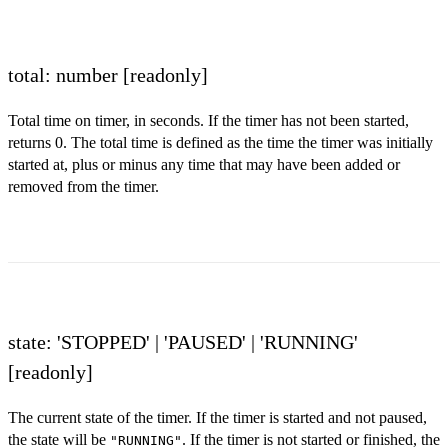
total: number
[readonly]
Total time on timer, in seconds. If the timer has not been started,
returns 0. The total time is defined as the time the timer was initially
started at, plus or minus any time that may have been added or
removed from the timer.
state: 'STOPPED' | 'PAUSED' | 'RUNNING'
[readonly]
The current state of the timer. If the timer is started and not paused,
the state will be
. If the timer is not started or finished, the
"RUNNING"