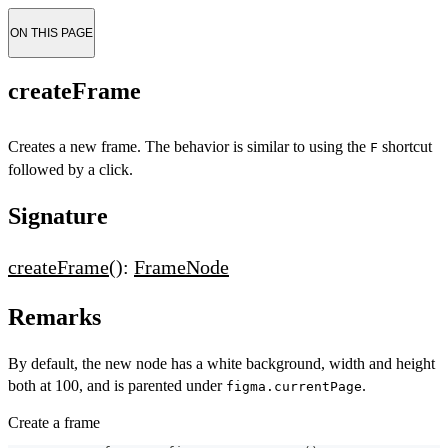
ON THIS PAGE
createFrame
Creates a new frame. The behavior is similar to using the
shortcut
F
followed by a click.
Signature
createFrame
():
FrameNode
Remarks
By default, the new node has a white background, width and height
both at 100, and is parented under
.
figma.currentPage
Create a frame