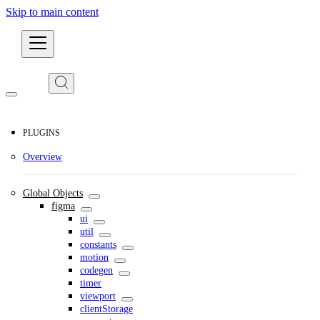
Skip to main content
Developers
PLUGINS
Overview
Global Objects
figma
ui
util
constants
motion
codegen
timer
viewport
clientStorage