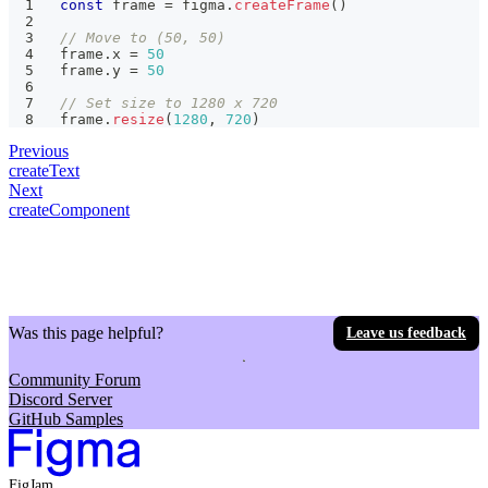
const
 frame 
=
 figma
.
createFrame
(
)
// Move to (50, 50)
frame
.
x 
=
50
frame
.
y 
=
50
// Set size to 1280 x 720
frame
.
resize
(
1280
,
720
)
Previous
createText
Next
createComponent
Was this page helpful?
Leave us feedback
Community Forum
Discord Server
GitHub Samples
FigJam