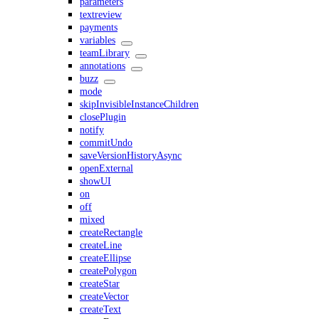
parameters
textreview
payments
variables
teamLibrary
annotations
buzz
mode
skipInvisibleInstanceChildren
closePlugin
notify
commitUndo
saveVersionHistoryAsync
openExternal
showUI
on
off
mixed
createRectangle
createLine
createEllipse
createPolygon
createStar
createVector
createText