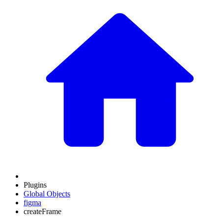
Plugins
Global Objects
figma
createFrame