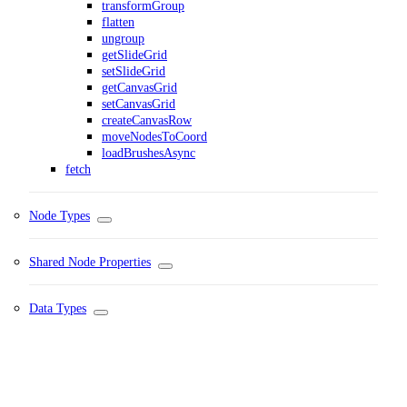
transformGroup
flatten
ungroup
getSlideGrid
setSlideGrid
getCanvasGrid
setCanvasGrid
createCanvasRow
moveNodesToCoord
loadBrushesAsync
fetch
Node Types
Shared Node Properties
Data Types