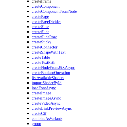
createFrame
createComponent
createComponentFromNode
createPage
createPageDivider
createSlice
createSlide
createSlideRow
createSticky
createConnector
createShapeWithText
createTable
createTextPath
createNodeFromJSXAsync
createBooleanOperation
listAvailableShaders
importShaderById
loadFontAsync
createImage
createImageAsync
createVideoAsync
createLinkPreviewAsync
createGif
combineAsVariants
group