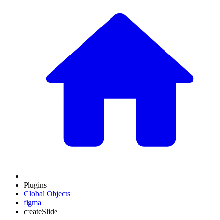
Plugins
Global Objects
figma
createSlide