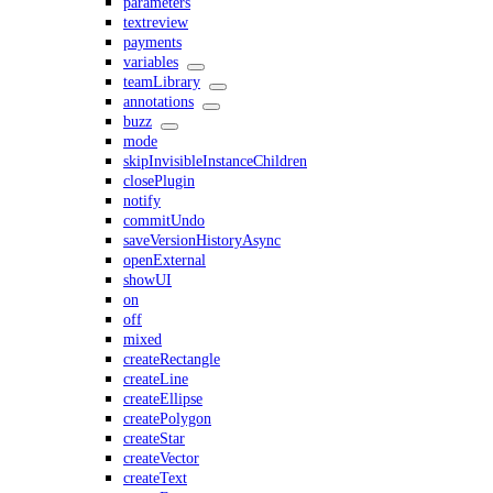
parameters
textreview
payments
variables
teamLibrary
annotations
buzz
mode
skipInvisibleInstanceChildren
closePlugin
notify
commitUndo
saveVersionHistoryAsync
openExternal
showUI
on
off
mixed
createRectangle
createLine
createEllipse
createPolygon
createStar
createVector
createText