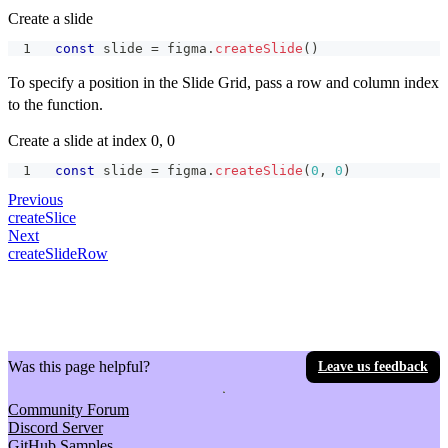
Create a slide
const
 slide 
=
 figma
.
createSlide
(
)
To specify a position in the Slide Grid, pass a row and column index
to the function.
Create a slide at index 0, 0
const
 slide 
=
 figma
.
createSlide
(
0
,
0
)
Previous
createSlice
Next
createSlideRow
Was this page helpful?
Leave us feedback
Community Forum
Discord Server
GitHub Samples