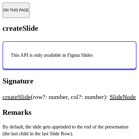
ON THIS PAGE
createSlide
This API is only available in Figma Slides
Signature
createSlide
(row?: number, col?: number):
SlideNode
Remarks
By default, the slide gets appended to the end of the presentation
(the last child in the last Slide Row).