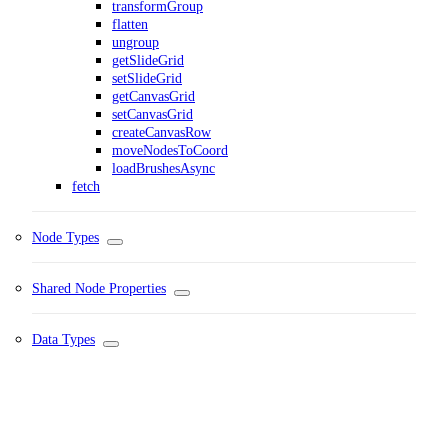
transformGroup
flatten
ungroup
getSlideGrid
setSlideGrid
getCanvasGrid
setCanvasGrid
createCanvasRow
moveNodesToCoord
loadBrushesAsync
fetch
Node Types
Shared Node Properties
Data Types