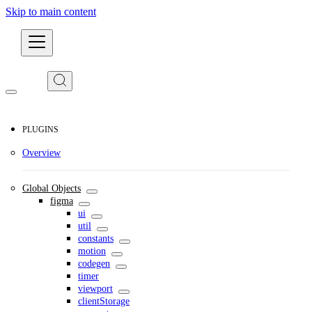
Skip to main content
Developers
PLUGINS
Overview
Global Objects
figma
ui
util
constants
motion
codegen
timer
viewport
clientStorage