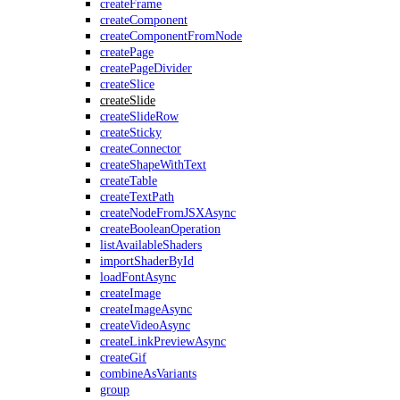
createFrame
createComponent
createComponentFromNode
createPage
createPageDivider
createSlice
createSlide
createSlideRow
createSticky
createConnector
createShapeWithText
createTable
createTextPath
createNodeFromJSXAsync
createBooleanOperation
listAvailableShaders
importShaderById
loadFontAsync
createImage
createImageAsync
createVideoAsync
createLinkPreviewAsync
createGif
combineAsVariants
group