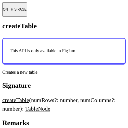
ON THIS PAGE
createTable
This API is only available in FigJam
Creates a new table.
Signature
createTable
(numRows?: number, numColumns?:
number):
TableNode
Remarks