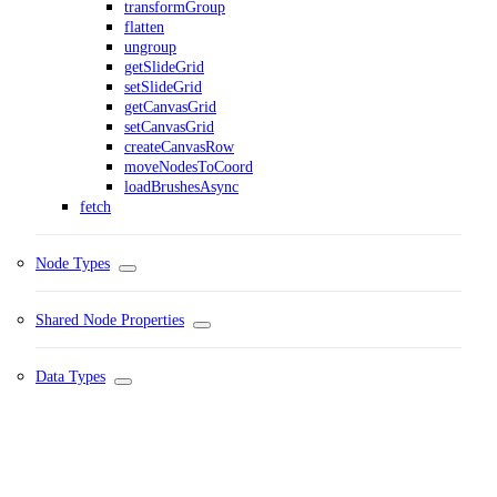
transformGroup
flatten
ungroup
getSlideGrid
setSlideGrid
getCanvasGrid
setCanvasGrid
createCanvasRow
moveNodesToCoord
loadBrushesAsync
fetch
Node Types
Shared Node Properties
Data Types