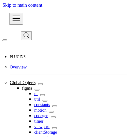
Skip to main content
Developers
PLUGINS
Overview
Global Objects
figma
ui
util
constants
motion
codegen
timer
viewport
clientStorage