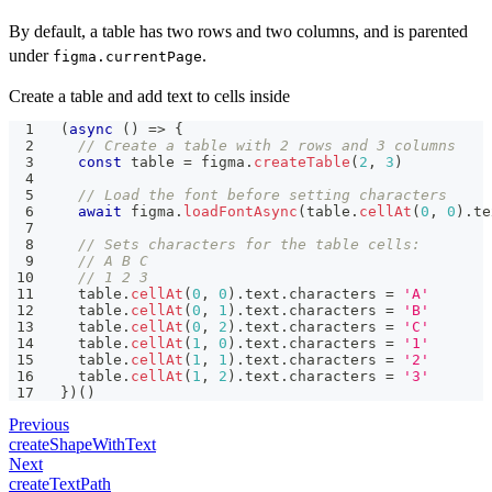
By default, a table has two rows and two columns, and is parented
under
.
figma.currentPage
Create a table and add text to cells inside
(
async
(
)
=>
{
// Create a table with 2 rows and 3 columns
const
 table 
=
 figma
.
createTable
(
2
,
3
)
// Load the font before setting characters
await
 figma
.
loadFontAsync
(
table
.
cellAt
(
0
,
0
)
.
te
// Sets characters for the table cells:
// A B C
// 1 2 3
  table
.
cellAt
(
0
,
0
)
.
text
.
characters 
=
'A'
  table
.
cellAt
(
0
,
1
)
.
text
.
characters 
=
'B'
  table
.
cellAt
(
0
,
2
)
.
text
.
characters 
=
'C'
  table
.
cellAt
(
1
,
0
)
.
text
.
characters 
=
'1'
  table
.
cellAt
(
1
,
1
)
.
text
.
characters 
=
'2'
  table
.
cellAt
(
1
,
2
)
.
text
.
characters 
=
'3'
}
)
(
)
Previous
createShapeWithText
Next
createTextPath