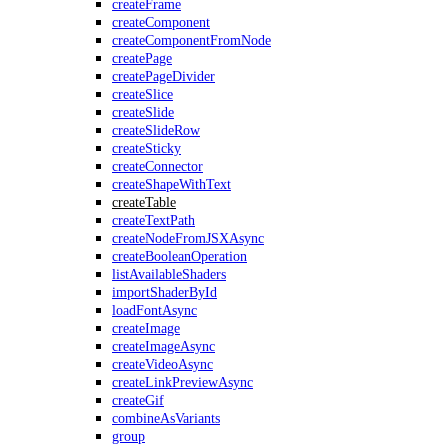
createFrame
createComponent
createComponentFromNode
createPage
createPageDivider
createSlice
createSlide
createSlideRow
createSticky
createConnector
createShapeWithText
createTable
createTextPath
createNodeFromJSXAsync
createBooleanOperation
listAvailableShaders
importShaderById
loadFontAsync
createImage
createImageAsync
createVideoAsync
createLinkPreviewAsync
createGif
combineAsVariants
group