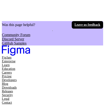
Was this page helpful?
Leave us feedback
Community Forum
Discord Server
GitHub Samples
FigJam
Enterprise
Learn
Education
Careers
Pricing
Developers
Blog
Downloads
Releases
Security
Legal
Contact