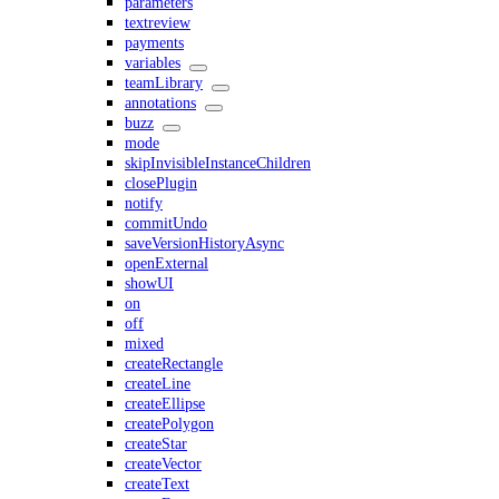
parameters
textreview
payments
variables
teamLibrary
annotations
buzz
mode
skipInvisibleInstanceChildren
closePlugin
notify
commitUndo
saveVersionHistoryAsync
openExternal
showUI
on
off
mixed
createRectangle
createLine
createEllipse
createPolygon
createStar
createVector
createText