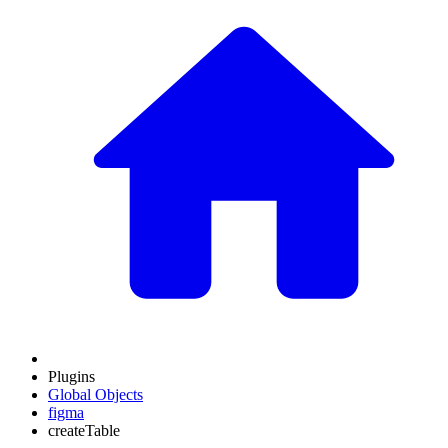
Plugins
Global Objects
figma
createTable