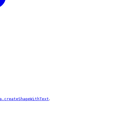
.
a.createShapeWithText