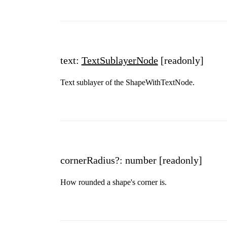
text:
TextSublayerNode
[readonly]
Text sublayer of the ShapeWithTextNode.
cornerRadius?: number
[readonly]
How rounded a shape's corner is.