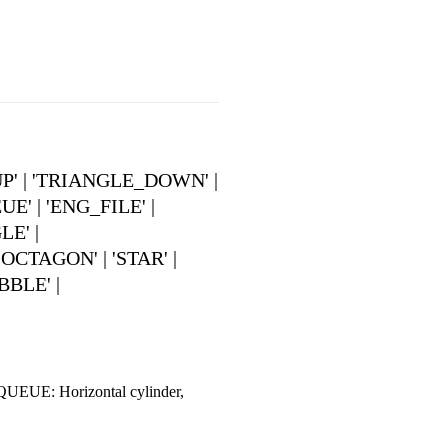
UP' | 'TRIANGLE_DOWN' |
 | 'ENG_FILE' |
E' |
CTAGON' | 'STAR' |
BBLE' |
QUEUE: Horizontal cylinder,