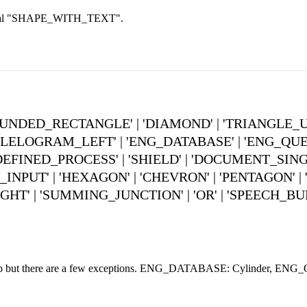
 literal "SHAPE_WITH_TEXT".
 'ROUNDED_RECTANGLE' | 'DIAMOND' | 'TRIANGLE_
ELOGRAM_LEFT' | 'ENG_DATABASE' | 'ENG_QUEUE'
DEFINED_PROCESS' | 'SHIELD' | 'DOCUMENT_SINGL
UT' | 'HEXAGON' | 'CHEVRON' | 'PENTAGON' | 'O
GHT' | 'SUMMING_JUNCTION' | 'OR' | 'SPEECH_BU
oltip but there are a few exceptions. ENG_DATABASE: Cylinder, ENG_