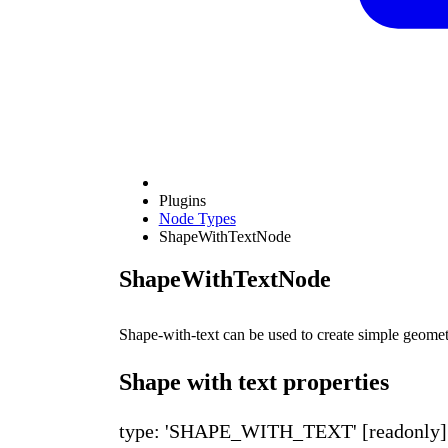
Plugins
Node Types
ShapeWithTextNode
ShapeWithTextNode
Shape-with-text can be used to create simple geome
Shape with text properties
type: 'SHAPE_WITH_TEXT'
[readonly]