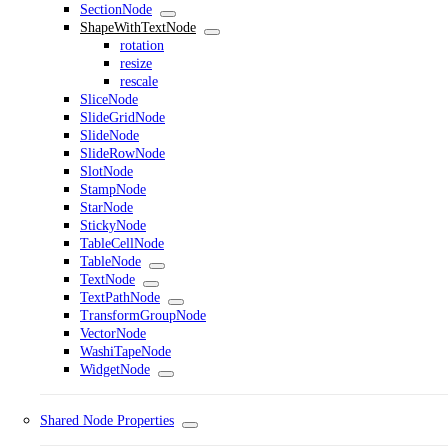
SectionNode
ShapeWithTextNode
rotation
resize
rescale
SliceNode
SlideGridNode
SlideNode
SlideRowNode
SlotNode
StampNode
StarNode
StickyNode
TableCellNode
TableNode
TextNode
TextPathNode
TransformGroupNode
VectorNode
WashiTapeNode
WidgetNode
Shared Node Properties