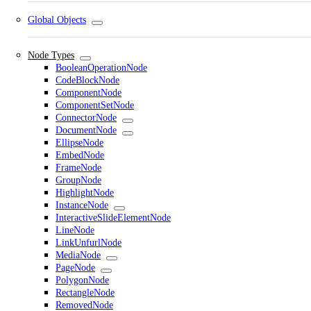
Global Objects
Node Types
BooleanOperationNode
CodeBlockNode
ComponentNode
ComponentSetNode
ConnectorNode
DocumentNode
EllipseNode
EmbedNode
FrameNode
GroupNode
HighlightNode
InstanceNode
InteractiveSlideElementNode
LineNode
LinkUnfurlNode
MediaNode
PageNode
PolygonNode
RectangleNode
RemovedNode