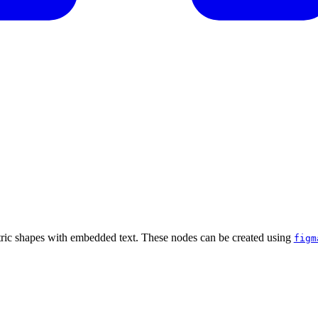
tric shapes with embedded text. These nodes can be created using
figm