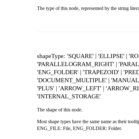
The type of this node, represented by the string
shapeType: 'SQUARE' | 'ELLIPSE' |
'PARALLELOGRAM_RIGHT' | 'PARALL
'ENG_FOLDER' | 'TRAPEZOID' | 'PRE
'DOCUMENT_MULTIPLE' | 'MANUAL_INP
'PLUS' | 'ARROW_LEFT' | 'ARROW_RI
'INTERNAL_STORAGE'
The shape of this node.
Most shape types have the same name as their to
ENG_FILE: File, ENG_FOLDER: Folder.