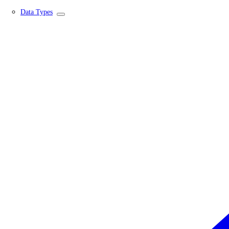
Data Types