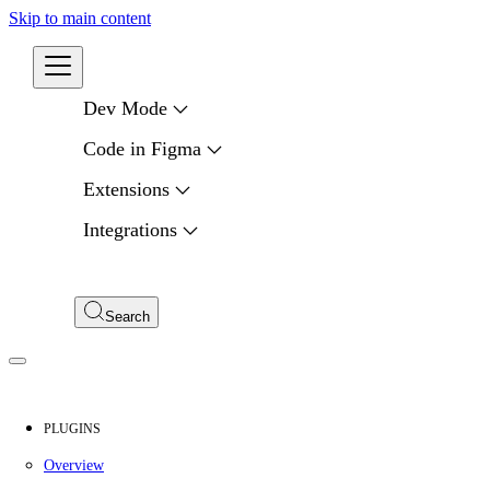
Skip to main content
Developers
Dev Mode
Code in Figma
Extensions
Integrations
Compare APIs
My Apps
Search
PLUGINS
Overview