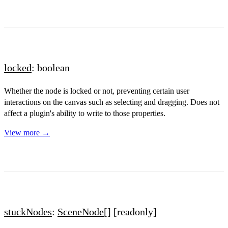
locked
: boolean
Whether the node is locked or not, preventing certain user
interactions on the canvas such as selecting and dragging. Does not
affect a plugin's ability to write to those properties.
View more →
stuckNodes
:
SceneNode
[]
[readonly]