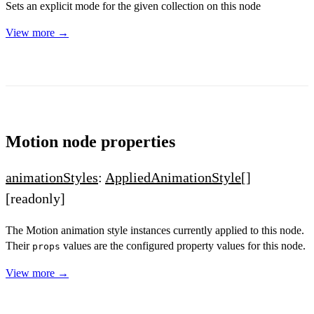
Sets an explicit mode for the given collection on this node
View more →
Motion node properties
animationStyles
:
AppliedAnimationStyle
[]
[readonly]
The Motion animation style instances currently applied to this node.
Their
values are the configured property values for this node.
props
View more →