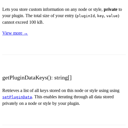
Lets you store custom information on any node or style,
private
to
your plugin. The total size of your entry (
,
,
)
pluginId
key
value
cannot exceed 100 kB.
View more →
getPluginDataKeys(): string[]
Retrieves a list of all keys stored on this node or style using using
. This enables iterating through all data stored
setPluginData
privately on a node or style by your plugin.