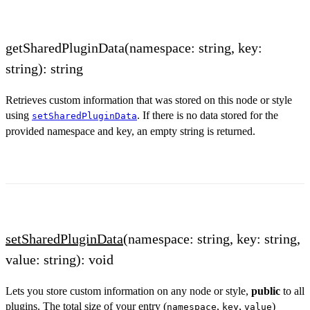
getSharedPluginData(namespace: string, key:
string): string
Retrieves custom information that was stored on this node or style
using
. If there is no data stored for the
setSharedPluginData
provided namespace and key, an empty string is returned.
setSharedPluginData
(namespace: string, key: string,
value: string): void
Lets you store custom information on any node or style,
public
to all
plugins. The total size of your entry (
,
,
)
namespace
key
value