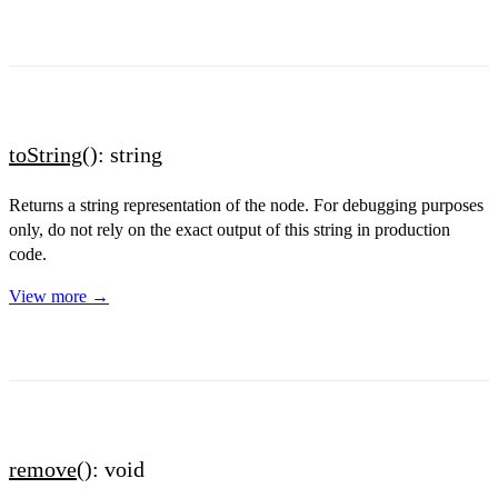
toString
(): string
Returns a string representation of the node. For debugging purposes
only, do not rely on the exact output of this string in production
code.
View more →
remove
(): void