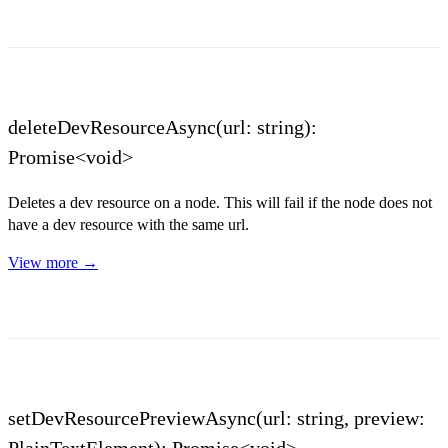
deleteDevResourceAsync(url: string):
Promise<void>
Deletes a dev resource on a node. This will fail if the node does not
have a dev resource with the same url.
View more →
setDevResourcePreviewAsync(url: string, preview:
PlainTextElement): Promise<void>