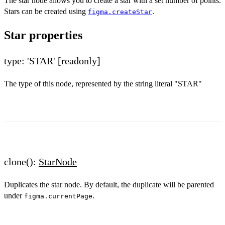
The star node allows you to create a star with a set number of points.
Stars can be created using
.
figma.createStar
Star properties
type: 'STAR'
[readonly]
The type of this node, represented by the string literal "STAR"
clone():
StarNode
Duplicates the star node. By default, the duplicate will be parented
under
.
figma.currentPage