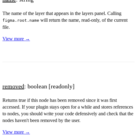
The name of the layer that appears in the layers panel. Calling
will return the name, read-only, of the current
figma.root.name
file.
View more →
removed
: boolean
[readonly]
Returns true if this node has been removed since it was first
accessed. If your plugin stays open for a while and stores references
to nodes, you should write your code defensively and check that the
nodes haven't been removed by the user.
View more →