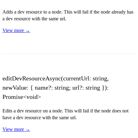
Adds a dev resource to a node. This will fail if the node already has
a dev resource with the same url.
View more →
editDevResourceAsync(currentUrl: string,
newValue: { name?: string; url?: string }):
Promise<void>
Edits a dev resource on a node. This will fail if the node does not
have a dev resource with the same url.
View more →