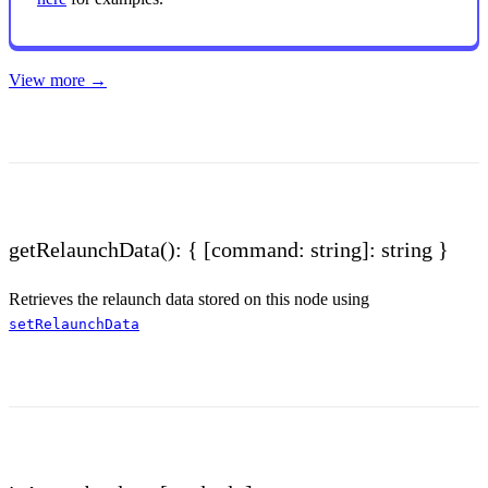
View more →
getRelaunchData(): { [command: string]: string }
Retrieves the relaunch data stored on this node using
setRelaunchData