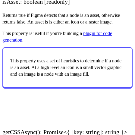
isAsset: boolean
[readonly]
Returns true if Figma detects that a node is an asset, otherwise
returns false. An asset is is either an icon or a raster image.
This property is useful if you're building a
plugin for code
generation
.
This property uses a set of heuristics to determine if a node
is an asset. At a high level an icon is a small vector graphic
and an image is a node with an image fill.
getCSSAsync(): Promise<{ [key: string]: string }>