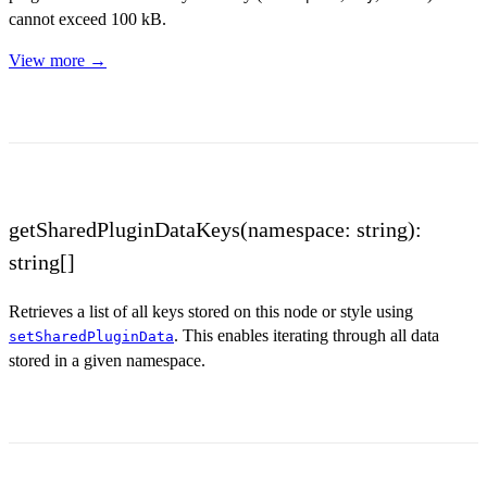
cannot exceed 100 kB.
View more →
getSharedPluginDataKeys(namespace: string):
string[]
Retrieves a list of all keys stored on this node or style using
. This enables iterating through all data
setSharedPluginData
stored in a given namespace.