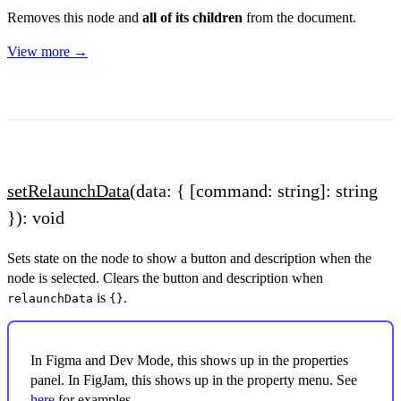
Removes this node and
all of its children
from the document.
View more →
setRelaunchData
(data: { [command: string]: string
}): void
Sets state on the node to show a button and description when the
node is selected. Clears the button and description when
is
.
relaunchData
{}
In Figma and Dev Mode, this shows up in the properties
panel. In FigJam, this shows up in the property menu. See
here
for examples.