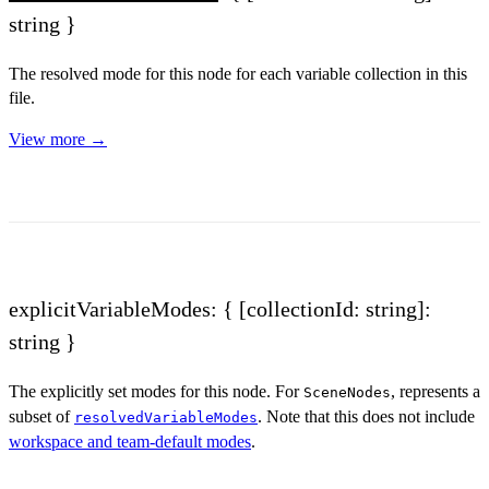
string }
The resolved mode for this node for each variable collection in this
file.
View more →
explicitVariableModes: { [collectionId: string]:
string }
The explicitly set modes for this node. For
, represents a
SceneNodes
subset of
. Note that this does not include
resolvedVariableModes
workspace and team-default modes
.