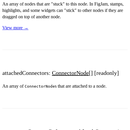
An array of nodes that are "stuck" to this node. In FigJam, stamps,
highlights, and some widgets can "stick" to other nodes if they are
dragged on top of another node.
View more →
attachedConnectors:
ConnectorNode
[]
[readonly]
An array of
s that are attached to a node.
ConnectorNode