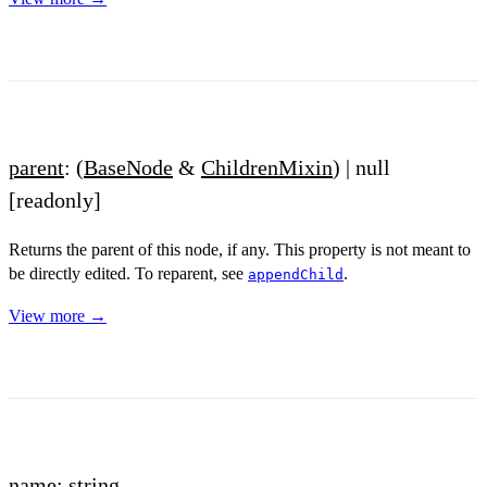
parent
: (
BaseNode
&
ChildrenMixin
) | null
[readonly]
Returns the parent of this node, if any. This property is not meant to
be directly edited. To reparent, see
.
appendChild
View more →
name
: string