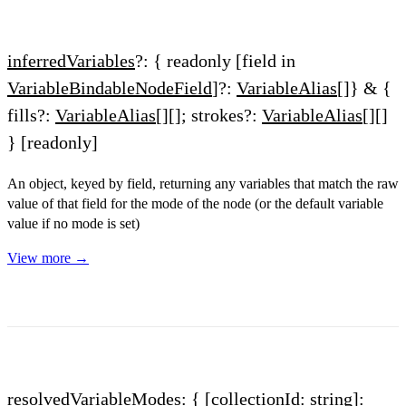
inferredVariables
?: { readonly [field in
VariableBindableNodeField
]?:
VariableAlias
[]} & {
fills?:
VariableAlias
[][]; strokes?:
VariableAlias
[][]
}
[readonly]
An object, keyed by field, returning any variables that match the raw
value of that field for the mode of the node (or the default variable
value if no mode is set)
View more →
resolvedVariableModes
: { [collectionId: string]: