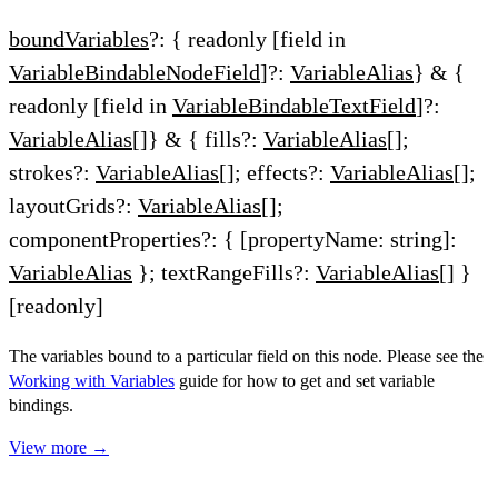
boundVariables
?: { readonly [field in
VariableBindableNodeField
]?:
VariableAlias
} & {
readonly [field in
VariableBindableTextField
]?:
VariableAlias
[]} & { fills?:
VariableAlias
[];
strokes?:
VariableAlias
[]; effects?:
VariableAlias
[];
layoutGrids?:
VariableAlias
[];
componentProperties?: { [propertyName: string]:
VariableAlias
}; textRangeFills?:
VariableAlias
[] }
[readonly]
The variables bound to a particular field on this node. Please see the
Working with Variables
guide for how to get and set variable
bindings.
View more →