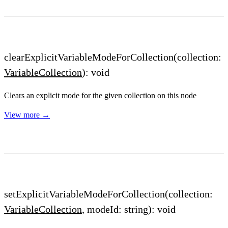
clearExplicitVariableModeForCollection(collection:
VariableCollection
): void
Clears an explicit mode for the given collection on this node
View more →
setExplicitVariableModeForCollection(collection:
VariableCollection
, modeId: string): void