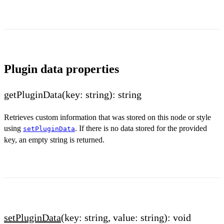
Plugin data properties
getPluginData(key: string): string
Retrieves custom information that was stored on this node or style
using
. If there is no data stored for the provided
setPluginData
key, an empty string is returned.
setPluginData
(key: string, value: string): void