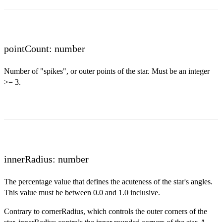
pointCount: number
Number of "spikes", or outer points of the star. Must be an integer
>= 3.
innerRadius: number
The percentage value that defines the acuteness of the star's angles.
This value must be between 0.0 and 1.0 inclusive.
Contrary to cornerRadius, which controls the outer corners of the