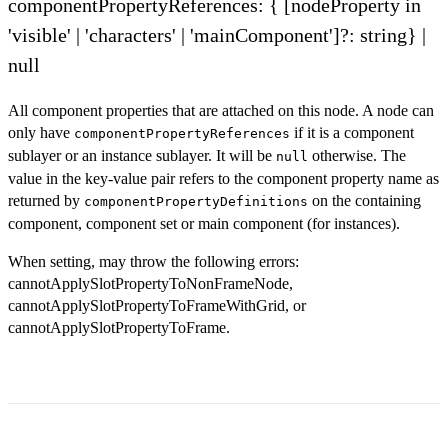
componentPropertyReferences: { [nodeProperty in
'visible' | 'characters' | 'mainComponent']?: string} |
null
All component properties that are attached on this node. A node can
only have
if it is a component
componentPropertyReferences
sublayer or an instance sublayer. It will be
otherwise. The
null
value in the key-value pair refers to the component property name as
returned by
on the containing
componentPropertyDefinitions
component, component set or main component (for instances).
When setting, may throw the following errors:
cannotApplySlotPropertyToNonFrameNode,
cannotApplySlotPropertyToFrameWithGrid, or
cannotApplySlotPropertyToFrame.