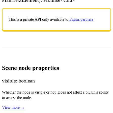
This is a private API only available to
Figma partners
Scene node properties
visible
: boolean
Whether the node is visible or not. Does not affect a plugin's ability
to access the node.
View more →