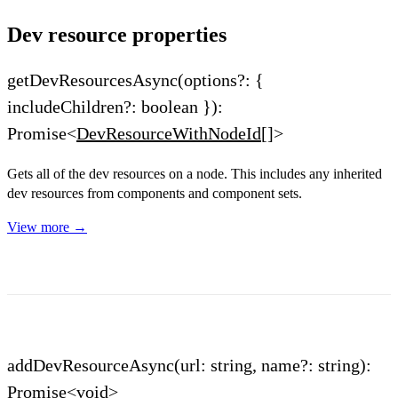
Dev resource properties
getDevResourcesAsync(options?: {
includeChildren?: boolean }):
Promise<
DevResourceWithNodeId
[]>
Gets all of the dev resources on a node. This includes any inherited
dev resources from components and component sets.
View more →
addDevResourceAsync(url: string, name?: string):
Promise<void>