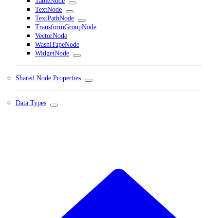
TableNode
TextNode
TextPathNode
TransformGroupNode
VectorNode
WashiTapeNode
WidgetNode
Shared Node Properties
Data Types