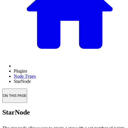
Plugins
Node Types
StarNode
ON THIS PAGE
StarNode