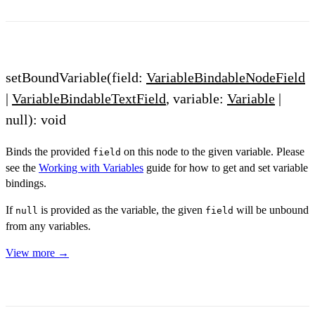
setBoundVariable(field:
VariableBindableNodeField
|
VariableBindableTextField
, variable:
Variable
|
null): void
Binds the provided
on this node to the given variable. Please
field
see the
Working with Variables
guide for how to get and set variable
bindings.
If
is provided as the variable, the given
will be unbound
null
field
from any variables.
View more →