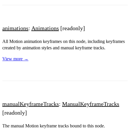
animations
:
Animations
[readonly]
All Motion animation keyframes on this node, including keyframes
created by animation styles and manual keyframe tracks.
View more →
manualKeyframeTracks
:
ManualKeyframeTracks
[readonly]
The manual Motion keyframe tracks bound to this node.