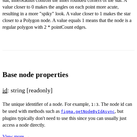
star, innerRadius controls the inner rounded corners of the star. A
value closer to 0 makes the angles on each point more acute,
resulting in a more "spiky" look. A value closer to 1 makes the star
closer to a Polygon node. A value equals 1 means that the node is a
regular polygon with 2 * pointCount edges.
Base node properties
id
: string
[readonly]
The unique identifier of a node. For example,
. The node id can
1:3
be used with methods such as
, but
figma.getNodeByIdAsync
plugins typically don't need to use this since you can usually just
access a node directly.
View more →