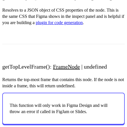
Resolves to a JSON object of CSS properties of the node. This is
the same CSS that Figma shows in the inspect panel and is helpful if
you are building a
plugin for code generation
.
getTopLevelFrame():
FrameNode
| undefined
Returns the top-most frame that contains this node. If the node is not
inside a frame, this will return undefined.
This function will only work in Figma Design and will
throw an error if called in FigJam or Slides.