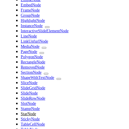
EmbedNode
FrameNode
GroupNode
HighlightNode
InstanceNode
InteractiveSlideElementNode
LineNode
LinkUnfurlNode
MediaNode
PageNode
PolygonNode
RectangleNode
RemovedNode
SectionNode
ShapeWithTextNode
SliceNode
SlideGridNode
SlideNode
SlideRowNode
SlotNode
StampNode
StarNode
StickyNode
TableCellNode