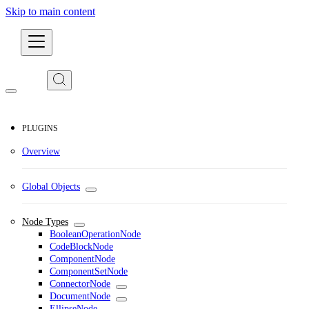
Skip to main content
Developers
PLUGINS
Overview
Global Objects
Node Types
BooleanOperationNode
CodeBlockNode
ComponentNode
ComponentSetNode
ConnectorNode
DocumentNode
EllipseNode