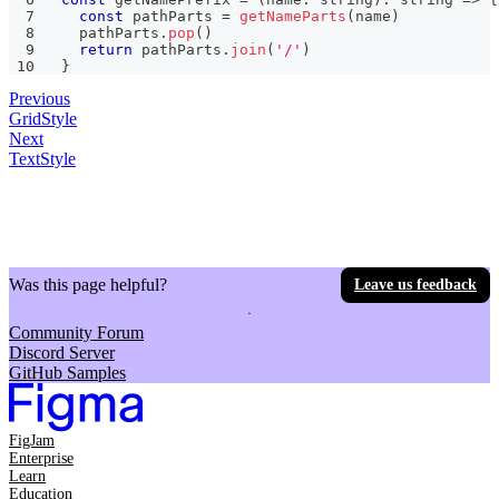
const
 pathParts 
=
getNameParts
(
name
)
  pathParts
.
pop
(
)
return
 pathParts
.
join
(
'/'
)
}
Previous
GridStyle
Next
TextStyle
Was this page helpful?
Leave us feedback
Community Forum
Discord Server
GitHub Samples
FigJam
Enterprise
Learn
Education