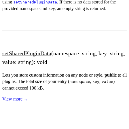
using
. If there is no data stored for the
setSharedPluginData
provided namespace and key, an empty string is returned.
setSharedPluginData
(namespace: string, key: string,
value: string): void
Lets you store custom information on any node or style,
public
to all
plugins. The total size of your entry (
,
,
)
namespace
key
value
cannot exceed 100 kB.
View more →