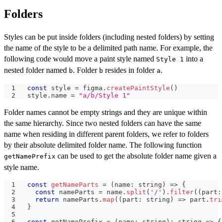
Folders
Styles can be put inside folders (including nested folders) by setting
the name of the style to be a delimited path name. For example, the
following code would move a paint style named
into a
Style 1
nested folder named
. Folder
resides in folder
.
b
b
a
const
 style 
=
 figma
.
createPaintStyle
(
)
style
.
name 
=
"a/b/Style 1"
Folder names cannot be empty strings and they are unique within
the same hierarchy. Since two nested folders can have the same
name when residing in different parent folders, we refer to folders
by their absolute delimited folder name. The following function
can be used to get the absolute folder name given a
getNamePrefix
style name.
const
getNameParts
=
(
name
:
string
)
=>
{
const
 nameParts 
=
 name
.
split
(
'/'
)
.
filter
(
(
part
:
return
 nameParts
.
map
(
(
part
:
string
)
=>
 part
.
tri
}
const
 getNamePrefix 
=
(
name
:
string
)
:
string
=>
{