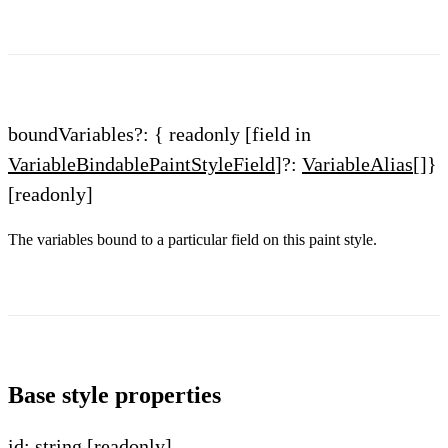
boundVariables?: { readonly [field in
VariableBindablePaintStyleField
]?:
VariableAlias
[]}
[readonly]
The variables bound to a particular field on this paint style.
Base style properties
id: string
[readonly]