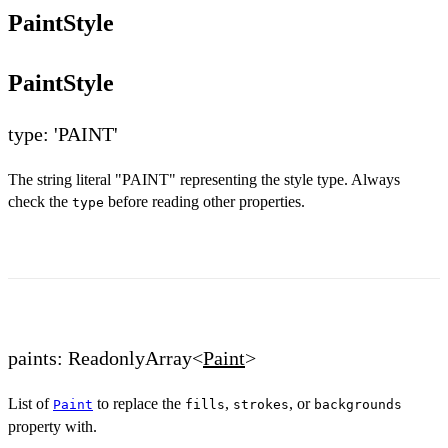
PaintStyle
PaintStyle
type: 'PAINT'
The string literal "PAINT" representing the style type. Always
check the
before reading other properties.
type
paints: ReadonlyArray<
Paint
>
List of
to replace the
,
, or
Paint
fills
strokes
backgrounds
property with.