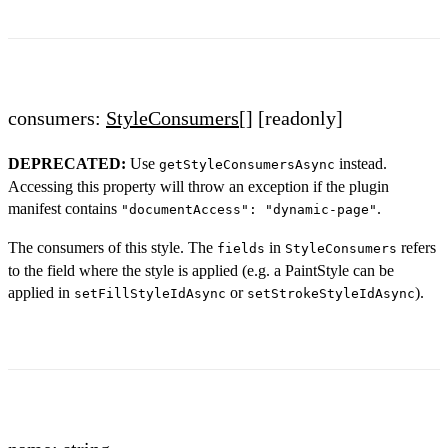
consumers:
StyleConsumers
[]
[readonly]
DEPRECATED:
Use
instead.
getStyleConsumersAsync
Accessing this property will throw an exception if the plugin
manifest contains
.
"documentAccess": "dynamic-page"
The consumers of this style. The
in
refers
fields
StyleConsumers
to the field where the style is applied (e.g. a PaintStyle can be
applied in
or
).
setFillStyleIdAsync
setStrokeStyleIdAsync