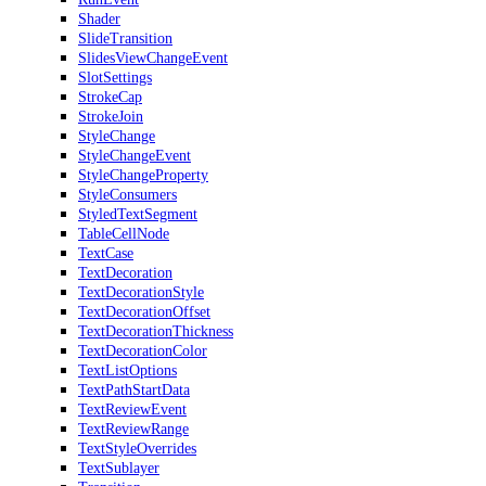
Shader
SlideTransition
SlidesViewChangeEvent
SlotSettings
StrokeCap
StrokeJoin
StyleChange
StyleChangeEvent
StyleChangeProperty
StyleConsumers
StyledTextSegment
TableCellNode
TextCase
TextDecoration
TextDecorationStyle
TextDecorationOffset
TextDecorationThickness
TextDecorationColor
TextListOptions
TextPathStartData
TextReviewEvent
TextReviewRange
TextStyleOverrides
TextSublayer