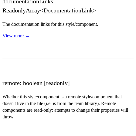
documentationLinks
:
ReadonlyArray<
DocumentationLink
>
The documentation links for this style/component.
View more →
remote: boolean
[readonly]
Whether this style/component is a remote style/component that
doesn't live in the file (i.e. is from the team library). Remote
components are read-only: attempts to change their properties will
throw.