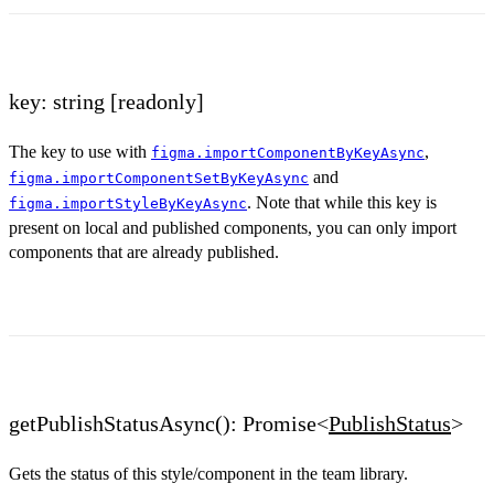
key: string
[readonly]
The key to use with
,
figma.importComponentByKeyAsync
and
figma.importComponentSetByKeyAsync
. Note that while this key is
figma.importStyleByKeyAsync
present on local and published components, you can only import
components that are already published.
getPublishStatusAsync(): Promise<
PublishStatus
>
Gets the status of this style/component in the team library.