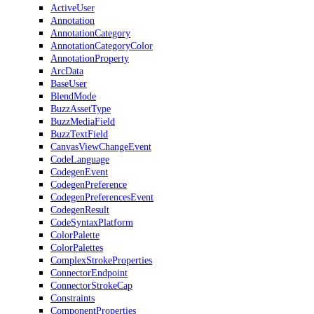
ActiveUser
Annotation
AnnotationCategory
AnnotationCategoryColor
AnnotationProperty
ArcData
BaseUser
BlendMode
BuzzAssetType
BuzzMediaField
BuzzTextField
CanvasViewChangeEvent
CodeLanguage
CodegenEvent
CodegenPreference
CodegenPreferencesEvent
CodegenResult
CodeSyntaxPlatform
ColorPalette
ColorPalettes
ComplexStrokeProperties
ConnectorEndpoint
ConnectorStrokeCap
Constraints
ComponentProperties