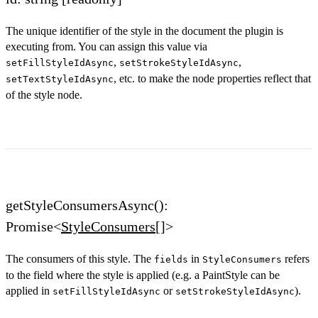
The unique identifier of the style in the document the plugin is
executing from. You can assign this value via
,
,
setFillStyleIdAsync
setStrokeStyleIdAsync
, etc. to make the node properties reflect that
setTextStyleIdAsync
of the style node.
getStyleConsumersAsync():
Promise<
StyleConsumers
[]>
The consumers of this style. The
in
refers
fields
StyleConsumers
to the field where the style is applied (e.g. a PaintStyle can be
applied in
or
).
setFillStyleIdAsync
setStrokeStyleIdAsync