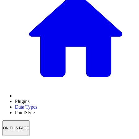
Plugins
Data Types
PaintStyle
ON THIS PAGE