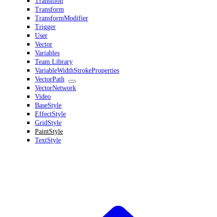
Transition
Transform
TransformModifier
Trigger
User
Vector
Variables
Team Library
VariableWidthStrokeProperties
VectorPath
VectorNetwork
Video
BaseStyle
EffectStyle
GridStyle
PaintStyle
TextStyle