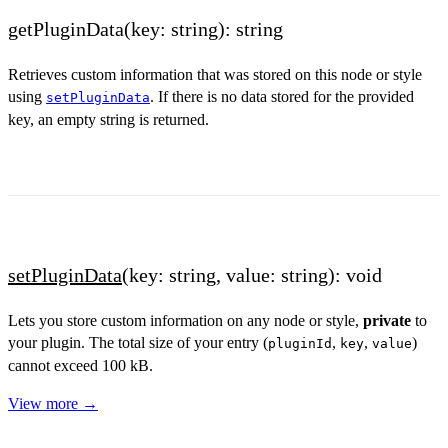
getPluginData(key: string): string
Retrieves custom information that was stored on this node or style
using
. If there is no data stored for the provided
setPluginData
key, an empty string is returned.
setPluginData
(key: string, value: string): void
Lets you store custom information on any node or style,
private
to
your plugin. The total size of your entry (
,
,
)
pluginId
key
value
cannot exceed 100 kB.
View more →