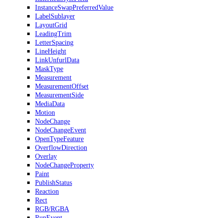
InstanceSwapPreferredValue
LabelSublayer
LayoutGrid
LeadingTrim
LetterSpacing
LineHeight
LinkUnfurlData
MaskType
Measurement
MeasurementOffset
MeasurementSide
MediaData
Motion
NodeChange
NodeChangeEvent
OpenTypeFeature
OverflowDirection
Overlay
NodeChangeProperty
Paint
PublishStatus
Reaction
Rect
RGB/RGBA
RunEvent