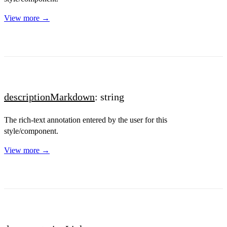
View more →
descriptionMarkdown
: string
The rich-text annotation entered by the user for this
style/component.
View more →