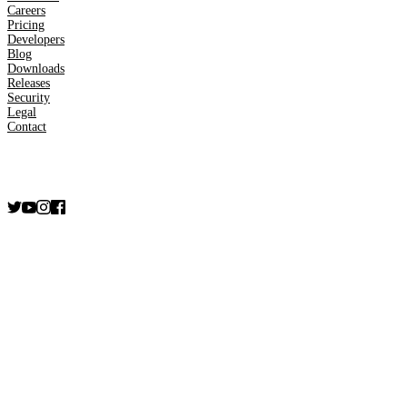
Careers
Pricing
Developers
Blog
Downloads
Releases
Security
Legal
Contact