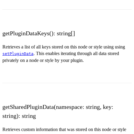
getPluginDataKeys(): string[]
Retrieves a list of all keys stored on this node or style using using
. This enables iterating through all data stored
setPluginData
privately on a node or style by your plugin.
getSharedPluginData(namespace: string, key:
string): string
Retrieves custom information that was stored on this node or style