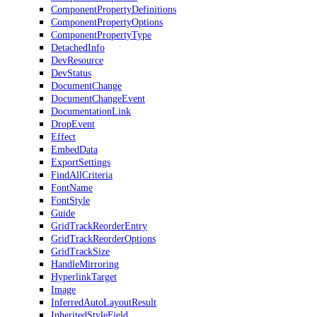
ComponentPropertyDefinitions
ComponentPropertyOptions
ComponentPropertyType
DetachedInfo
DevResource
DevStatus
DocumentChange
DocumentChangeEvent
DocumentationLink
DropEvent
Effect
EmbedData
ExportSettings
FindAllCriteria
FontName
FontStyle
Guide
GridTrackReorderEntry
GridTrackReorderOptions
GridTrackSize
HandleMirroring
HyperlinkTarget
Image
InferredAutoLayoutResult
InheritedStyleField