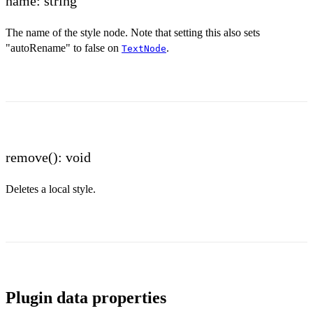
name: string
The name of the style node. Note that setting this also sets
"autoRename" to false on
.
TextNode
remove(): void
Deletes a local style.
Plugin data properties