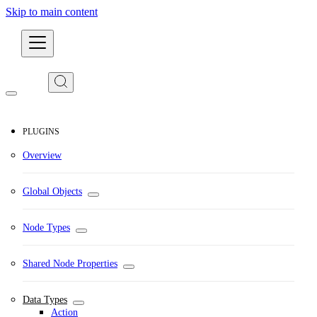
Skip to main content
Developers
PLUGINS
Overview
Global Objects
Node Types
Shared Node Properties
Data Types
Action