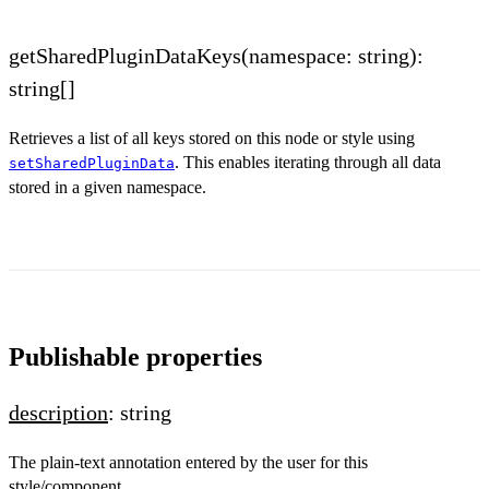
getSharedPluginDataKeys(namespace: string):
string[]
Retrieves a list of all keys stored on this node or style using
. This enables iterating through all data
setSharedPluginData
stored in a given namespace.
Publishable properties
description
: string
The plain-text annotation entered by the user for this
style/component.