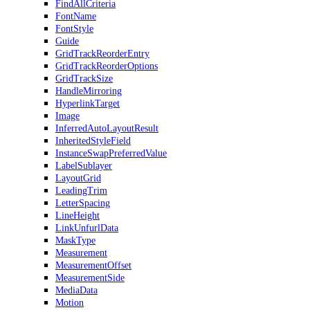
FindAllCriteria
FontName
FontStyle
Guide
GridTrackReorderEntry
GridTrackReorderOptions
GridTrackSize
HandleMirroring
HyperlinkTarget
Image
InferredAutoLayoutResult
InheritedStyleField
InstanceSwapPreferredValue
LabelSublayer
LayoutGrid
LeadingTrim
LetterSpacing
LineHeight
LinkUnfurlData
MaskType
Measurement
MeasurementOffset
MeasurementSide
MediaData
Motion