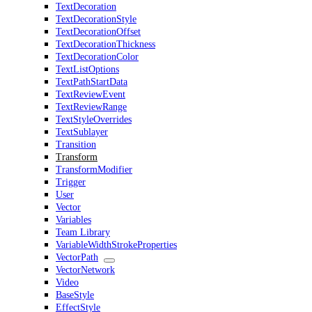
TextDecoration
TextDecorationStyle
TextDecorationOffset
TextDecorationThickness
TextDecorationColor
TextListOptions
TextPathStartData
TextReviewEvent
TextReviewRange
TextStyleOverrides
TextSublayer
Transition
Transform
TransformModifier
Trigger
User
Vector
Variables
Team Library
VariableWidthStrokeProperties
VectorPath
VectorNetwork
Video
BaseStyle
EffectStyle