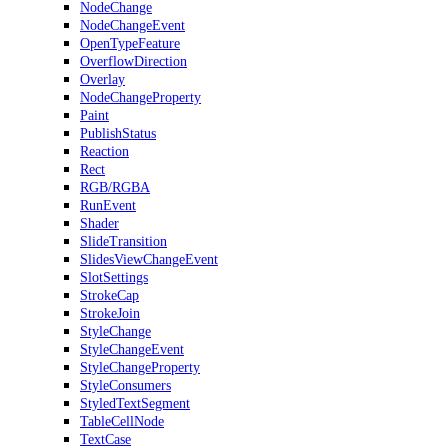
NodeChange
NodeChangeEvent
OpenTypeFeature
OverflowDirection
Overlay
NodeChangeProperty
Paint
PublishStatus
Reaction
Rect
RGB/RGBA
RunEvent
Shader
SlideTransition
SlidesViewChangeEvent
SlotSettings
StrokeCap
StrokeJoin
StyleChange
StyleChangeEvent
StyleChangeProperty
StyleConsumers
StyledTextSegment
TableCellNode
TextCase