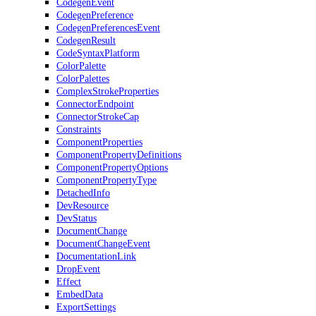
CodegenEvent
CodegenPreference
CodegenPreferencesEvent
CodegenResult
CodeSyntaxPlatform
ColorPalette
ColorPalettes
ComplexStrokeProperties
ConnectorEndpoint
ConnectorStrokeCap
Constraints
ComponentProperties
ComponentPropertyDefinitions
ComponentPropertyOptions
ComponentPropertyType
DetachedInfo
DevResource
DevStatus
DocumentChange
DocumentChangeEvent
DocumentationLink
DropEvent
Effect
EmbedData
ExportSettings