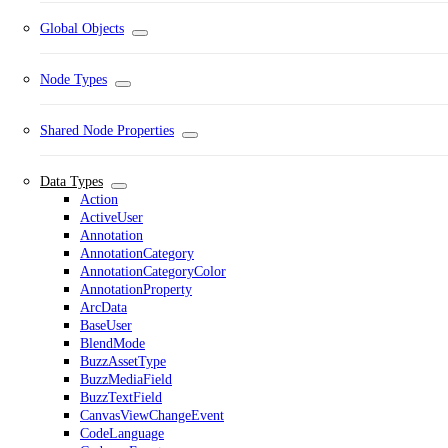
Global Objects
Node Types
Shared Node Properties
Data Types
Action
ActiveUser
Annotation
AnnotationCategory
AnnotationCategoryColor
AnnotationProperty
ArcData
BaseUser
BlendMode
BuzzAssetType
BuzzMediaField
BuzzTextField
CanvasViewChangeEvent
CodeLanguage