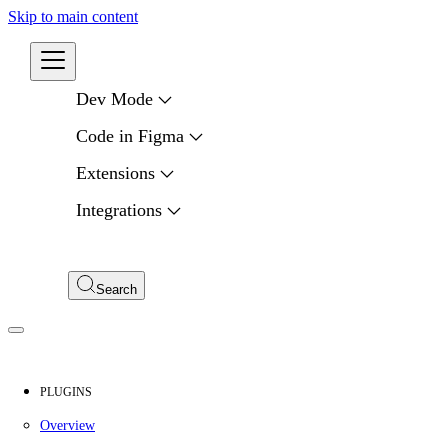
Skip to main content
Developers
Dev Mode
Code in Figma
Extensions
Integrations
Compare APIs
My Apps
Search
PLUGINS
Overview