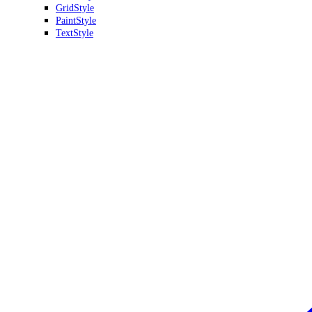
GridStyle
PaintStyle
TextStyle