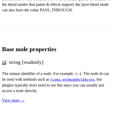
the blend modes that paints & effects support, the layer blend mode
can also have the value PASS_THROUGH.
Base node properties
id
: string
[readonly]
The unique identifier of a node. For example,
. The node id can
1:3
be used with methods such as
, but
figma.getNodeByIdAsync
plugins typically don't need to use this since you can usually just
access a node directly.
View more →