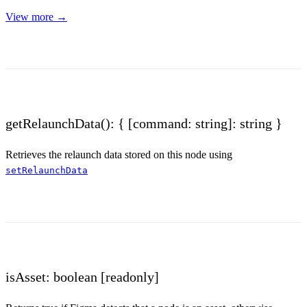
View more →
getRelaunchData(): { [command: string]: string }
Retrieves the relaunch data stored on this node using
setRelaunchData
isAsset: boolean
[readonly]