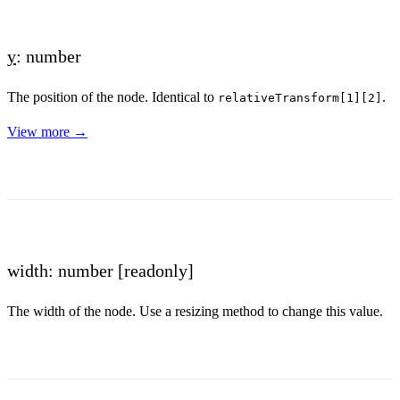
y
: number
The position of the node. Identical to
.
relativeTransform[1][2]
View more →
width: number
[readonly]
The width of the node. Use a resizing method to change this value.