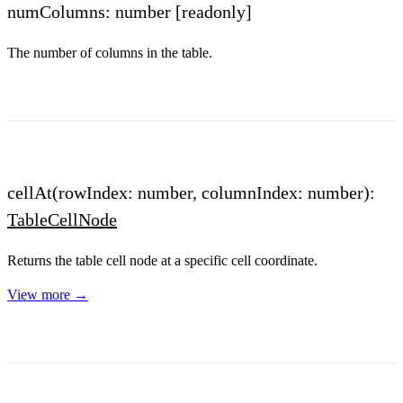
numColumns: number
[readonly]
The number of columns in the table.
cellAt(rowIndex: number, columnIndex: number):
TableCellNode
Returns the table cell node at a specific cell coordinate.
View more →