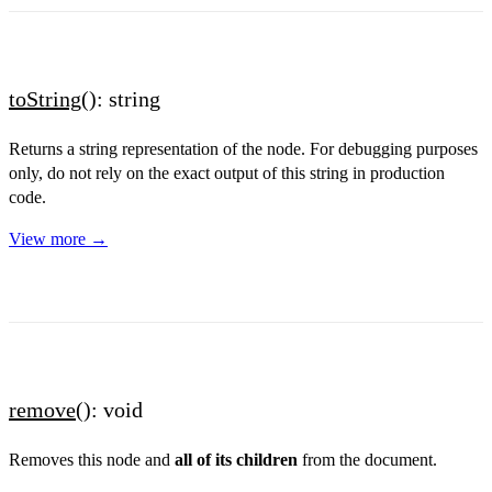
toString
(): string
Returns a string representation of the node. For debugging purposes
only, do not rely on the exact output of this string in production
code.
View more →
remove
(): void
Removes this node and
all of its children
from the document.