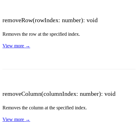
removeRow(rowIndex: number): void
Removes the row at the specified index.
View more →
removeColumn(columnIndex: number): void
Removes the column at the specified index.
View more →