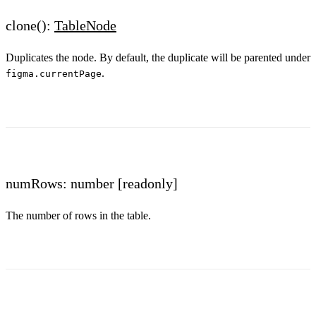
clone():
TableNode
Duplicates the node. By default, the duplicate will be parented under
.
figma.currentPage
numRows: number
[readonly]
The number of rows in the table.