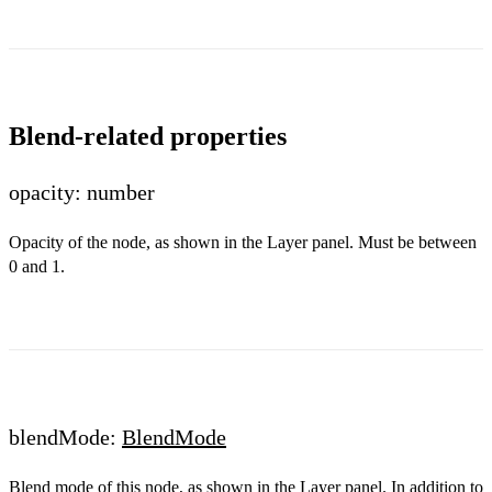
Blend-related properties
opacity: number
Opacity of the node, as shown in the Layer panel. Must be between
0 and 1.
blendMode:
BlendMode
Blend mode of this node, as shown in the Layer panel. In addition to