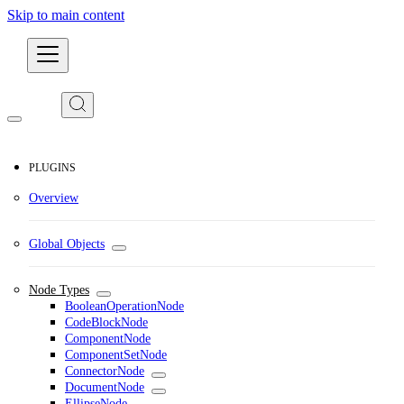
Skip to main content
Developers
PLUGINS
Overview
Global Objects
Node Types
BooleanOperationNode
CodeBlockNode
ComponentNode
ComponentSetNode
ConnectorNode
DocumentNode
EllipseNode