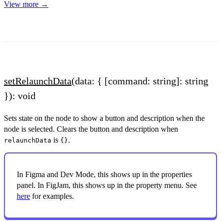
View more →
setRelaunchData
(data: { [command: string]: string
}): void
Sets state on the node to show a button and description when the
node is selected. Clears the button and description when
is
.
relaunchData
{}
In Figma and Dev Mode, this shows up in the properties
panel. In FigJam, this shows up in the property menu. See
here
for examples.