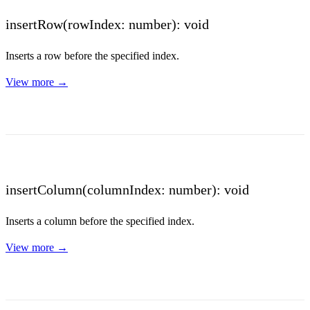
insertRow(rowIndex: number): void
Inserts a row before the specified index.
View more →
insertColumn(columnIndex: number): void
Inserts a column before the specified index.
View more →