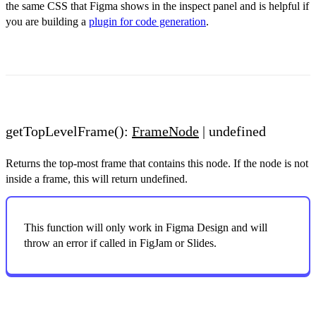
the same CSS that Figma shows in the inspect panel and is helpful if
you are building a
plugin for code generation
.
getTopLevelFrame():
FrameNode
| undefined
Returns the top-most frame that contains this node. If the node is not
inside a frame, this will return undefined.
This function will only work in Figma Design and will
throw an error if called in FigJam or Slides.