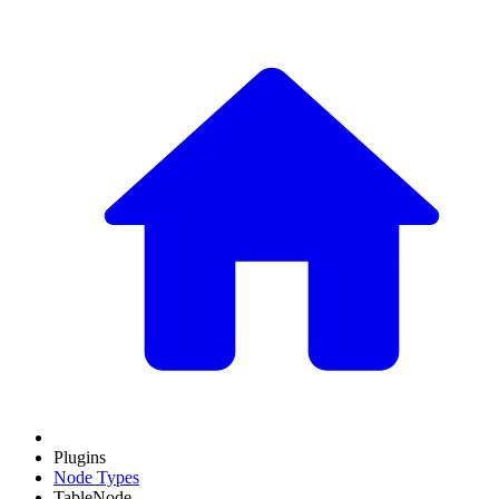
Plugins
Node Types
TableNode