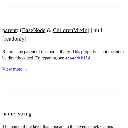
parent
: (
BaseNode
&
ChildrenMixin
) | null
[readonly]
Returns the parent of this node, if any. This property is not meant to
be directly edited. To reparent, see
.
appendChild
View more →
name
: string
The name of the layer that appears in the layers panel. Calling