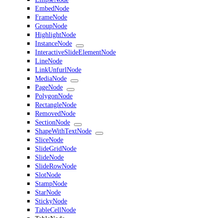
EmbedNode
FrameNode
GroupNode
HighlightNode
InstanceNode
InteractiveSlideElementNode
LineNode
LinkUnfurlNode
MediaNode
PageNode
PolygonNode
RectangleNode
RemovedNode
SectionNode
ShapeWithTextNode
SliceNode
SlideGridNode
SlideNode
SlideRowNode
SlotNode
StampNode
StarNode
StickyNode
TableCellNode