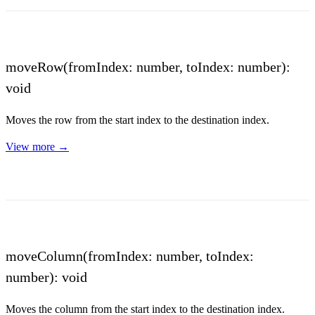
moveRow(fromIndex: number, toIndex: number):
void
Moves the row from the start index to the destination index.
View more →
moveColumn(fromIndex: number, toIndex:
number): void
Moves the column from the start index to the destination index.