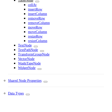
TableNode
cellAt
insertRow
insertColumn
removeRow
removeColumn
moveRow
moveColumn
resizeRow
resizeColumn
TextNode
TextPathNode
TransformGroupNode
VectorNode
WashiTapeNode
WidgetNode
Shared Node Properties
Data Types