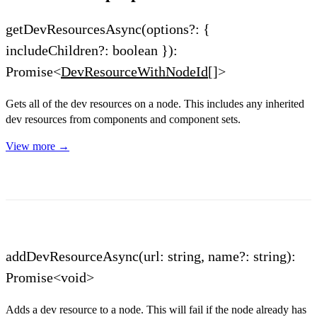
getDevResourcesAsync(options?: {
includeChildren?: boolean }):
Promise<
DevResourceWithNodeId
[]>
Gets all of the dev resources on a node. This includes any inherited
dev resources from components and component sets.
View more →
addDevResourceAsync(url: string, name?: string):
Promise<void>
Adds a dev resource to a node. This will fail if the node already has