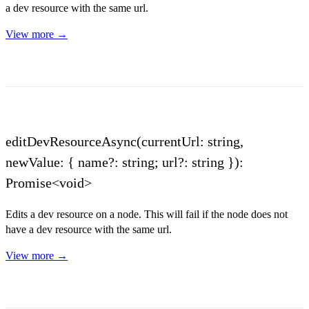
a dev resource with the same url.
View more →
editDevResourceAsync(currentUrl: string,
newValue: { name?: string; url?: string }):
Promise<void>
Edits a dev resource on a node. This will fail if the node does not
have a dev resource with the same url.
View more →