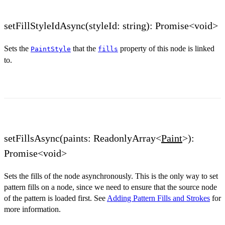
setFillStyleIdAsync(styleId: string): Promise<void>
Sets the
that the
property of this node is linked
PaintStyle
fills
to.
setFillsAsync(paints: ReadonlyArray<
Paint
>):
Promise<void>
Sets the fills of the node asynchronously. This is the only way to set
pattern fills on a node, since we need to ensure that the source node
of the pattern is loaded first. See
Adding Pattern Fills and Strokes
for
more information.