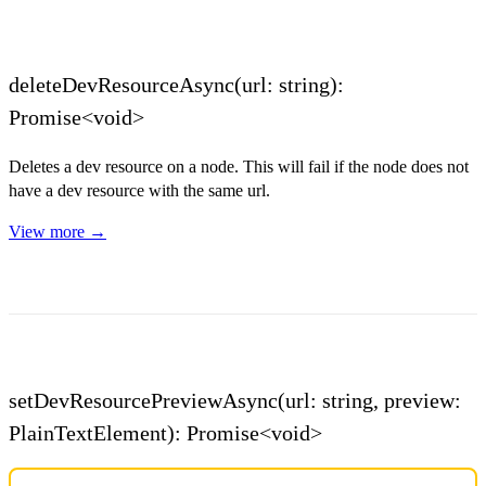
deleteDevResourceAsync(url: string):
Promise<void>
Deletes a dev resource on a node. This will fail if the node does not
have a dev resource with the same url.
View more →
setDevResourcePreviewAsync(url: string, preview:
PlainTextElement): Promise<void>