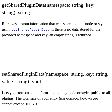
getSharedPluginData(namespace: string, key:
string): string
Retrieves custom information that was stored on this node or style
using
. If there is no data stored for the
setSharedPluginData
provided namespace and key, an empty string is returned.
setSharedPluginData
(namespace: string, key: string,
value: string): void
Lets you store custom information on any node or style,
public
to all
plugins. The total size of your entry (
,
,
)
namespace
key
value
cannot exceed 100 kB.