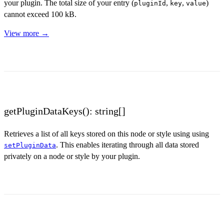
your plugin. The total size of your entry (
,
,
)
pluginId
key
value
cannot exceed 100 kB.
View more →
getPluginDataKeys(): string[]
Retrieves a list of all keys stored on this node or style using using
. This enables iterating through all data stored
setPluginData
privately on a node or style by your plugin.