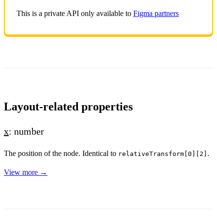
This is a private API only available to
Figma partners
Layout-related properties
x
: number
The position of the node. Identical to
.
relativeTransform[0][2]
View more →