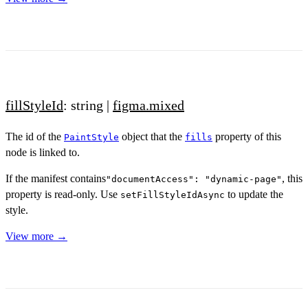
fillStyleId
: string |
figma.mixed
The id of the
object that the
property of this
PaintStyle
fills
node is linked to.
If the manifest contains
, this
"documentAccess": "dynamic-page"
property is read-only. Use
to update the
setFillStyleIdAsync
style.
View more →