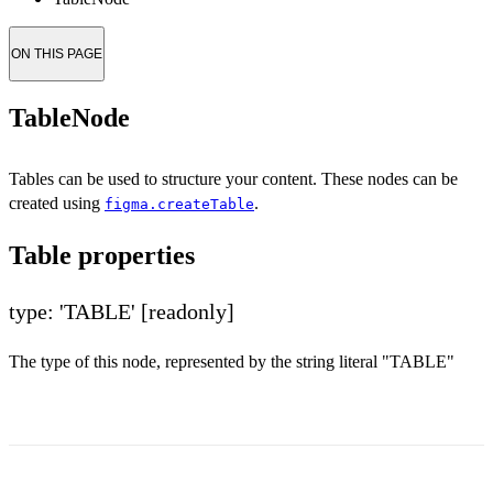
ON THIS PAGE
TableNode
Tables can be used to structure your content. These nodes can be
created using
.
figma.createTable
Table properties
type: 'TABLE'
[readonly]
The type of this node, represented by the string literal "TABLE"