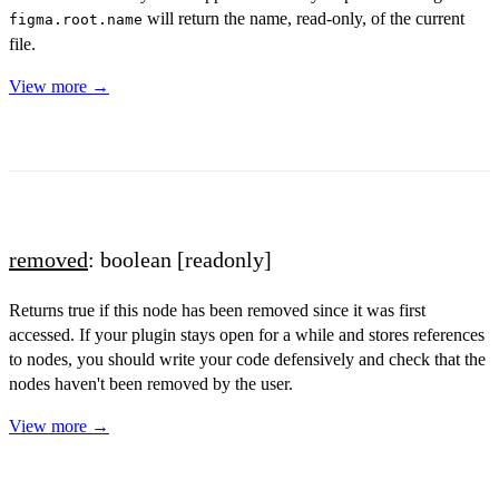
will return the name, read-only, of the current
figma.root.name
file.
View more →
removed
: boolean
[readonly]
Returns true if this node has been removed since it was first
accessed. If your plugin stays open for a while and stores references
to nodes, you should write your code defensively and check that the
nodes haven't been removed by the user.
View more →