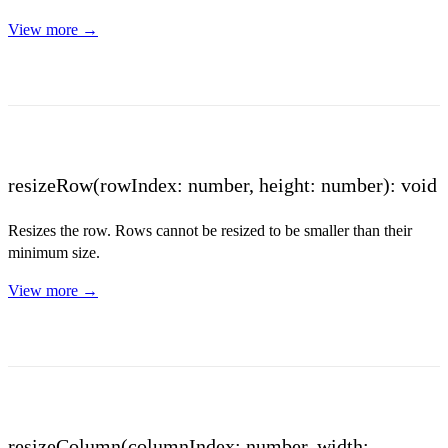
View more →
resizeRow(rowIndex: number, height: number): void
Resizes the row. Rows cannot be resized to be smaller than their
minimum size.
View more →
resizeColumn(columnIndex: number, width: