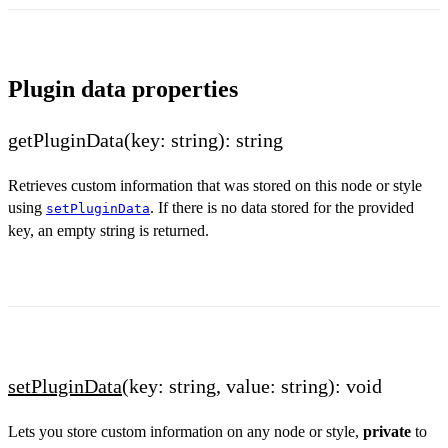
Plugin data properties
getPluginData(key: string): string
Retrieves custom information that was stored on this node or style
using
. If there is no data stored for the provided
setPluginData
key, an empty string is returned.
setPluginData
(key: string, value: string): void
Lets you store custom information on any node or style,
private
to