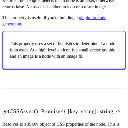
Returns true if Figma detects that a node is an asset, otherwise
returns false. An asset is is either an icon or a raster image.
This property is useful if you're building a
plugin for code
generation
.
This property uses a set of heuristics to determine if a node
is an asset. At a high level an icon is a small vector graphic
and an image is a node with an image fill.
getCSSAsync(): Promise<{ [key: string]: string }>
Resolves to a JSON object of CSS properties of the node. This is