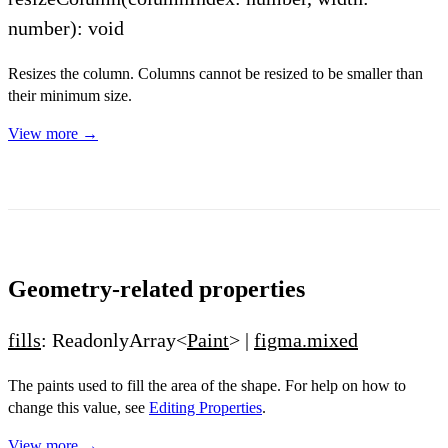
number): void
Resizes the column. Columns cannot be resized to be smaller than
their minimum size.
View more →
Geometry-related properties
fills
: ReadonlyArray<
Paint
> |
figma.mixed
The paints used to fill the area of the shape. For help on how to
change this value, see
Editing Properties
.
View more →