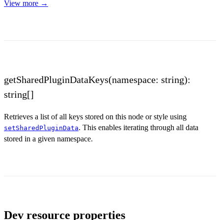
View more →
getSharedPluginDataKeys(namespace: string):
string[]
Retrieves a list of all keys stored on this node or style using
. This enables iterating through all data
setSharedPluginData
stored in a given namespace.
Dev resource properties