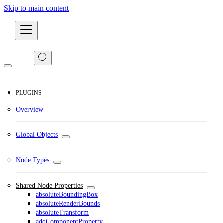
Skip to main content
Developers
PLUGINS
Overview
Global Objects
Node Types
Shared Node Properties
absoluteBoundingBox
absoluteRenderBounds
absoluteTransform
addComponentProperty