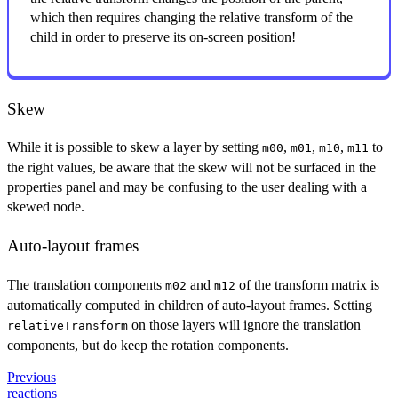
which then requires changing the relative transform of the
child in order to preserve its on-screen position!
Skew
While it is possible to skew a layer by setting
,
,
,
to
m00
m01
m10
m11
the right values, be aware that the skew will not be surfaced in the
properties panel and may be confusing to the user dealing with a
skewed node.
Auto-layout frames
The translation components
and
of the transform matrix is
m02
m12
automatically computed in children of auto-layout frames. Setting
on those layers will ignore the translation
relativeTransform
components, but do keep the rotation components.
Previous
reactions