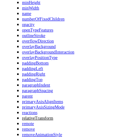
minHeight
minWidth
name
numberOfFixedChildren
opacity
openTypeFeatures
outlineStroke
overflowDirection
overlayBackground
overlayBackgroundInteraction
overlayPositionType
paddingBottom
paddingLeft
paddingRight
paddingTop
paragraphIndent
paragraphSpacing
parent
primaryAxisAlignItems
primaryAxisSizingMode
reactions
relativeTransform
remote
remove
removeAnimationStyle