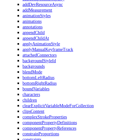
addDevResourceAsync
addMeasurement
animationStyles
animations
annotations
appendChild
appendChildAt
applyAnimationStyle
applyManualKeyframeTrack
attachedConnectors
backgroundStyleId
backgrounds
blendMode
bottomLeftRadius
bottomRightRadius
boundVariables
characters
children
clearExplicitVariableModeForCollection
clipsContent
complexStrokeProperties
componentPropertyDefinitions
componentPropertyReferences
constrainProportions
constraints