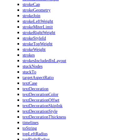
strokeCap
strokeGeometry
strokeJoin
strokeLeftWeight
strokeMiterLimit
strokeRightWeight
strokeStyleId
strokeTopWeight
strokeWeight
strokes
strokesIncludedInLayout
stuckNodes
stuckTo
targetAspectRatio
textCase
textDecoration
textDecorationColor
textDecorationOffset
textDecorationSkipInk
textDecorationStyle
textDecorationThickness
timelines
toString
topLeftRadius
topRightRadius