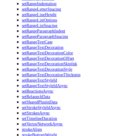
setRangeIndentation
setRangeLetterSpacing
setRangeLineHeight
setRangeListOptions
setRangeListSpacing
setRangeParagraphIndent
setRangeParagraphSpacing
setRangeTextCase
setRangeTextDecoration
setRangeTextDecorationColor
setRangeTextDecorationOffset
setRangeTextDecorationSkipInk
setRangeTextDecorationStyle
setRangeTextDecorationThickness
setRangeTextStyleId
setRangeTextStyleIdAsync
setReactionsAsync
setRelaunchData
setSharedPluginData
setStrokeStyleIdAsync
setStrokesAsync
setTimelineDuration
setVectorNetworkAsync
strokeAlign
strokeBottomWeight