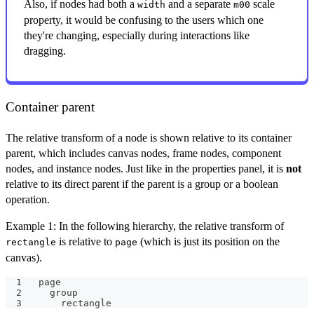
Also, if nodes had both a
and a separate
scale
width
m00
property, it would be confusing to the users which one
they're changing, especially during interactions like
dragging.
Container parent
The relative transform of a node is shown relative to its container
parent, which includes canvas nodes, frame nodes, component
nodes, and instance nodes. Just like in the properties panel, it is
not
relative to its direct parent if the parent is a group or a boolean
operation.
Example 1: In the following hierarchy, the relative transform of
is relative to
(which is just its position on the
rectangle
page
canvas).
page
  group
    rectangle