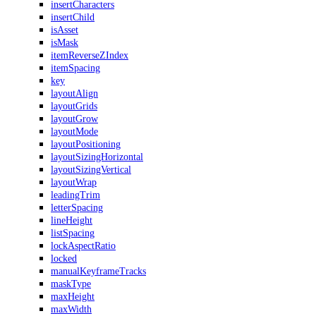
insertCharacters
insertChild
isAsset
isMask
itemReverseZIndex
itemSpacing
key
layoutAlign
layoutGrids
layoutGrow
layoutMode
layoutPositioning
layoutSizingHorizontal
layoutSizingVertical
layoutWrap
leadingTrim
letterSpacing
lineHeight
listSpacing
lockAspectRatio
locked
manualKeyframeTracks
maskType
maxHeight
maxWidth