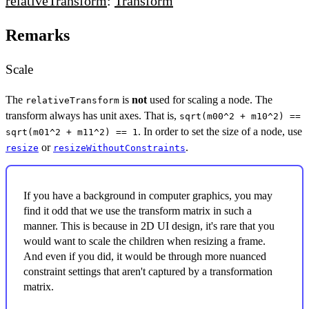
relativeTransform
:
Transform
Remarks
Scale
The
is
not
used for scaling a node. The
relativeTransform
transform always has unit axes. That is,
sqrt(m00^2 + m10^2) ==
. In order to set the size of a node, use
sqrt(m01^2 + m11^2) == 1
or
.
resize
resizeWithoutConstraints
If you have a background in computer graphics, you may
find it odd that we use the transform matrix in such a
manner. This is because in 2D UI design, it's rare that you
would want to scale the children when resizing a frame.
And even if you did, it would be through more nuanced
constraint settings that aren't captured by a transformation
matrix.