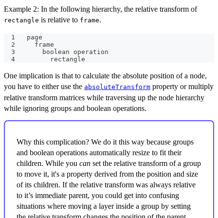
Example 2: In the following hierarchy, the relative transform of
is relative to
.
rectangle
frame
page
  frame
    boolean operation
      rectangle
One implication is that to calculate the absolute position of a node,
you have to either use the
property or multiply
absoluteTransform
relative transform matrices while traversing up the node hierarchy
while ignoring groups and boolean operations.
Why this complication? We do it this way because groups
and boolean operations automatically resize to fit their
children. While you
can
set the relative transform of a group
to move it, it's a property derived from the position and size
of its children. If the relative transform was always relative
to it’s immediate parent, you could get into confusing
situations where moving a layer inside a group by setting
the relative transform changes the position of the parent,