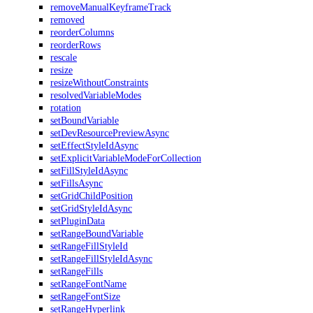
removeManualKeyframeTrack
removed
reorderColumns
reorderRows
rescale
resize
resizeWithoutConstraints
resolvedVariableModes
rotation
setBoundVariable
setDevResourcePreviewAsync
setEffectStyleIdAsync
setExplicitVariableModeForCollection
setFillStyleIdAsync
setFillsAsync
setGridChildPosition
setGridStyleIdAsync
setPluginData
setRangeBoundVariable
setRangeFillStyleId
setRangeFillStyleIdAsync
setRangeFills
setRangeFontName
setRangeFontSize
setRangeHyperlink