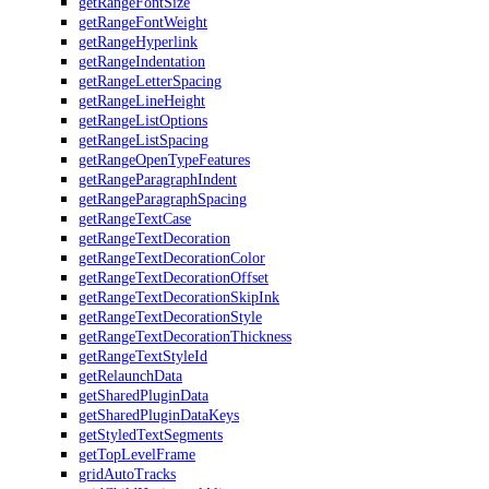
getRangeFontSize
getRangeFontWeight
getRangeHyperlink
getRangeIndentation
getRangeLetterSpacing
getRangeLineHeight
getRangeListOptions
getRangeListSpacing
getRangeOpenTypeFeatures
getRangeParagraphIndent
getRangeParagraphSpacing
getRangeTextCase
getRangeTextDecoration
getRangeTextDecorationColor
getRangeTextDecorationOffset
getRangeTextDecorationSkipInk
getRangeTextDecorationStyle
getRangeTextDecorationThickness
getRangeTextStyleId
getRelaunchData
getSharedPluginData
getSharedPluginDataKeys
getStyledTextSegments
getTopLevelFrame
gridAutoTracks