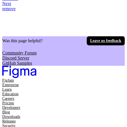
Next
remove
Was this page helpful?
Leave us feedback
Community Forum
Discord Server
GitHub Samples
FigJam
Enterprise
Learn
Education
Careers
Pricing
Developers
Blog
Downloads
Releases
Security