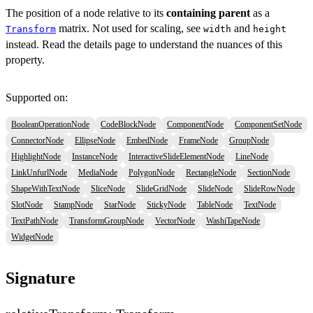
The position of a node relative to its
containing parent
as a
matrix. Not used for scaling, see
and
Transform
width
height
instead. Read the details page to understand the nuances of this
property.
Supported on:
BooleanOperationNode
CodeBlockNode
ComponentNode
ComponentSetNode
ConnectorNode
EllipseNode
EmbedNode
FrameNode
GroupNode
HighlightNode
InstanceNode
InteractiveSlideElementNode
LineNode
LinkUnfurlNode
MediaNode
PolygonNode
RectangleNode
SectionNode
ShapeWithTextNode
SliceNode
SlideGridNode
SlideNode
SlideRowNode
SlotNode
StampNode
StarNode
StickyNode
TableNode
TextNode
TextPathNode
TransformGroupNode
VectorNode
WashiTapeNode
WidgetNode
Signature