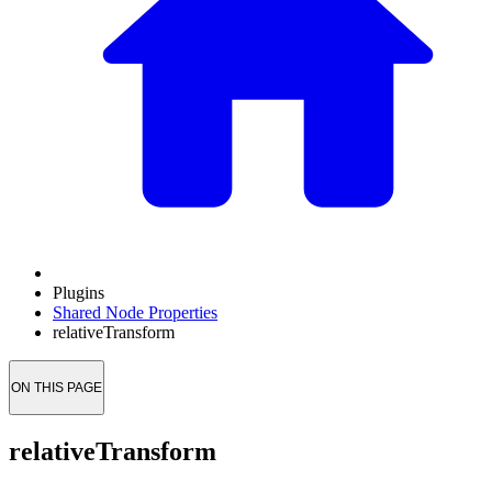
Plugins
Shared Node Properties
relativeTransform
ON THIS PAGE
relativeTransform