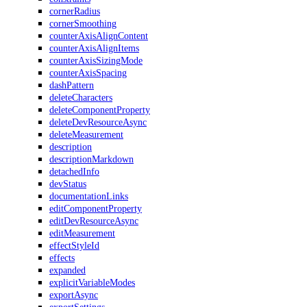
cornerRadius
cornerSmoothing
counterAxisAlignContent
counterAxisAlignItems
counterAxisSizingMode
counterAxisSpacing
dashPattern
deleteCharacters
deleteComponentProperty
deleteDevResourceAsync
deleteMeasurement
description
descriptionMarkdown
detachedInfo
devStatus
documentationLinks
editComponentProperty
editDevResourceAsync
editMeasurement
effectStyleId
effects
expanded
explicitVariableModes
exportAsync