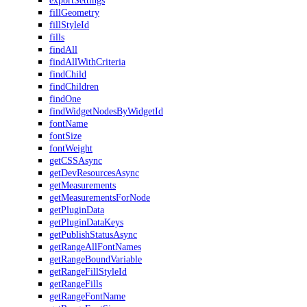
exportSettings
fillGeometry
fillStyleId
fills
findAll
findAllWithCriteria
findChild
findChildren
findOne
findWidgetNodesByWidgetId
fontName
fontSize
fontWeight
getCSSAsync
getDevResourcesAsync
getMeasurements
getMeasurementsForNode
getPluginData
getPluginDataKeys
getPublishStatusAsync
getRangeAllFontNames
getRangeBoundVariable
getRangeFillStyleId
getRangeFills
getRangeFontName