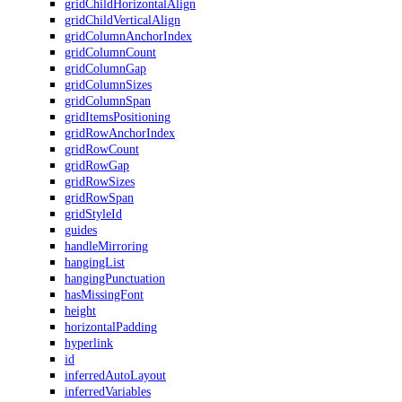
gridChildHorizontalAlign
gridChildVerticalAlign
gridColumnAnchorIndex
gridColumnCount
gridColumnGap
gridColumnSizes
gridColumnSpan
gridItemsPositioning
gridRowAnchorIndex
gridRowCount
gridRowGap
gridRowSizes
gridRowSpan
gridStyleId
guides
handleMirroring
hangingList
hangingPunctuation
hasMissingFont
height
horizontalPadding
hyperlink
id
inferredAutoLayout
inferredVariables