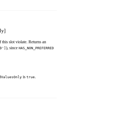
ly]
f this slot violate. Returns an
), since
D']
HAS_NON_PREFERRED
is
.
dValuesOnly
true