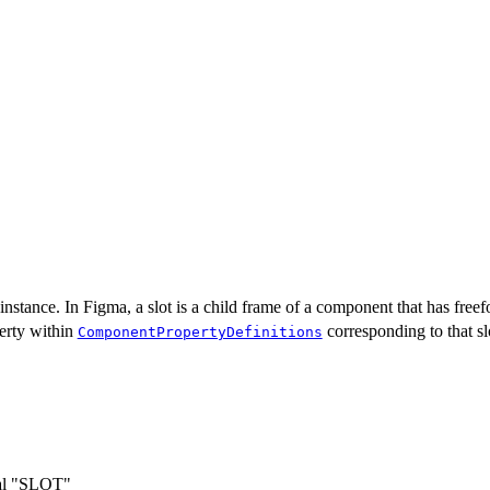
nstance. In Figma, a slot is a child frame of a component that has freef
perty within
corresponding to that sl
ComponentPropertyDefinitions
eral "SLOT"