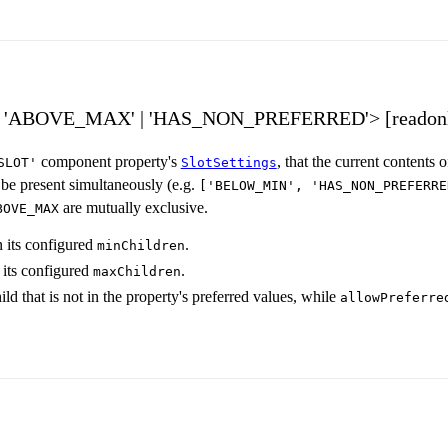
N' | 'ABOVE_MAX' | 'HAS_NON_PREFERRED'>
[readon
component property's
, that the current contents o
SLOT'
SlotSettings
be present simultaneously (e.g.
['BELOW_MIN', 'HAS_NON_PREFERRE
are mutually exclusive.
BOVE_MAX
n its configured
.
minChildren
n its configured
.
maxChildren
hild that is not in the property's preferred values, while
allowPreferre