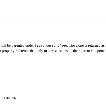
e will be parented under
. The clone is returned as 
figma.currentPage
t property reference that only makes sense inside their parent componen
ot content.