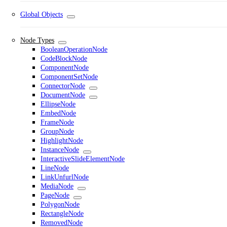
Global Objects
Node Types
BooleanOperationNode
CodeBlockNode
ComponentNode
ComponentSetNode
ConnectorNode
DocumentNode
EllipseNode
EmbedNode
FrameNode
GroupNode
HighlightNode
InstanceNode
InteractiveSlideElementNode
LineNode
LinkUnfurlNode
MediaNode
PageNode
PolygonNode
RectangleNode
RemovedNode