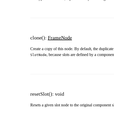
clone():
FrameNode
Create a copy of this node. By default, the duplicat
, because slots are defined by a componen
SlotNode
resetSlot(): void
Resets a given slot node to the original component sl