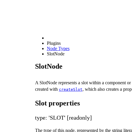
Plugins
Node Types
SlotNode
SlotNode
A SlotNode represents a slot within a component or i
created with
, which also creates a pro
createSlot
Slot properties
type: 'SLOT'
[readonly]
The type of this node, represented by the string lit