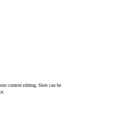
orm content editing. Slots can be
ot.