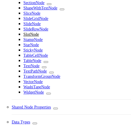
SectionNode
ShapeWithTextNode
SliceNode
SlideGridNode
SlideNode
SlideRowNode
SlotNode
StampNode
StarNode
StickyNode
TableCellNode
TableNode
TextNode
TextPathNode
TransformGroupNode
VectorNode
WashiTapeNode
WidgetNode
Shared Node Properties
Data Types