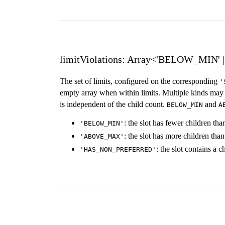
limitViolations: Array<'BELOW_MI
The set of limits, configured on the corresponding
'
empty array when within limits. Multiple kinds may 
is independent of the child count.
and
BELOW_MIN
A
: the slot has fewer children tha
'BELOW_MIN'
: the slot has more children tha
'ABOVE_MAX'
: the slot contains a c
'HAS_NON_PREFERRED'