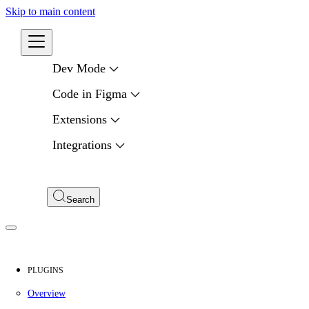
Skip to main content
Developers
Dev Mode
Code in Figma
Extensions
Integrations
Compare APIs
My Apps
Search
PLUGINS
Overview