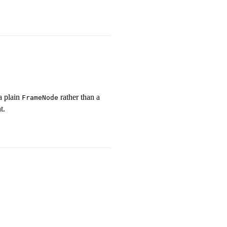
a plain
rather than a
FrameNode
t.