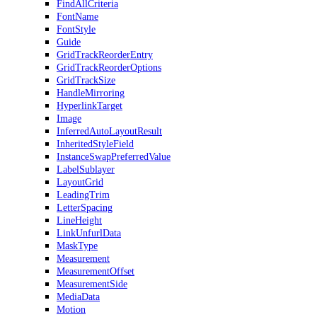
FindAllCriteria
FontName
FontStyle
Guide
GridTrackReorderEntry
GridTrackReorderOptions
GridTrackSize
HandleMirroring
HyperlinkTarget
Image
InferredAutoLayoutResult
InheritedStyleField
InstanceSwapPreferredValue
LabelSublayer
LayoutGrid
LeadingTrim
LetterSpacing
LineHeight
LinkUnfurlData
MaskType
Measurement
MeasurementOffset
MeasurementSide
MediaData
Motion