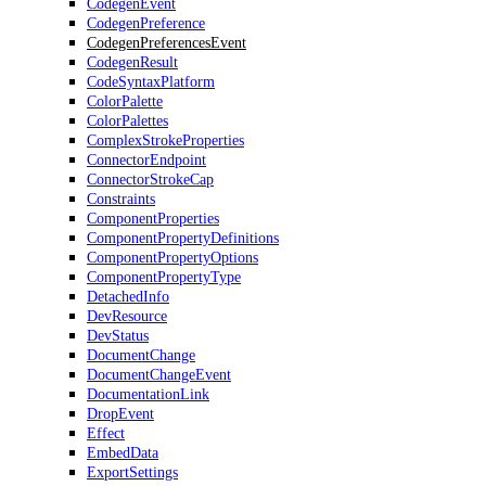
CodegenEvent
CodegenPreference
CodegenPreferencesEvent
CodegenResult
CodeSyntaxPlatform
ColorPalette
ColorPalettes
ComplexStrokeProperties
ConnectorEndpoint
ConnectorStrokeCap
Constraints
ComponentProperties
ComponentPropertyDefinitions
ComponentPropertyOptions
ComponentPropertyType
DetachedInfo
DevResource
DevStatus
DocumentChange
DocumentChangeEvent
DocumentationLink
DropEvent
Effect
EmbedData
ExportSettings