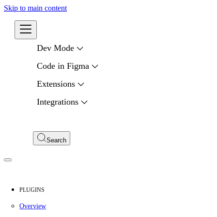
Skip to main content
Developers
Dev Mode
Code in Figma
Extensions
Integrations
Compare APIs
My Apps
Search
PLUGINS
Overview