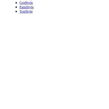
GridStyle
PaintStyle
TextStyle