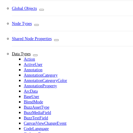
Global Objects
Node Types
Shared Node Properties
Data Types
Action
ActiveUser
Annotation
AnnotationCategory
AnnotationCategoryColor
AnnotationProperty
ArcData
BaseUser
BlendMode
BuzzAssetType
BuzzMediaField
BuzzTextField
CanvasViewChangeEvent
CodeLanguage