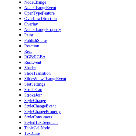
NodeChange
NodeChangeEvent
OpenTypeFeature
OverflowDirection
Overlay
NodeChangeProperty
Paint
PublishStatus
Reaction
Rect
RGB/RGBA
RunEvent
Shader
SlideTransition
SlidesViewChangeEvent
SlotSettings
StrokeCap
StrokeJoin
StyleChange
StyleChangeEvent
StyleChangeProperty
StyleConsumers
StyledTextSegment
TableCellNode
TextCase