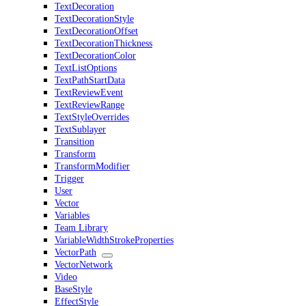
TextDecoration
TextDecorationStyle
TextDecorationOffset
TextDecorationThickness
TextDecorationColor
TextListOptions
TextPathStartData
TextReviewEvent
TextReviewRange
TextStyleOverrides
TextSublayer
Transition
Transform
TransformModifier
Trigger
User
Vector
Variables
Team Library
VariableWidthStrokeProperties
VectorPath
VectorNetwork
Video
BaseStyle
EffectStyle