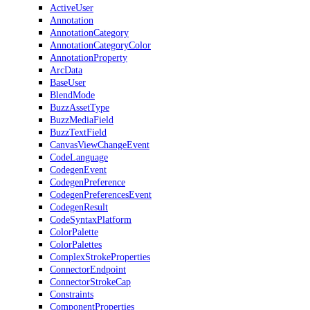
ActiveUser
Annotation
AnnotationCategory
AnnotationCategoryColor
AnnotationProperty
ArcData
BaseUser
BlendMode
BuzzAssetType
BuzzMediaField
BuzzTextField
CanvasViewChangeEvent
CodeLanguage
CodegenEvent
CodegenPreference
CodegenPreferencesEvent
CodegenResult
CodeSyntaxPlatform
ColorPalette
ColorPalettes
ComplexStrokeProperties
ConnectorEndpoint
ConnectorStrokeCap
Constraints
ComponentProperties