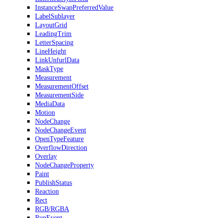
InstanceSwapPreferredValue
LabelSublayer
LayoutGrid
LeadingTrim
LetterSpacing
LineHeight
LinkUnfurlData
MaskType
Measurement
MeasurementOffset
MeasurementSide
MediaData
Motion
NodeChange
NodeChangeEvent
OpenTypeFeature
OverflowDirection
Overlay
NodeChangeProperty
Paint
PublishStatus
Reaction
Rect
RGB/RGBA
RunEvent