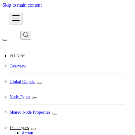
Skip to main content
Developers
PLUGINS
Overview
Global Objects
Node Types
Shared Node Properties
Data Types
Action