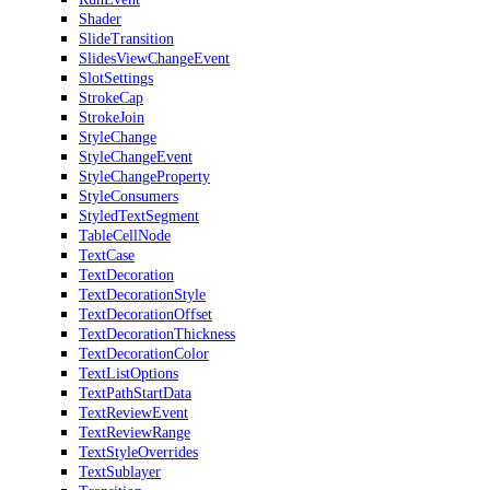
Shader
SlideTransition
SlidesViewChangeEvent
SlotSettings
StrokeCap
StrokeJoin
StyleChange
StyleChangeEvent
StyleChangeProperty
StyleConsumers
StyledTextSegment
TableCellNode
TextCase
TextDecoration
TextDecorationStyle
TextDecorationOffset
TextDecorationThickness
TextDecorationColor
TextListOptions
TextPathStartData
TextReviewEvent
TextReviewRange
TextStyleOverrides
TextSublayer