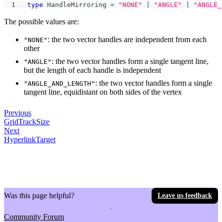
type
HandleMirroring
=
"NONE"
|
"ANGLE"
|
"ANGLE_
The possible values are:
: the two vector handles are independent from each
"NONE"
other
: the two vector handles form a single tangent line,
"ANGLE"
but the length of each handle is independent
: the two vector handles form a single
"ANGLE_AND_LENGTH"
tangent line, equidistant on both sides of the vertex
Previous
GridTrackSize
Next
HyperlinkTarget
Was this page helpful?
Leave us feedback
Community Forum