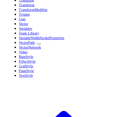
Transition
Transform
TransformModifier
Trigger
User
Vector
Variables
Team Library
VariableWidthStrokeProperties
VectorPath
VectorNetwork
Video
BaseStyle
EffectStyle
GridStyle
PaintStyle
TextStyle