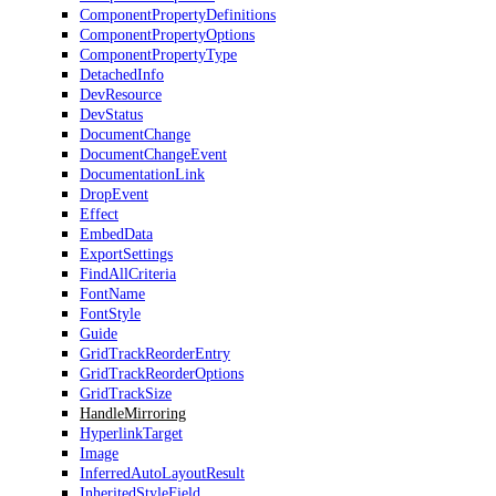
ComponentPropertyDefinitions
ComponentPropertyOptions
ComponentPropertyType
DetachedInfo
DevResource
DevStatus
DocumentChange
DocumentChangeEvent
DocumentationLink
DropEvent
Effect
EmbedData
ExportSettings
FindAllCriteria
FontName
FontStyle
Guide
GridTrackReorderEntry
GridTrackReorderOptions
GridTrackSize
HandleMirroring
HyperlinkTarget
Image
InferredAutoLayoutResult
InheritedStyleField