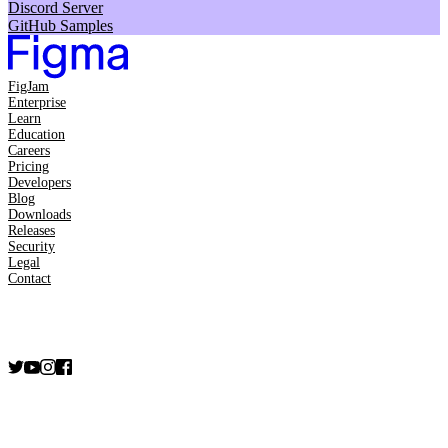
Discord Server
GitHub Samples
FigJam
Enterprise
Learn
Education
Careers
Pricing
Developers
Blog
Downloads
Releases
Security
Legal
Contact