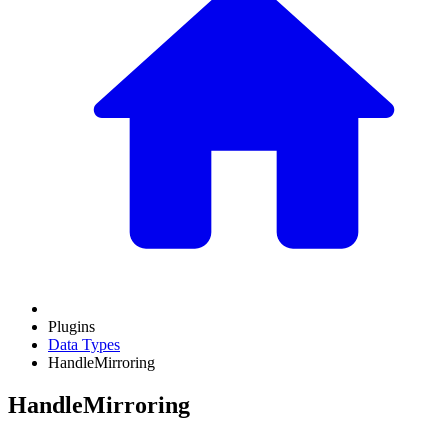
Plugins
Data Types
HandleMirroring
HandleMirroring