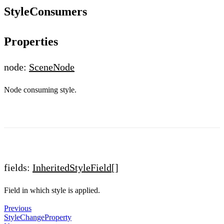
StyleConsumers
Properties
node:
SceneNode
Node consuming style.
fields:
InheritedStyleField
[]
Field in which style is applied.
Previous
StyleChangeProperty