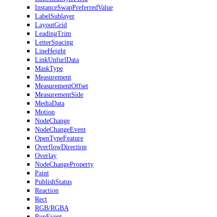
InstanceSwapPreferredValue
LabelSublayer
LayoutGrid
LeadingTrim
LetterSpacing
LineHeight
LinkUnfurlData
MaskType
Measurement
MeasurementOffset
MeasurementSide
MediaData
Motion
NodeChange
NodeChangeEvent
OpenTypeFeature
OverflowDirection
Overlay
NodeChangeProperty
Paint
PublishStatus
Reaction
Rect
RGB/RGBA
RunEvent