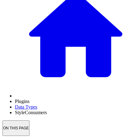
Plugins
Data Types
StyleConsumers
ON THIS PAGE