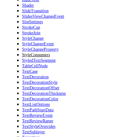
Shader
SlideTransition
SlidesViewChangeEvent
SlotSettings
StrokeCap
StrokeJoin
StyleChange
StyleChangeEvent
StyleChangeProperty
StyleConsumers
StyledTextSegment
TableCellNode
TextCase
TextDecoration
TextDecorationStyle
TextDecorationOffset
TextDecorationThickness
TextDecorationColor
TextListOptions
TextPathStartData
TextReviewEvent
TextReviewRange
TextStyleOverrides
TextSublayer