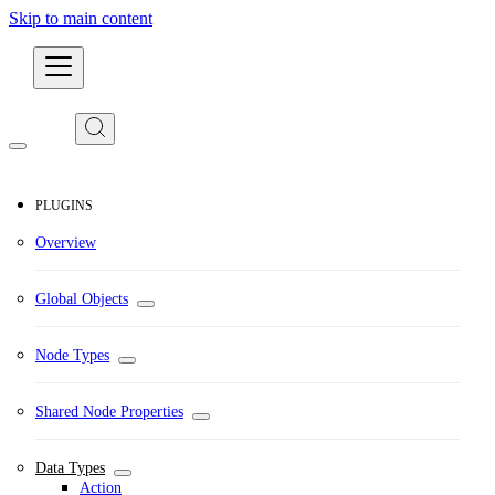
Skip to main content
Developers
PLUGINS
Overview
Global Objects
Node Types
Shared Node Properties
Data Types
Action