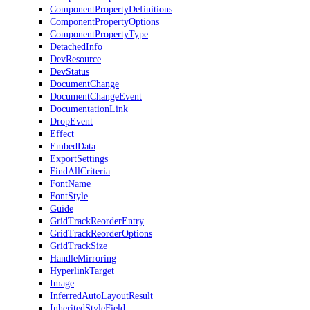
ComponentPropertyDefinitions
ComponentPropertyOptions
ComponentPropertyType
DetachedInfo
DevResource
DevStatus
DocumentChange
DocumentChangeEvent
DocumentationLink
DropEvent
Effect
EmbedData
ExportSettings
FindAllCriteria
FontName
FontStyle
Guide
GridTrackReorderEntry
GridTrackReorderOptions
GridTrackSize
HandleMirroring
HyperlinkTarget
Image
InferredAutoLayoutResult
InheritedStyleField