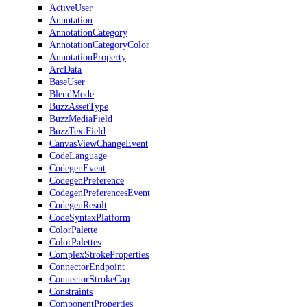
ActiveUser
Annotation
AnnotationCategory
AnnotationCategoryColor
AnnotationProperty
ArcData
BaseUser
BlendMode
BuzzAssetType
BuzzMediaField
BuzzTextField
CanvasViewChangeEvent
CodeLanguage
CodegenEvent
CodegenPreference
CodegenPreferencesEvent
CodegenResult
CodeSyntaxPlatform
ColorPalette
ColorPalettes
ComplexStrokeProperties
ConnectorEndpoint
ConnectorStrokeCap
Constraints
ComponentProperties