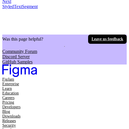
Next
StyledTextSegment
Was this page helpful?
Leave us feedback
Community Forum
Discord Server
GitHub Samples
FigJam
Enterprise
Learn
Education
Careers
Pricing
Developers
Blog
Downloads
Releases
Security