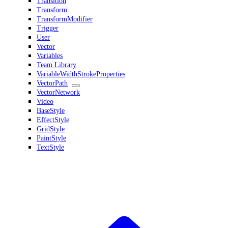
Transition
Transform
TransformModifier
Trigger
User
Vector
Variables
Team Library
VariableWidthStrokeProperties
VectorPath
VectorNetwork
Video
BaseStyle
EffectStyle
GridStyle
PaintStyle
TextStyle