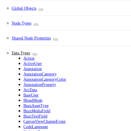
Global Objects
Node Types
Shared Node Properties
Data Types
Action
ActiveUser
Annotation
AnnotationCategory
AnnotationCategoryColor
AnnotationProperty
ArcData
BaseUser
BlendMode
BuzzAssetType
BuzzMediaField
BuzzTextField
CanvasViewChangeEvent
CodeLanguage