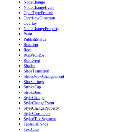
NodeChange
NodeChangeEvent
OpenTypeFeature
OverflowDirection
Overlay
NodeChangeProperty
Paint
PublishStatus
Reaction
Rect
RGB/RGBA
RunEvent
Shader
SlideTransition
SlidesViewChangeEvent
SlotSettings
StrokeCap
StrokeJoin
StyleChange
StyleChangeEvent
StyleChangeProperty
StyleConsumers
StyledTextSegment
TableCellNode
TextCase