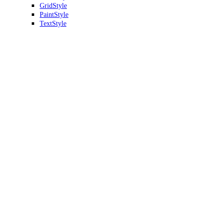
GridStyle
PaintStyle
TextStyle