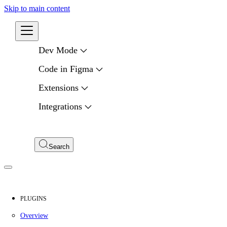
Skip to main content
Developers
Dev Mode
Code in Figma
Extensions
Integrations
Compare APIs
My Apps
Search
PLUGINS
Overview