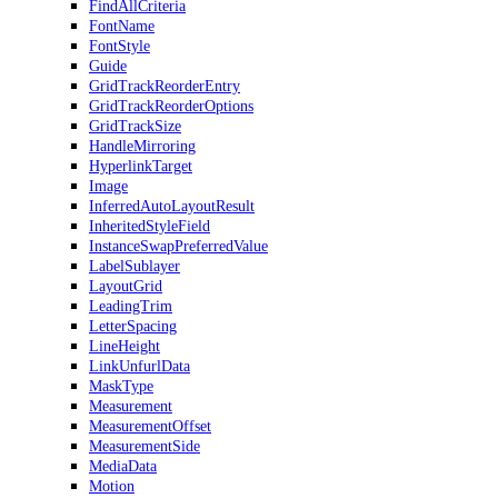
FindAllCriteria
FontName
FontStyle
Guide
GridTrackReorderEntry
GridTrackReorderOptions
GridTrackSize
HandleMirroring
HyperlinkTarget
Image
InferredAutoLayoutResult
InheritedStyleField
InstanceSwapPreferredValue
LabelSublayer
LayoutGrid
LeadingTrim
LetterSpacing
LineHeight
LinkUnfurlData
MaskType
Measurement
MeasurementOffset
MeasurementSide
MediaData
Motion