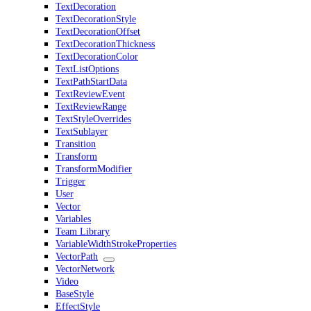
TextDecoration
TextDecorationStyle
TextDecorationOffset
TextDecorationThickness
TextDecorationColor
TextListOptions
TextPathStartData
TextReviewEvent
TextReviewRange
TextStyleOverrides
TextSublayer
Transition
Transform
TransformModifier
Trigger
User
Vector
Variables
Team Library
VariableWidthStrokeProperties
VectorPath
VectorNetwork
Video
BaseStyle
EffectStyle