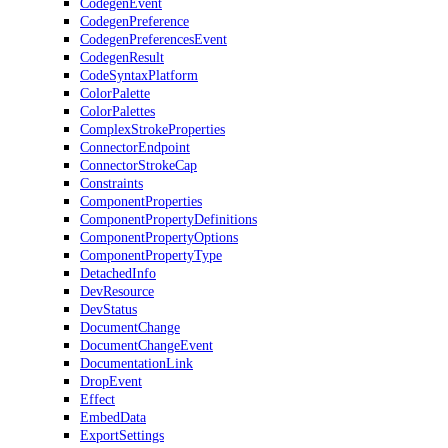
CodegenEvent
CodegenPreference
CodegenPreferencesEvent
CodegenResult
CodeSyntaxPlatform
ColorPalette
ColorPalettes
ComplexStrokeProperties
ConnectorEndpoint
ConnectorStrokeCap
Constraints
ComponentProperties
ComponentPropertyDefinitions
ComponentPropertyOptions
ComponentPropertyType
DetachedInfo
DevResource
DevStatus
DocumentChange
DocumentChangeEvent
DocumentationLink
DropEvent
Effect
EmbedData
ExportSettings