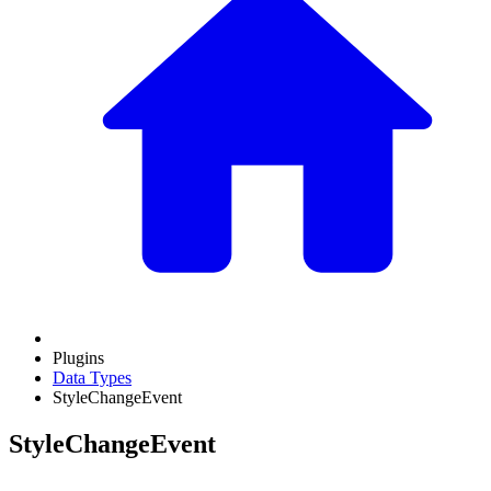
Plugins
Data Types
StyleChangeEvent
StyleChangeEvent