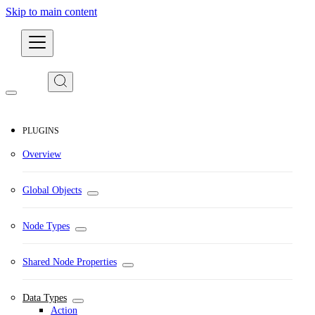
Skip to main content
Developers
PLUGINS
Overview
Global Objects
Node Types
Shared Node Properties
Data Types
Action