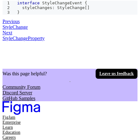
interface
StyleChangeEvent
{
  styleChanges
:
 StyleChange
[
]
}
Previous
StyleChange
Next
StyleChangeProperty
Was this page helpful?
Leave us feedback
Community Forum
Discord Server
GitHub Samples
FigJam
Enterprise
Learn
Education
Careers