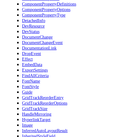
ComponentPropertyDefinitions
ComponentPropertyOptions
ComponentPropertyType
DetachedInfo
DevResource
DevStatus
DocumentChange
DocumentChangeEvent
DocumentationLink
DropEvent
Effect
EmbedData
ExportSettings
FindAllCriteria
FontName
FontStyle
Guide
GridTrackReorderEntry
GridTrackReorderOptions
GridTrackSize
HandleMirroring
HyperlinkTarget
Image
InferredAutoLayoutResult
InheritedStyleField