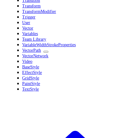
Transition
Transform
TransformModifier
Trigger
User
Vector
Variables
Team Library
VariableWidthStrokeProperties
VectorPath
VectorNetwork
Video
BaseStyle
EffectStyle
GridStyle
PaintStyle
TextStyle