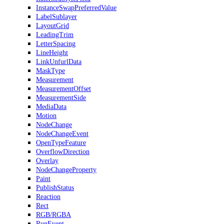
InstanceSwapPreferredValue
LabelSublayer
LayoutGrid
LeadingTrim
LetterSpacing
LineHeight
LinkUnfurlData
MaskType
Measurement
MeasurementOffset
MeasurementSide
MediaData
Motion
NodeChange
NodeChangeEvent
OpenTypeFeature
OverflowDirection
Overlay
NodeChangeProperty
Paint
PublishStatus
Reaction
Rect
RGB/RGBA
RunEvent