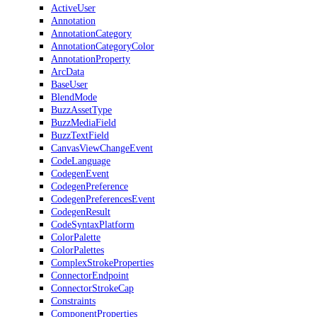
ActiveUser
Annotation
AnnotationCategory
AnnotationCategoryColor
AnnotationProperty
ArcData
BaseUser
BlendMode
BuzzAssetType
BuzzMediaField
BuzzTextField
CanvasViewChangeEvent
CodeLanguage
CodegenEvent
CodegenPreference
CodegenPreferencesEvent
CodegenResult
CodeSyntaxPlatform
ColorPalette
ColorPalettes
ComplexStrokeProperties
ConnectorEndpoint
ConnectorStrokeCap
Constraints
ComponentProperties