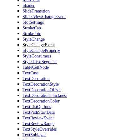
Shader
SlideTransition
SlidesViewChangeEvent
SlotSettings
StrokeCap
StrokeJoin
StyleChange
StyleChangeEvent
StyleChangeProperty
StyleConsumers
StyledTextSegment
TableCellNode
TextCase
TextDecoration
TextDecorationStyle
TextDecorationOffset
TextDecorationThickness
TextDecorationColor
TextListOptions
TextPathStartData
TextReviewEvent
TextReviewRange
TextStyleOverrides
TextSublayer