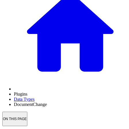
Plugins
Data Types
DocumentChange
ON THIS PAGE