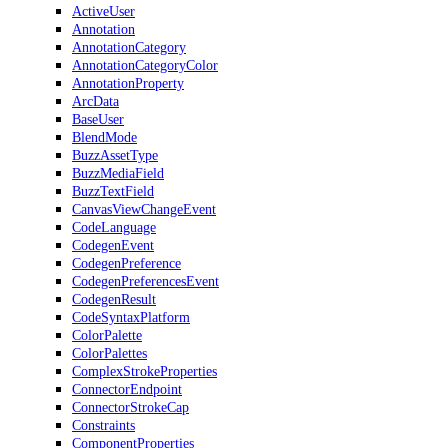
ActiveUser
Annotation
AnnotationCategory
AnnotationCategoryColor
AnnotationProperty
ArcData
BaseUser
BlendMode
BuzzAssetType
BuzzMediaField
BuzzTextField
CanvasViewChangeEvent
CodeLanguage
CodegenEvent
CodegenPreference
CodegenPreferencesEvent
CodegenResult
CodeSyntaxPlatform
ColorPalette
ColorPalettes
ComplexStrokeProperties
ConnectorEndpoint
ConnectorStrokeCap
Constraints
ComponentProperties