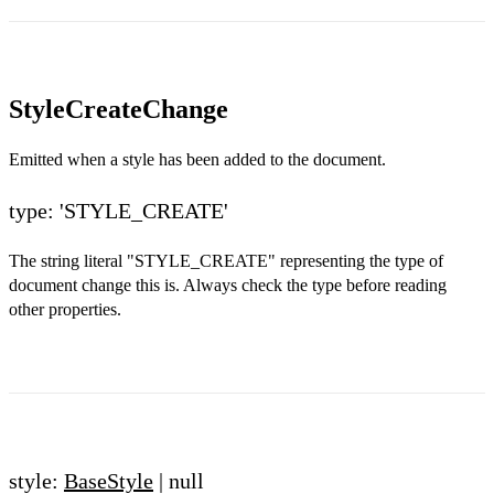
StyleCreateChange
Emitted when a style has been added to the document.
type: 'STYLE_CREATE'
The string literal "STYLE_CREATE" representing the type of
document change this is. Always check the type before reading
other properties.
style:
BaseStyle
| null