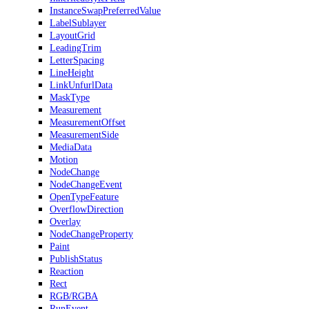
InstanceSwapPreferredValue
LabelSublayer
LayoutGrid
LeadingTrim
LetterSpacing
LineHeight
LinkUnfurlData
MaskType
Measurement
MeasurementOffset
MeasurementSide
MediaData
Motion
NodeChange
NodeChangeEvent
OpenTypeFeature
OverflowDirection
Overlay
NodeChangeProperty
Paint
PublishStatus
Reaction
Rect
RGB/RGBA
RunEvent