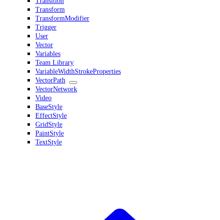
Transition
Transform
TransformModifier
Trigger
User
Vector
Variables
Team Library
VariableWidthStrokeProperties
VectorPath
VectorNetwork
Video
BaseStyle
EffectStyle
GridStyle
PaintStyle
TextStyle