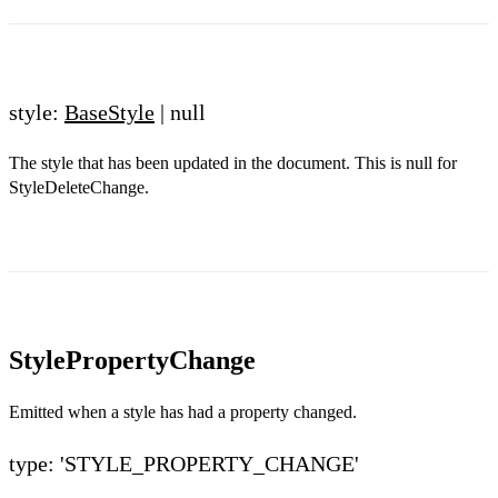
style:
BaseStyle
| null
The style that has been updated in the document. This is null for
StyleDeleteChange.
StylePropertyChange
Emitted when a style has had a property changed.
type: 'STYLE_PROPERTY_CHANGE'