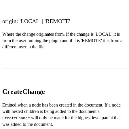
origin: 'LOCAL' | 'REMOTE'
Where the change originates from. If the change is 'LOCAL' it is
from the user running the plugin and if it is 'REMOTE' it is from a
different user in the file.
CreateChange
Emitted when a node has been created in the document. If a node
with nested children is being added to the document a
will only be made for the highest level parent that
CreateChange
was added to the document.