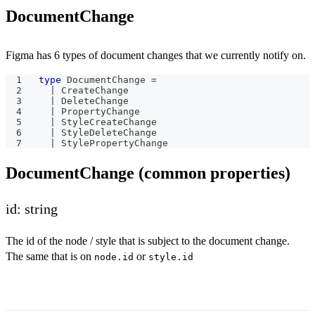
DocumentChange
Figma has 6 types of document changes that we currently notify on.
type
DocumentChange
=
|
 CreateChange
|
 DeleteChange
|
 PropertyChange
|
 StyleCreateChange
|
 StyleDeleteChange
|
 StylePropertyChange
DocumentChange (common properties)
id: string
The id of the node / style that is subject to the document change.
The same that is on
or
node.id
style.id