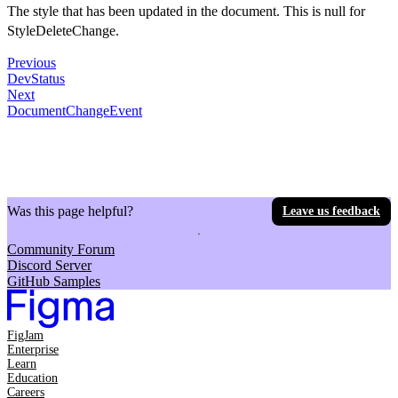
The style that has been updated in the document. This is null for
StyleDeleteChange.
Previous
DevStatus
Next
DocumentChangeEvent
Was this page helpful?
Leave us feedback
Community Forum
Discord Server
GitHub Samples
FigJam
Enterprise
Learn
Education
Careers