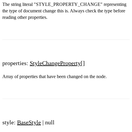
The string literal "STYLE_PROPERTY_CHANGE" representing
the type of document change this is. Always check the type before
reading other properties.
properties:
StyleChangeProperty
[]
Array of properties that have been changed on the node.
style:
BaseStyle
| null