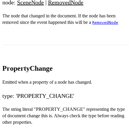
node:
SceneNode
|
RemovedNode
The node that changed in the document. If the node has been
removed since the event happened this will be a
RemovedNode
PropertyChange
Emitted when a property of a node has changed.
type: 'PROPERTY_CHANGE'
The string literal "PROPERTY_CHANGE" representing the type
of document change this is. Always check the type before reading
other properties.