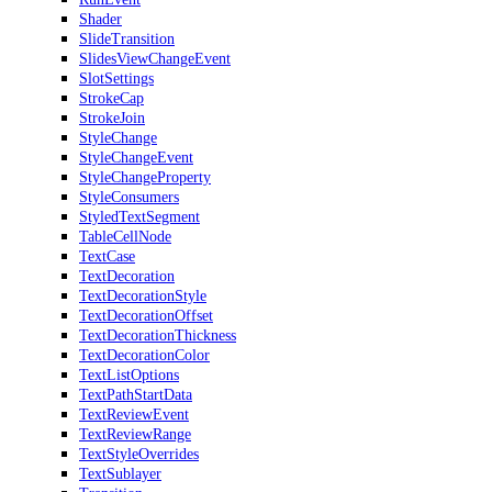
Shader
SlideTransition
SlidesViewChangeEvent
SlotSettings
StrokeCap
StrokeJoin
StyleChange
StyleChangeEvent
StyleChangeProperty
StyleConsumers
StyledTextSegment
TableCellNode
TextCase
TextDecoration
TextDecorationStyle
TextDecorationOffset
TextDecorationThickness
TextDecorationColor
TextListOptions
TextPathStartData
TextReviewEvent
TextReviewRange
TextStyleOverrides
TextSublayer