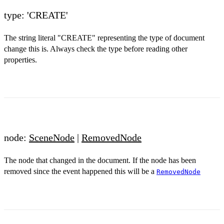
type: 'CREATE'
The string literal "CREATE" representing the type of document
change this is. Always check the type before reading other
properties.
node:
SceneNode
|
RemovedNode
The node that changed in the document. If the node has been
removed since the event happened this will be a
RemovedNode