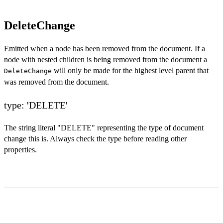
DeleteChange
Emitted when a node has been removed from the document. If a
node with nested children is being removed from the document a
will only be made for the highest level parent that
DeleteChange
was removed from the document.
type: 'DELETE'
The string literal "DELETE" representing the type of document
change this is. Always check the type before reading other
properties.