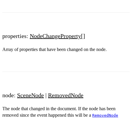
properties:
NodeChangeProperty
[]
Array of properties that have been changed on the node.
node:
SceneNode
|
RemovedNode
The node that changed in the document. If the node has been
removed since the event happened this will be a
RemovedNode