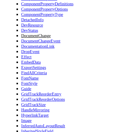
ComponentPropertyDefinitions
ComponentPropertyOptions
ComponentPropertyType
DetachedInfo
DevResource
DevStatus
DocumentChange
DocumentChangeEvent
DocumentationLink
DropEvent
Effect
EmbedData
ExportSettings
FindAllCriteria
FontName
FontStyle
Guide
GridTrackReorderEntry
GridTrackReorderOptions
GridTrackSize
HandleMirroring
HyperlinkTarget
Image
InferredAutoLayoutResult
InheritedStyleField