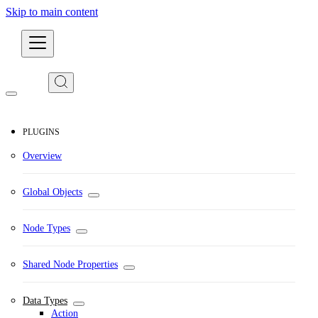
Skip to main content
Developers
PLUGINS
Overview
Global Objects
Node Types
Shared Node Properties
Data Types
Action