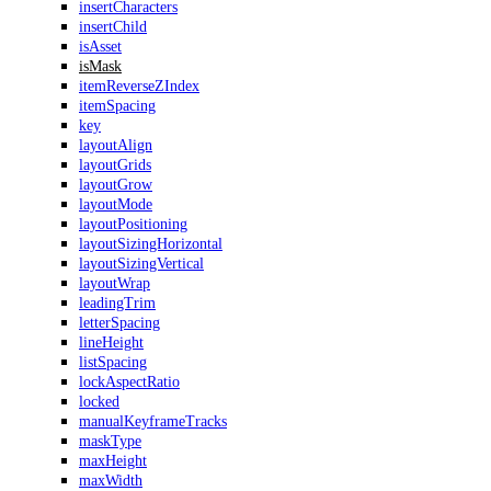
insertCharacters
insertChild
isAsset
isMask
itemReverseZIndex
itemSpacing
key
layoutAlign
layoutGrids
layoutGrow
layoutMode
layoutPositioning
layoutSizingHorizontal
layoutSizingVertical
layoutWrap
leadingTrim
letterSpacing
lineHeight
listSpacing
lockAspectRatio
locked
manualKeyframeTracks
maskType
maxHeight
maxWidth