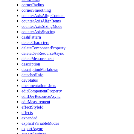
cornerRadius
cornerSmoothing
counterAxisAlignContent
counterAxisAlignItems
counterAxisSizingMode
counterAxisSpacing
dashPattern
deleteCharacters
deleteComponentProperty
deleteDevResourceAsync
deleteMeasurement
description
descriptionMarkdown
detachedInfo
devStatus
documentationLinks
editComponentProperty
editDevResourceAsync
editMeasurement
effectStyleId
effects
expanded
explicitVariableModes
exportAsync