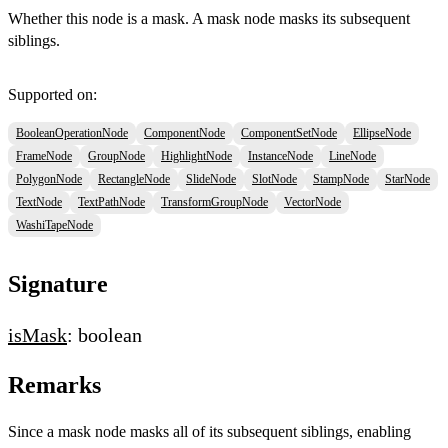
Whether this node is a mask. A mask node masks its subsequent
siblings.
Supported on:
BooleanOperationNode
ComponentNode
ComponentSetNode
EllipseNode
FrameNode
GroupNode
HighlightNode
InstanceNode
LineNode
PolygonNode
RectangleNode
SlideNode
SlotNode
StampNode
StarNode
TextNode
TextPathNode
TransformGroupNode
VectorNode
WashiTapeNode
Signature
isMask
: boolean
Remarks
Since a mask node masks all of its subsequent siblings, enabling