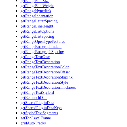
getRangeFontSize
getRangeFontWeight
getRangeHyperlink
getRangeIndentation
getRangeLetterSpacing
getRangeLineHeight
getRangeListOptions
getRangeListSpacing
getRangeOpenTypeFeatures
getRangeParagraphIndent
getRangeParagraphSpacing
getRangeTextCase
getRangeTextDecoration
getRangeTextDecorationColor
getRangeTextDecorationOffset
getRangeTextDecorationSkipInk
getRangeTextDecorationStyle
getRangeTextDecorationThickness
getRangeTextStyleId
getRelaunchData
getSharedPluginData
getSharedPluginDataKeys
getStyledTextSegments
getTopLevelFrame
gridAutoTracks