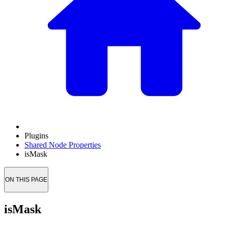
Plugins
Shared Node Properties
isMask
ON THIS PAGE
isMask