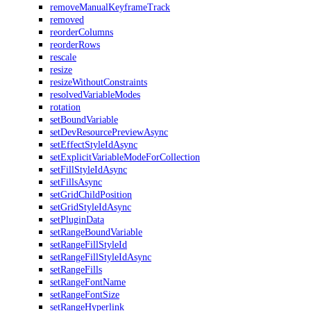
removeManualKeyframeTrack
removed
reorderColumns
reorderRows
rescale
resize
resizeWithoutConstraints
resolvedVariableModes
rotation
setBoundVariable
setDevResourcePreviewAsync
setEffectStyleIdAsync
setExplicitVariableModeForCollection
setFillStyleIdAsync
setFillsAsync
setGridChildPosition
setGridStyleIdAsync
setPluginData
setRangeBoundVariable
setRangeFillStyleId
setRangeFillStyleIdAsync
setRangeFills
setRangeFontName
setRangeFontSize
setRangeHyperlink