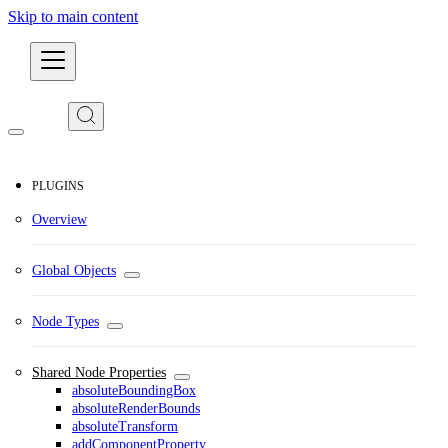
Skip to main content
Developers
PLUGINS
Overview
Global Objects
Node Types
Shared Node Properties
absoluteBoundingBox
absoluteRenderBounds
absoluteTransform
addComponentProperty