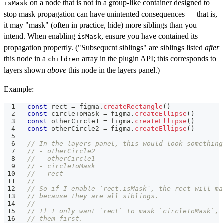
on a node that is not in a group-like container designed to
isMask
stop mask propagation can have unintented consequences — that is,
it may "mask" (often in practice, hide) more siblings than you
intend. When enabling
, ensure you have contained its
isMask
propagation propertly. ("Subsequent siblings" are siblings listed
after
this node in a
array in the plugin API; this corresponds to
children
layers shown
above
this node in the layers panel.)
Example:
const
 rect 
=
 figma
.
createRectangle
(
)
const
 circleToMask 
=
 figma
.
createEllipse
(
)
const
 otherCircle1 
=
 figma
.
createEllipse
(
)
const
 otherCircle2 
=
 figma
.
createEllipse
(
)
// In the layers panel, this would look something
// - otherCircle2
// - otherCircle1
// - circleToMask
// - rect
//
// So if I enable `rect.isMask`, the rect will ma
// because they are all siblings.
//
// If I only want `rect` to mask `circleToMask`, 
// them first.