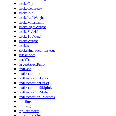
strokeCap
strokeGeometry
strokeJoin
strokeLeftWeight
strokeMiterLimit
strokeRightWeight
strokeStyleId
strokeTopWeight
strokeWeight
strokes
strokesIncludedInLayout
stuckNodes
stuckTo
targetAspectRatio
textCase
textDecoration
textDecorationColor
textDecorationOffset
textDecorationSkipInk
textDecorationStyle
textDecorationThickness
timelines
toString
topLeftRadius
topRightRadius