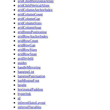
gridChildHorizontalAlign
gridChildVerticalAlign
gridColumnAnchorIndex
gridColumnCount
gridColumnGap
gridColumnSizes
gridColumnSpan
gridItemsPositioning
gridRowAnchorIndex
gridRowCount
gridRowGap
gridRowSizes
gridRowSpan
gridStyleId
guides
handleMirroring
hangingList
hangingPunctuation
hasMissingFont
height
horizontalPadding
hyperlink
id
inferredAutoLayout
inferredVariables