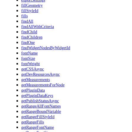
exportSettings
fillGeometry
fillStyleId
fills
findAll
findAllWithCriteria
findChild
findChildren
findOne
findWidgetNodesByWidgetId
fontName
fontSize
fontWeight
getCSSAsync
getDevResourcesAsync
getMeasurements
getMeasurementsForNode
getPluginData
getPluginDataKeys
getPublishStatusAsync
getRangeAllFontNames
getRangeBoundVariable
getRangeFillStyleId
getRangeFills
getRangeFontName