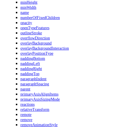
minHeight
minWidth
name
numberOfFixedChildren
opacity
openTypeFeatures
outlineStroke
overflowDirection
overlayBackground
overlayBackgroundInteraction
overlayPositionType
paddingBottom
paddingLeft
paddingRight
paddingTop
paragraphIndent
paragraphSpacing
parent
primaryAxisAlignItems
primaryAxisSizingMode
reactions
relativeTransform
remote
remove
removeAnimationStyle