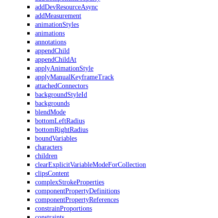
addDevResourceAsync
addMeasurement
animationStyles
animations
annotations
appendChild
appendChildAt
applyAnimationStyle
applyManualKeyframeTrack
attachedConnectors
backgroundStyleId
backgrounds
blendMode
bottomLeftRadius
bottomRightRadius
boundVariables
characters
children
clearExplicitVariableModeForCollection
clipsContent
complexStrokeProperties
componentPropertyDefinitions
componentPropertyReferences
constrainProportions
constraints