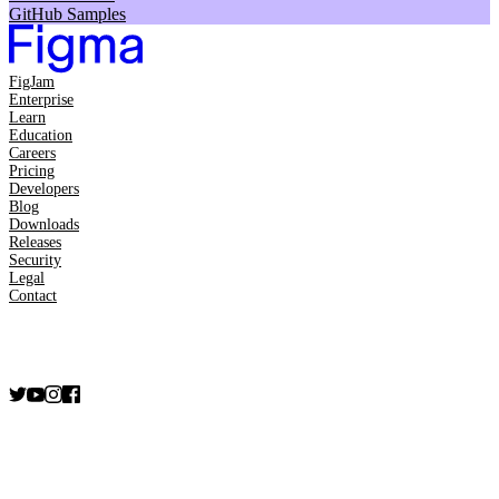
GitHub Samples
FigJam
Enterprise
Learn
Education
Careers
Pricing
Developers
Blog
Downloads
Releases
Security
Legal
Contact