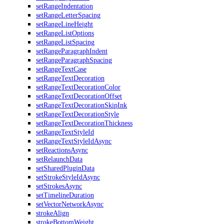
setRangeIndentation
setRangeLetterSpacing
setRangeLineHeight
setRangeListOptions
setRangeListSpacing
setRangeParagraphIndent
setRangeParagraphSpacing
setRangeTextCase
setRangeTextDecoration
setRangeTextDecorationColor
setRangeTextDecorationOffset
setRangeTextDecorationSkipInk
setRangeTextDecorationStyle
setRangeTextDecorationThickness
setRangeTextStyleId
setRangeTextStyleIdAsync
setReactionsAsync
setRelaunchData
setSharedPluginData
setStrokeStyleIdAsync
setStrokesAsync
setTimelineDuration
setVectorNetworkAsync
strokeAlign
strokeBottomWeight