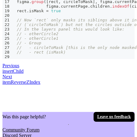
figma
.
group
(
[
rect
,
 circleToMask
]
,
 figma
.
currentPa
            figma
.
currentPage
.
children
.
indexOf
(
ci
rect
.
isMask 
=
true
// Now `rect` only masks its siblings above it in
// (`circleToMask`) but not the circles outside o
// In the layers panel this would look like:
// - otherCircle2
// - otherCircle1
// - Group
//   - circleToMask [this is the only node masked
//   - rect (isMask)
Previous
insertChild
Next
itemReverseZIndex
Was this page helpful?
Leave us feedback
Community Forum
Discord Server