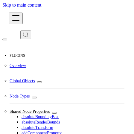
Skip to main content
Developers
PLUGINS
Overview
Global Objects
Node Types
Shared Node Properties
absoluteBoundingBox
absoluteRenderBounds
absoluteTransform
addComponentProperty