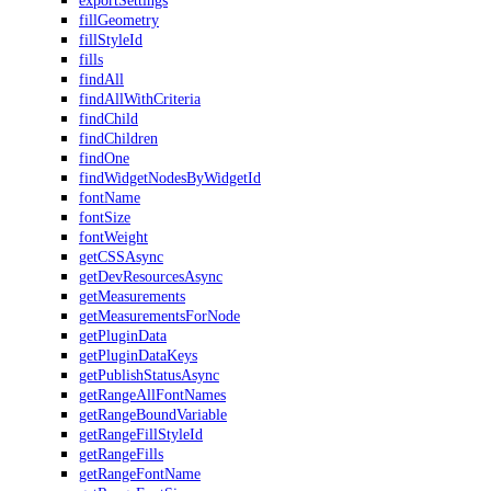
exportSettings
fillGeometry
fillStyleId
fills
findAll
findAllWithCriteria
findChild
findChildren
findOne
findWidgetNodesByWidgetId
fontName
fontSize
fontWeight
getCSSAsync
getDevResourcesAsync
getMeasurements
getMeasurementsForNode
getPluginData
getPluginDataKeys
getPublishStatusAsync
getRangeAllFontNames
getRangeBoundVariable
getRangeFillStyleId
getRangeFills
getRangeFontName