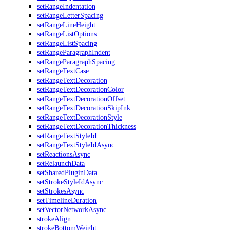
setRangeIndentation
setRangeLetterSpacing
setRangeLineHeight
setRangeListOptions
setRangeListSpacing
setRangeParagraphIndent
setRangeParagraphSpacing
setRangeTextCase
setRangeTextDecoration
setRangeTextDecorationColor
setRangeTextDecorationOffset
setRangeTextDecorationSkipInk
setRangeTextDecorationStyle
setRangeTextDecorationThickness
setRangeTextStyleId
setRangeTextStyleIdAsync
setReactionsAsync
setRelaunchData
setSharedPluginData
setStrokeStyleIdAsync
setStrokesAsync
setTimelineDuration
setVectorNetworkAsync
strokeAlign
strokeBottomWeight