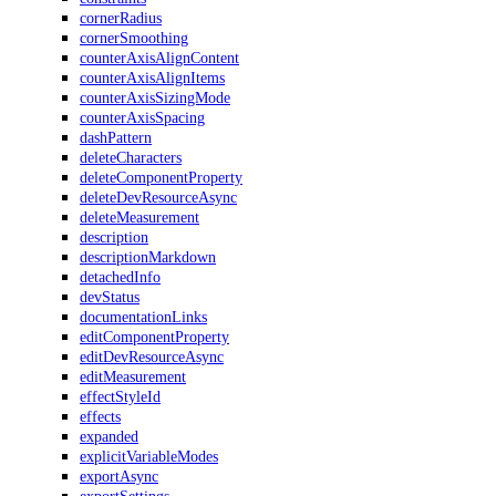
cornerRadius
cornerSmoothing
counterAxisAlignContent
counterAxisAlignItems
counterAxisSizingMode
counterAxisSpacing
dashPattern
deleteCharacters
deleteComponentProperty
deleteDevResourceAsync
deleteMeasurement
description
descriptionMarkdown
detachedInfo
devStatus
documentationLinks
editComponentProperty
editDevResourceAsync
editMeasurement
effectStyleId
effects
expanded
explicitVariableModes
exportAsync