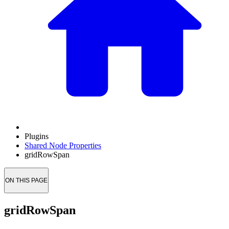
Plugins
Shared Node Properties
gridRowSpan
ON THIS PAGE
gridRowSpan