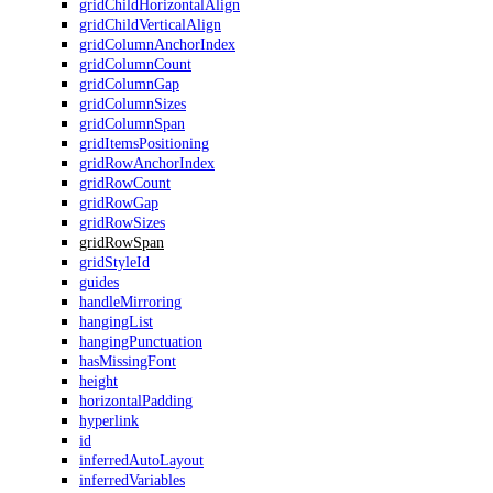
gridChildHorizontalAlign
gridChildVerticalAlign
gridColumnAnchorIndex
gridColumnCount
gridColumnGap
gridColumnSizes
gridColumnSpan
gridItemsPositioning
gridRowAnchorIndex
gridRowCount
gridRowGap
gridRowSizes
gridRowSpan
gridStyleId
guides
handleMirroring
hangingList
hangingPunctuation
hasMissingFont
height
horizontalPadding
hyperlink
id
inferredAutoLayout
inferredVariables