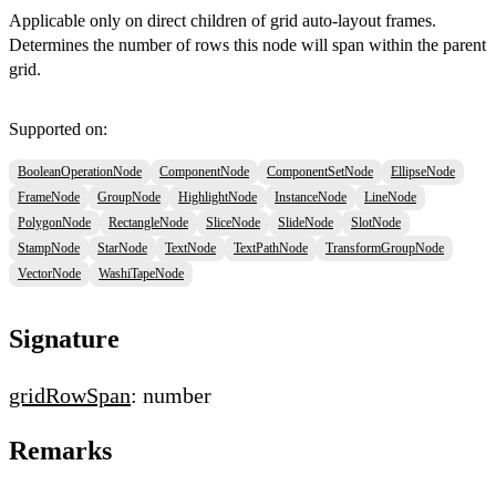
Applicable only on direct children of grid auto-layout frames.
Determines the number of rows this node will span within the parent
grid.
Supported on:
BooleanOperationNode
ComponentNode
ComponentSetNode
EllipseNode
FrameNode
GroupNode
HighlightNode
InstanceNode
LineNode
PolygonNode
RectangleNode
SliceNode
SlideNode
SlotNode
StampNode
StarNode
TextNode
TextPathNode
TransformGroupNode
VectorNode
WashiTapeNode
Signature
gridRowSpan
: number
Remarks