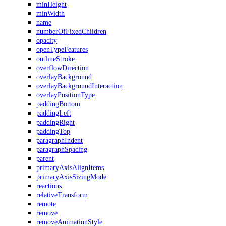
minHeight
minWidth
name
numberOfFixedChildren
opacity
openTypeFeatures
outlineStroke
overflowDirection
overlayBackground
overlayBackgroundInteraction
overlayPositionType
paddingBottom
paddingLeft
paddingRight
paddingTop
paragraphIndent
paragraphSpacing
parent
primaryAxisAlignItems
primaryAxisSizingMode
reactions
relativeTransform
remote
remove
removeAnimationStyle