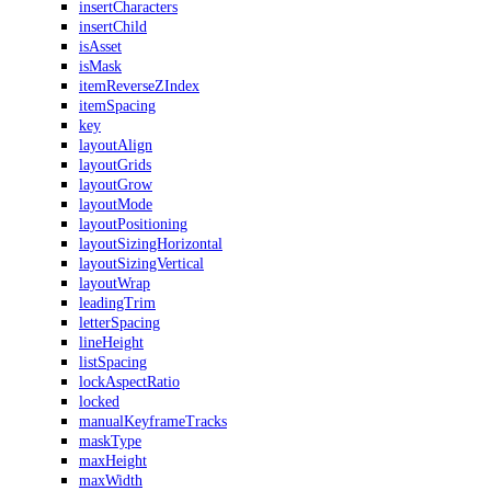
insertCharacters
insertChild
isAsset
isMask
itemReverseZIndex
itemSpacing
key
layoutAlign
layoutGrids
layoutGrow
layoutMode
layoutPositioning
layoutSizingHorizontal
layoutSizingVertical
layoutWrap
leadingTrim
letterSpacing
lineHeight
listSpacing
lockAspectRatio
locked
manualKeyframeTracks
maskType
maxHeight
maxWidth