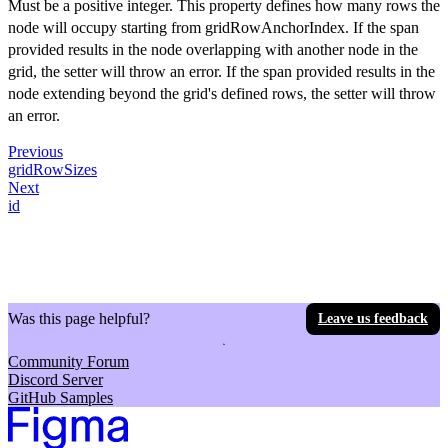
Must be a positive integer. This property defines how many rows the
node will occupy starting from gridRowAnchorIndex. If the span
provided results in the node overlapping with another node in the
grid, the setter will throw an error. If the span provided results in the
node extending beyond the grid's defined rows, the setter will throw
an error.
Previous
gridRowSizes
Next
id
Was this page helpful?
Leave us feedback
Community Forum
Discord Server
GitHub Samples