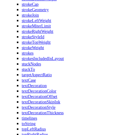
strokeCap
strokeGeometry
strokeJoin
strokeLeftWeight
strokeMiterLimit
strokeRightWeight
strokeStyleId
strokeTopWeight
strokeWeight
strokes
strokesIncludedInLayout
stuckNodes
stuckTo
targetAspectRatio
textCase
textDecoration
textDecorationColor
textDecorationOffset
textDecorationSkipInk
textDecorationStyle
textDecorationThickness
timelines
toString
topLeftRadius
topRightRadius