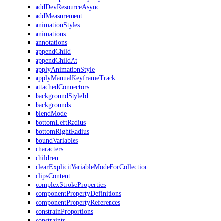
addDevResourceAsync
addMeasurement
animationStyles
animations
annotations
appendChild
appendChildAt
applyAnimationStyle
applyManualKeyframeTrack
attachedConnectors
backgroundStyleId
backgrounds
blendMode
bottomLeftRadius
bottomRightRadius
boundVariables
characters
children
clearExplicitVariableModeForCollection
clipsContent
complexStrokeProperties
componentPropertyDefinitions
componentPropertyReferences
constrainProportions
constraints