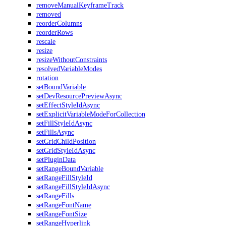
removeManualKeyframeTrack
removed
reorderColumns
reorderRows
rescale
resize
resizeWithoutConstraints
resolvedVariableModes
rotation
setBoundVariable
setDevResourcePreviewAsync
setEffectStyleIdAsync
setExplicitVariableModeForCollection
setFillStyleIdAsync
setFillsAsync
setGridChildPosition
setGridStyleIdAsync
setPluginData
setRangeBoundVariable
setRangeFillStyleId
setRangeFillStyleIdAsync
setRangeFills
setRangeFontName
setRangeFontSize
setRangeHyperlink