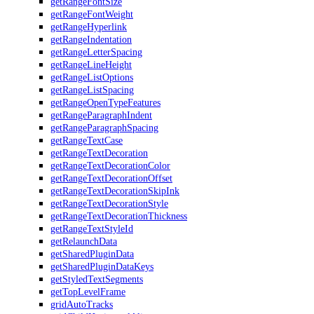
getRangeFontSize
getRangeFontWeight
getRangeHyperlink
getRangeIndentation
getRangeLetterSpacing
getRangeLineHeight
getRangeListOptions
getRangeListSpacing
getRangeOpenTypeFeatures
getRangeParagraphIndent
getRangeParagraphSpacing
getRangeTextCase
getRangeTextDecoration
getRangeTextDecorationColor
getRangeTextDecorationOffset
getRangeTextDecorationSkipInk
getRangeTextDecorationStyle
getRangeTextDecorationThickness
getRangeTextStyleId
getRelaunchData
getSharedPluginData
getSharedPluginDataKeys
getStyledTextSegments
getTopLevelFrame
gridAutoTracks