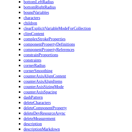
bottomLeftRadius
bottomRightRadius
boundVariables
characters
children
clearExplicitVariableModeForCollection
clipsContent
complexStrokeProperties
componentPropertyDefinitions
componentPropertyReferences
constrainProportions
constraints
cornerRadius
cornerSmoothing
counterAxisAlignContent
counterAxisAlignItems
counterAxisSizingMode
counterAxisSpacing
dashPattern
deleteCharacters
deleteComponentProperty
deleteDevResourceAsync
deleteMeasurement
description
descriptionMarkdown