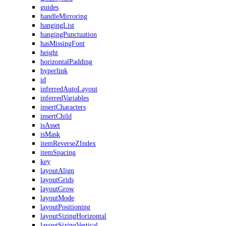
guides
handleMirroring
hangingList
hangingPunctuation
hasMissingFont
height
horizontalPadding
hyperlink
id
inferredAutoLayout
inferredVariables
insertCharacters
insertChild
isAsset
isMask
itemReverseZIndex
itemSpacing
key
layoutAlign
layoutGrids
layoutGrow
layoutMode
layoutPositioning
layoutSizingHorizontal
layoutSizingVertical