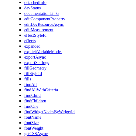
detachedInfo
devStatus
documentationLinks
editComponentProperty
editDevResourceAsync
editMeasurement
effectStyleId
effects
expanded
explicitVariableModes
exportAsync
exportSettings
fillGeometry
fillStyleId
fills
findAll
findAllWithCriteria
findChild
findChildren
findOne
findWidgetNodesByWidgetId
fontName
fontSize
fontWeight
getCSSAsync