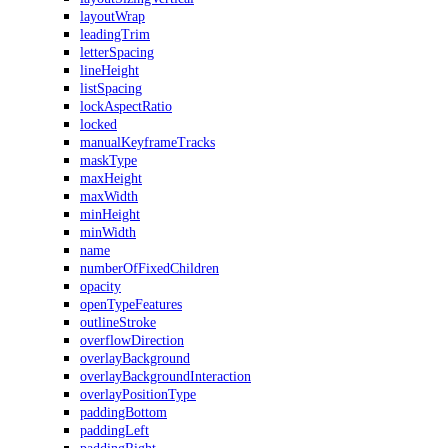
layoutWrap
leadingTrim
letterSpacing
lineHeight
listSpacing
lockAspectRatio
locked
manualKeyframeTracks
maskType
maxHeight
maxWidth
minHeight
minWidth
name
numberOfFixedChildren
opacity
openTypeFeatures
outlineStroke
overflowDirection
overlayBackground
overlayBackgroundInteraction
overlayPositionType
paddingBottom
paddingLeft