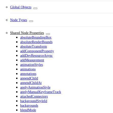
Global Objects
Node Types
Shared Node Properties
absoluteBoundingBox
absoluteRenderBounds
absoluteTransform
addComponentProperty
addDevResourceAsync
addMeasurement
animationStyles
animations
annotations
appendChild
appendChildAt
applyAnimationStyle
applyManualKeyframeTrack
attachedConnectors
backgroundStyleId
backgrounds
blendMode