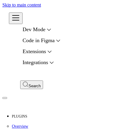
Skip to main content
Developers
Dev Mode
Code in Figma
Extensions
Integrations
Compare APIs
My Apps
Search
PLUGINS
Overview