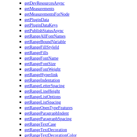
getDevResourcesAsync
getMeasurements
getMeasurementsForNode
getPluginData
getPluginDataKeys
getPublishStatusAsync
getRangeAllFontNames
getRangeBoundVariable
getRangeFillStyleId
getRangeFills
getRangeFontName
getRangeFontSize
getRangeFontWeight
getRangeHyperlink
getRangeIndentation
getRangeLetterSpacing
getRangeLineHeight
getRangeListOptions
getRangeListSpacing
getRangeOpenTypeFeatures
getRangeParagraphIndent
getRangeParagraphSpacing
getRangeTextCase
getRangeTextDecoration
getRangeTextDecorationColor