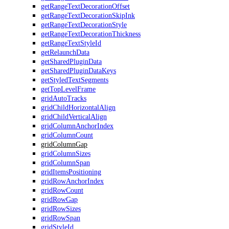
getRangeTextDecorationOffset
getRangeTextDecorationSkipInk
getRangeTextDecorationStyle
getRangeTextDecorationThickness
getRangeTextStyleId
getRelaunchData
getSharedPluginData
getSharedPluginDataKeys
getStyledTextSegments
getTopLevelFrame
gridAutoTracks
gridChildHorizontalAlign
gridChildVerticalAlign
gridColumnAnchorIndex
gridColumnCount
gridColumnGap
gridColumnSizes
gridColumnSpan
gridItemsPositioning
gridRowAnchorIndex
gridRowCount
gridRowGap
gridRowSizes
gridRowSpan
gridStyleId