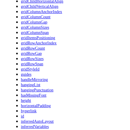
gridChildHorizontalAlign
gridChildVerticalAlign
gridColumnAnchorIndex
gridColumnCount
gridColumnGap
gridColumnSizes
gridColumnSpan
gridItemsPositioning
gridRowAnchorIndex
gridRowCount
gridRowGap
gridRowSizes
gridRowSpan
gridStyleId
guides
handleMirroring
hangingList
hangingPunctuation
hasMissingFont
height
horizontalPadding
hyperlink
id
inferredAutoLayout
inferredVariables