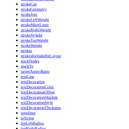
strokeCap
strokeGeometry
strokeJoin
strokeLeftWeight
strokeMiterLimit
strokeRightWeight
strokeStyleId
strokeTopWeight
strokeWeight
strokes
strokesIncludedInLayout
stuckNodes
stuckTo
targetAspectRatio
textCase
textDecoration
textDecorationColor
textDecorationOffset
textDecorationSkipInk
textDecorationStyle
textDecorationThickness
timelines
toString
topLeftRadius
topRightRadius