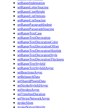
setRangeIndentation
setRangeLetterSpacing
setRangeLineHeight
setRangeListOptions
setRangeListSpacing
setRangeParagraphIndent
setRangeParagraphSpacing
setRangeTextCase
setRangeTextDecoration
setRangeTextDecorationColor
setRangeTextDecorationOffset
setRangeTextDecorationSkipInk
setRangeTextDecorationStyle
setRangeTextDecorationThickness
setRangeTextStyleId
setRangeTextStyleIdAsync
setReactionsAsync
setRelaunchData
setSharedPluginData
setStrokeStyleIdAsync
setStrokesAsync
setTimelineDuration
setVectorNetworkAsync
strokeAlign
strokeBottomWeight