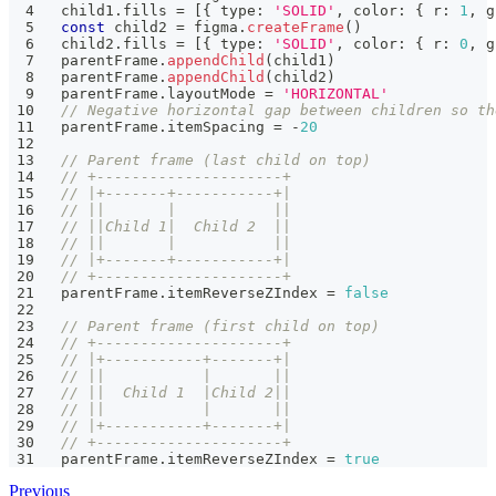
child1
.
fills 
=
[
{
 type
:
'SOLID'
,
 color
:
{
 r
:
1
,
 g
const
 child2 
=
 figma
.
createFrame
(
)
child2
.
fills 
=
[
{
 type
:
'SOLID'
,
 color
:
{
 r
:
0
,
 g
parentFrame
.
appendChild
(
child1
)
parentFrame
.
appendChild
(
child2
)
parentFrame
.
layoutMode 
=
'HORIZONTAL'
// Negative horizontal gap between children so th
parentFrame
.
itemSpacing 
=
-
20
// Parent frame (last child on top)
// +---------------------+
// |+-------+-----------+|
// ||       |           ||
// ||Child 1|  Child 2  ||
// ||       |           ||
// |+-------+-----------+|
// +---------------------+
parentFrame
.
itemReverseZIndex 
=
false
// Parent frame (first child on top)
// +---------------------+
// |+-----------+-------+|
// ||           |       ||
// ||  Child 1  |Child 2||
// ||           |       ||
// |+-----------+-------+|
// +---------------------+
parentFrame
.
itemReverseZIndex 
=
true
Previous