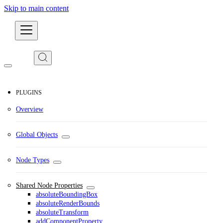
Skip to main content
Developers
PLUGINS
Overview
Global Objects
Node Types
Shared Node Properties
absoluteBoundingBox
absoluteRenderBounds
absoluteTransform
addComponentProperty