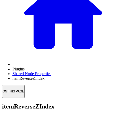
Plugins
Shared Node Properties
itemReverseZIndex
ON THIS PAGE
itemReverseZIndex