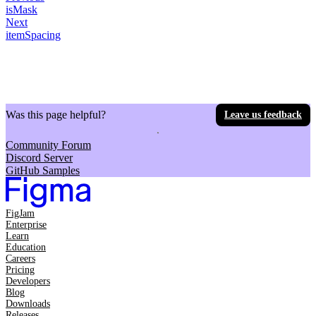
isMask
Next
itemSpacing
Was this page helpful?
Leave us feedback
Community Forum
Discord Server
GitHub Samples
FigJam
Enterprise
Learn
Education
Careers
Pricing
Developers
Blog
Downloads
Releases