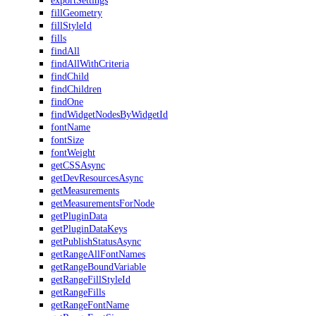
exportSettings
fillGeometry
fillStyleId
fills
findAll
findAllWithCriteria
findChild
findChildren
findOne
findWidgetNodesByWidgetId
fontName
fontSize
fontWeight
getCSSAsync
getDevResourcesAsync
getMeasurements
getMeasurementsForNode
getPluginData
getPluginDataKeys
getPublishStatusAsync
getRangeAllFontNames
getRangeBoundVariable
getRangeFillStyleId
getRangeFills
getRangeFontName