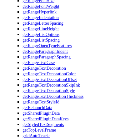
getRangeFontSize
getRangeFontWeight
getRangeHyperlink
getRangeIndentation
getRangeLetterSpacing
getRangeLineHeight
getRangeListOptions
getRangeListSpacing
getRangeOpenTypeFeatures
getRangeParagraphIndent
getRangeParagraphSpacing
getRangeTextCase
getRangeTextDecoration
getRangeTextDecorationColor
getRangeTextDecorationOffset
getRangeTextDecorationSkipInk
getRangeTextDecorationStyle
getRangeTextDecorationThickness
getRangeTextStyleId
getRelaunchData
getSharedPluginData
getSharedPluginDataKeys
getStyledTextSegments
getTopLevelFrame
gridAutoTracks