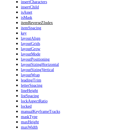
insertCharacters
insertChild
isAsset
isMask
itemReverseZIndex
itemSpacing
key
layoutAlign
layoutGrids
layoutGrow
layoutMode
layoutPositioning
layoutSizingHorizontal
layoutSizingVertical
layoutWrap
leadingTrim
letterSpacing
lineHeight
listSpacing
lockAspectRatio
locked
manualKeyframeTracks
maskType
maxHeight
maxWidth