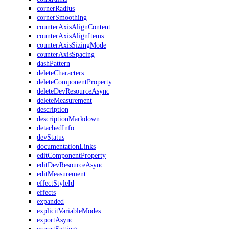
cornerRadius
cornerSmoothing
counterAxisAlignContent
counterAxisAlignItems
counterAxisSizingMode
counterAxisSpacing
dashPattern
deleteCharacters
deleteComponentProperty
deleteDevResourceAsync
deleteMeasurement
description
descriptionMarkdown
detachedInfo
devStatus
documentationLinks
editComponentProperty
editDevResourceAsync
editMeasurement
effectStyleId
effects
expanded
explicitVariableModes
exportAsync