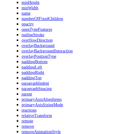
minHeight
minWidth
name
numberOfFixedChildren
opacity
openTypeFeatures
outlineStroke
overflowDirection
overlayBackground
overlayBackgroundInteraction
overlayPositionType
paddingBottom
paddingLeft
paddingRight
paddingTop
paragraphIndent
paragraphSpacing
parent
primaryAxisAlignItems
primaryAxisSizingMode
reactions
relativeTransform
remote
remove
removeAnimationStyle