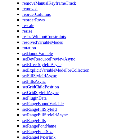
removeManualKeyframeTrack
removed
reorderColumns
reorderRows
rescale
resize
resizeWithoutConstraints
resolvedVariableModes
rotation
setBoundVariable
setDevResourcePreviewAsync
setEffectStyleIdAsync
setExplicitVariableModeForCollection
setFillStyleIdAsync
setFillsAsync
setGridChildPosition
setGridStyleIdAsync
setPluginData
setRangeBoundVariable
setRangeFillStyleId
setRangeFillStyleIdAsync
setRangeFills
setRangeFontName
setRangeFontSize
setRangeHyperlink