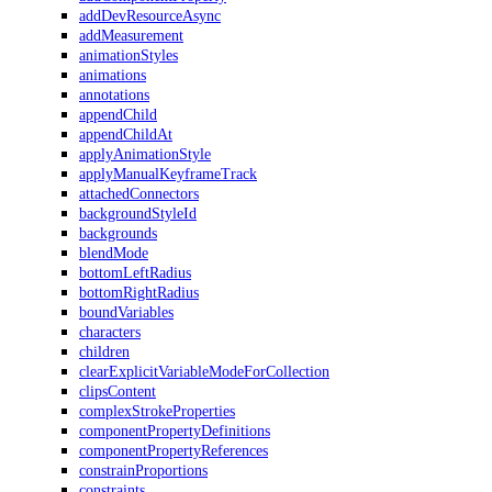
addDevResourceAsync
addMeasurement
animationStyles
animations
annotations
appendChild
appendChildAt
applyAnimationStyle
applyManualKeyframeTrack
attachedConnectors
backgroundStyleId
backgrounds
blendMode
bottomLeftRadius
bottomRightRadius
boundVariables
characters
children
clearExplicitVariableModeForCollection
clipsContent
complexStrokeProperties
componentPropertyDefinitions
componentPropertyReferences
constrainProportions
constraints