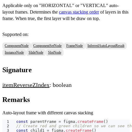
Applicable only on "HORIZONTAL" or "VERTICAL" auto-
layout frames. Determines the
canvas stacking order
of layers in this
frame. When true, the first layer will be draw on top.
Supported on:
ComponentNode
ComponentSetNode
FrameNode
InferredAutoLayoutResult
InstanceNode
SlideNode
SlotNode
Signature
itemReverseZIndex
: boolean
Remarks
Auto-layout frame with different canvas stacking
const
 parentFrame 
=
 figma
.
createFrame
(
)
// Create red and green children so we can see th
const
 child1 
=
 figma
.
createFrame
(
)