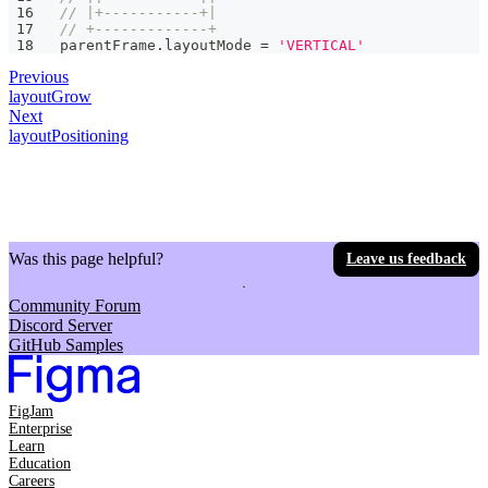
// |+-----------+|
// +-------------+
parentFrame
.
layoutMode 
=
'VERTICAL'
Previous
layoutGrow
Next
layoutPositioning
Was this page helpful?
Leave us feedback
Community Forum
Discord Server
GitHub Samples
FigJam
Enterprise
Learn
Education
Careers