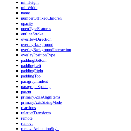
minHeight
minWidth
name
numberOfFixedChildren
opacity
openTypeFeatures
outlineStroke
overflowDirection
overlayBackground
overlayBackgroundInteraction
overlayPositionType
paddingBottom
paddingLeft
paddingRight
paddingTop
paragraphIndent
paragraphSpacing
parent
primaryAxisAlignItems
primaryAxisSizingMode
reactions
relativeTransform
remote
remove
removeAnimationStyle