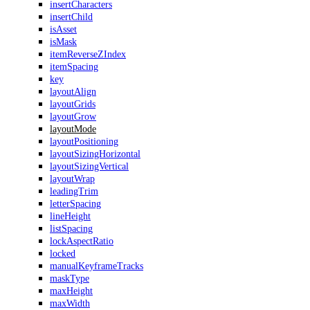
insertCharacters
insertChild
isAsset
isMask
itemReverseZIndex
itemSpacing
key
layoutAlign
layoutGrids
layoutGrow
layoutMode
layoutPositioning
layoutSizingHorizontal
layoutSizingVertical
layoutWrap
leadingTrim
letterSpacing
lineHeight
listSpacing
lockAspectRatio
locked
manualKeyframeTracks
maskType
maxHeight
maxWidth