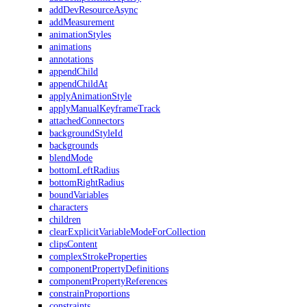
addDevResourceAsync
addMeasurement
animationStyles
animations
annotations
appendChild
appendChildAt
applyAnimationStyle
applyManualKeyframeTrack
attachedConnectors
backgroundStyleId
backgrounds
blendMode
bottomLeftRadius
bottomRightRadius
boundVariables
characters
children
clearExplicitVariableModeForCollection
clipsContent
complexStrokeProperties
componentPropertyDefinitions
componentPropertyReferences
constrainProportions
constraints