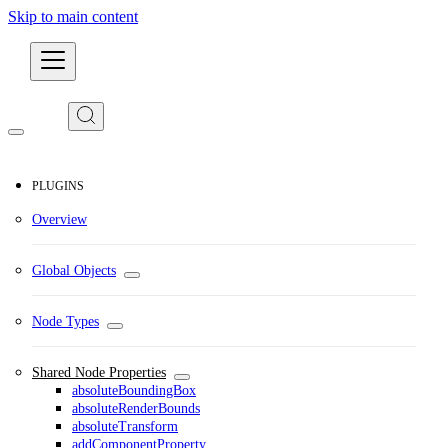
Skip to main content
Developers
PLUGINS
Overview
Global Objects
Node Types
Shared Node Properties
absoluteBoundingBox
absoluteRenderBounds
absoluteTransform
addComponentProperty