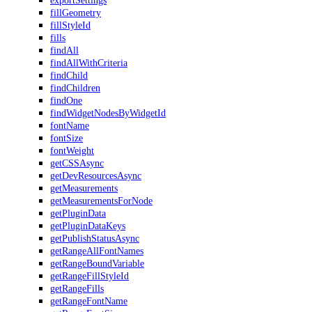
exportSettings
fillGeometry
fillStyleId
fills
findAll
findAllWithCriteria
findChild
findChildren
findOne
findWidgetNodesByWidgetId
fontName
fontSize
fontWeight
getCSSAsync
getDevResourcesAsync
getMeasurements
getMeasurementsForNode
getPluginData
getPluginDataKeys
getPublishStatusAsync
getRangeAllFontNames
getRangeBoundVariable
getRangeFillStyleId
getRangeFills
getRangeFontName