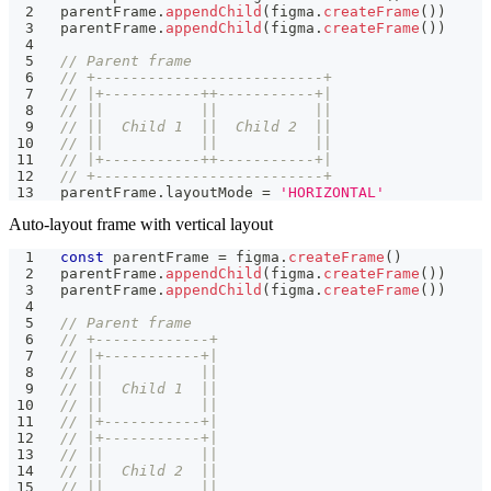
parentFrame
.
appendChild
(
figma
.
createFrame
(
)
)
parentFrame
.
appendChild
(
figma
.
createFrame
(
)
)
// Parent frame
// +--------------------------+
// |+-----------++-----------+|
// ||           ||           ||
// ||  Child 1  ||  Child 2  ||
// ||           ||           ||
// |+-----------++-----------+|
// +--------------------------+
parentFrame
.
layoutMode 
=
'HORIZONTAL'
Auto-layout frame with vertical layout
const
 parentFrame 
=
 figma
.
createFrame
(
)
parentFrame
.
appendChild
(
figma
.
createFrame
(
)
)
parentFrame
.
appendChild
(
figma
.
createFrame
(
)
)
// Parent frame
// +-------------+
// |+-----------+|
// ||           ||
// ||  Child 1  ||
// ||           ||
// |+-----------+|
// |+-----------+|
// ||           ||
// ||  Child 2  ||
// ||           ||