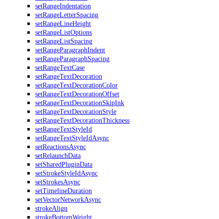
setRangeIndentation
setRangeLetterSpacing
setRangeLineHeight
setRangeListOptions
setRangeListSpacing
setRangeParagraphIndent
setRangeParagraphSpacing
setRangeTextCase
setRangeTextDecoration
setRangeTextDecorationColor
setRangeTextDecorationOffset
setRangeTextDecorationSkipInk
setRangeTextDecorationStyle
setRangeTextDecorationThickness
setRangeTextStyleId
setRangeTextStyleIdAsync
setReactionsAsync
setRelaunchData
setSharedPluginData
setStrokeStyleIdAsync
setStrokesAsync
setTimelineDuration
setVectorNetworkAsync
strokeAlign
strokeBottomWeight