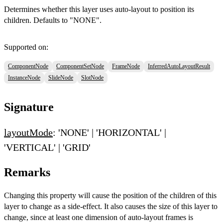
Determines whether this layer uses auto-layout to position its
children. Defaults to "NONE".
Supported on:
ComponentNode
ComponentSetNode
FrameNode
InferredAutoLayoutResult
InstanceNode
SlideNode
SlotNode
Signature
layoutMode
: 'NONE' | 'HORIZONTAL' |
'VERTICAL' | 'GRID'
Remarks
Changing this property will cause the position of the children of this
layer to change as a side-effect. It also causes the size of this layer to
change, since at least one dimension of auto-layout frames is