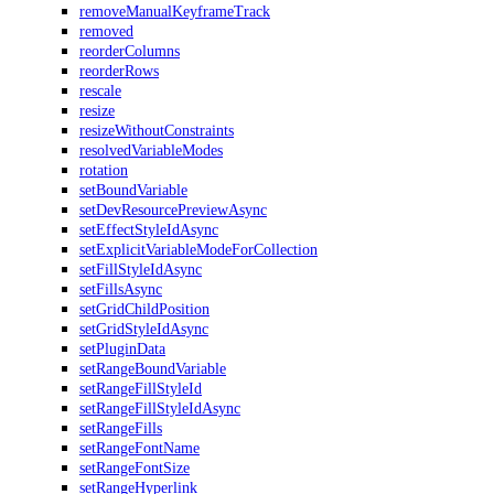
removeManualKeyframeTrack
removed
reorderColumns
reorderRows
rescale
resize
resizeWithoutConstraints
resolvedVariableModes
rotation
setBoundVariable
setDevResourcePreviewAsync
setEffectStyleIdAsync
setExplicitVariableModeForCollection
setFillStyleIdAsync
setFillsAsync
setGridChildPosition
setGridStyleIdAsync
setPluginData
setRangeBoundVariable
setRangeFillStyleId
setRangeFillStyleIdAsync
setRangeFills
setRangeFontName
setRangeFontSize
setRangeHyperlink