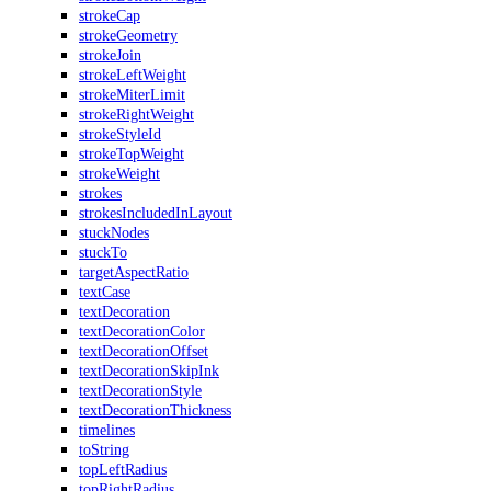
strokeCap
strokeGeometry
strokeJoin
strokeLeftWeight
strokeMiterLimit
strokeRightWeight
strokeStyleId
strokeTopWeight
strokeWeight
strokes
strokesIncludedInLayout
stuckNodes
stuckTo
targetAspectRatio
textCase
textDecoration
textDecorationColor
textDecorationOffset
textDecorationSkipInk
textDecorationStyle
textDecorationThickness
timelines
toString
topLeftRadius
topRightRadius