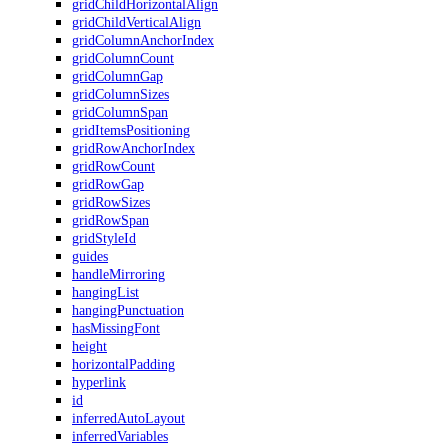
gridChildHorizontalAlign
gridChildVerticalAlign
gridColumnAnchorIndex
gridColumnCount
gridColumnGap
gridColumnSizes
gridColumnSpan
gridItemsPositioning
gridRowAnchorIndex
gridRowCount
gridRowGap
gridRowSizes
gridRowSpan
gridStyleId
guides
handleMirroring
hangingList
hangingPunctuation
hasMissingFont
height
horizontalPadding
hyperlink
id
inferredAutoLayout
inferredVariables