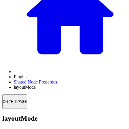
Plugins
Shared Node Properties
layoutMode
ON THIS PAGE
layoutMode