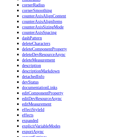
cornerRadius
cornerSmoothing
counterAxisAlignContent
counterAxisAlignItems
counterAxisSizingMode
counterAxisSpacing
dashPattern
deleteCharacters
deleteComponentProperty
deleteDevResourceAsync
deleteMeasurement
description
descriptionMarkdown
detachedInfo
devStatus
documentationLinks
editComponentProperty
editDevResourceAsync
editMeasurement
effectStyleId
effects
expanded
explicitVariableModes
exportAsync