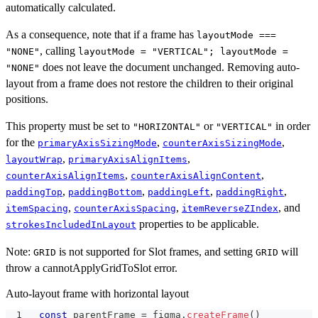
automatically calculated.
As a consequence, note that if a frame has
layoutMode ===
, calling
"NONE"
layoutMode = "VERTICAL"; layoutMode =
does not leave the document unchanged. Removing auto-
"NONE"
layout from a frame does not restore the children to their original
positions.
This property must be set to
or
in order
"HORIZONTAL"
"VERTICAL"
for the
,
,
primaryAxisSizingMode
counterAxisSizingMode
,
,
layoutWrap
primaryAxisAlignItems
,
,
counterAxisAlignItems
counterAxisAlignContent
,
,
,
,
paddingTop
paddingBottom
paddingLeft
paddingRight
,
,
, and
itemSpacing
counterAxisSpacing
itemReverseZIndex
properties to be applicable.
strokesIncludedInLayout
Note:
is not supported for Slot frames, and setting
will
GRID
GRID
throw a cannotApplyGridToSlot error.
Auto-layout frame with horizontal layout
const
 parentFrame 
=
 figma
.
createFrame
(
)