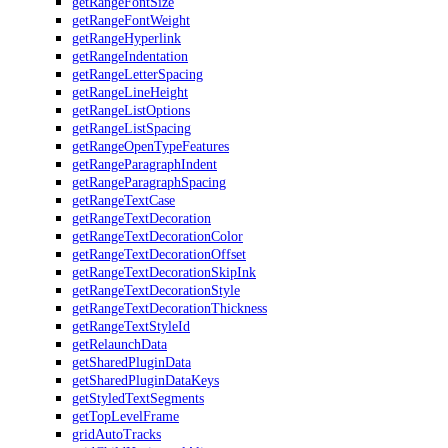
getRangeFontSize
getRangeFontWeight
getRangeHyperlink
getRangeIndentation
getRangeLetterSpacing
getRangeLineHeight
getRangeListOptions
getRangeListSpacing
getRangeOpenTypeFeatures
getRangeParagraphIndent
getRangeParagraphSpacing
getRangeTextCase
getRangeTextDecoration
getRangeTextDecorationColor
getRangeTextDecorationOffset
getRangeTextDecorationSkipInk
getRangeTextDecorationStyle
getRangeTextDecorationThickness
getRangeTextStyleId
getRelaunchData
getSharedPluginData
getSharedPluginDataKeys
getStyledTextSegments
getTopLevelFrame
gridAutoTracks