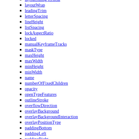
layoutWrap
leadingTrim
letterSpacing
lineHeight
listSpacing
lockAspectRatio
locked
manualKeyframeTracks
maskType
maxHeight
maxWidth
minHeight
minWidth
name
numberOfFixedChildren
opacity
openTypeFeatures
outlineStroke
overflowDirection
overlayBackground
overlayBackgroundInteraction
overlayPositionType
paddingBottom
paddingLeft