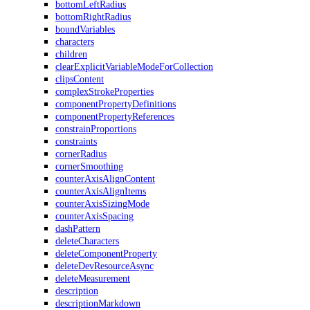
bottomLeftRadius
bottomRightRadius
boundVariables
characters
children
clearExplicitVariableModeForCollection
clipsContent
complexStrokeProperties
componentPropertyDefinitions
componentPropertyReferences
constrainProportions
constraints
cornerRadius
cornerSmoothing
counterAxisAlignContent
counterAxisAlignItems
counterAxisSizingMode
counterAxisSpacing
dashPattern
deleteCharacters
deleteComponentProperty
deleteDevResourceAsync
deleteMeasurement
description
descriptionMarkdown