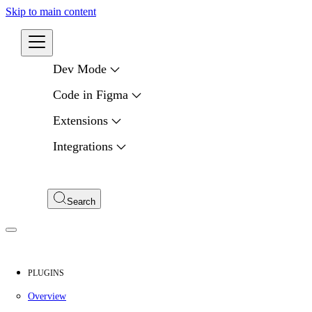
Skip to main content
Developers
Dev Mode
Code in Figma
Extensions
Integrations
Compare APIs
My Apps
Search
PLUGINS
Overview