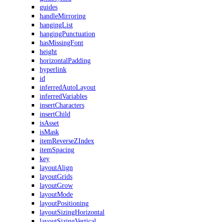
guides
handleMirroring
hangingList
hangingPunctuation
hasMissingFont
height
horizontalPadding
hyperlink
id
inferredAutoLayout
inferredVariables
insertCharacters
insertChild
isAsset
isMask
itemReverseZIndex
itemSpacing
key
layoutAlign
layoutGrids
layoutGrow
layoutMode
layoutPositioning
layoutSizingHorizontal
layoutSizingVertical