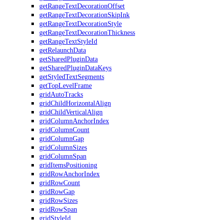
getRangeTextDecorationOffset
getRangeTextDecorationSkipInk
getRangeTextDecorationStyle
getRangeTextDecorationThickness
getRangeTextStyleId
getRelaunchData
getSharedPluginData
getSharedPluginDataKeys
getStyledTextSegments
getTopLevelFrame
gridAutoTracks
gridChildHorizontalAlign
gridChildVerticalAlign
gridColumnAnchorIndex
gridColumnCount
gridColumnGap
gridColumnSizes
gridColumnSpan
gridItemsPositioning
gridRowAnchorIndex
gridRowCount
gridRowGap
gridRowSizes
gridRowSpan
gridStyleId