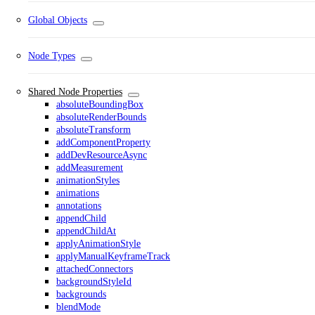
Global Objects
Node Types
Shared Node Properties
absoluteBoundingBox
absoluteRenderBounds
absoluteTransform
addComponentProperty
addDevResourceAsync
addMeasurement
animationStyles
animations
annotations
appendChild
appendChildAt
applyAnimationStyle
applyManualKeyframeTrack
attachedConnectors
backgroundStyleId
backgrounds
blendMode