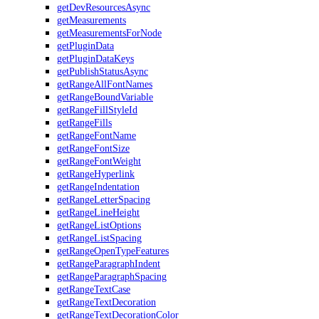
getDevResourcesAsync
getMeasurements
getMeasurementsForNode
getPluginData
getPluginDataKeys
getPublishStatusAsync
getRangeAllFontNames
getRangeBoundVariable
getRangeFillStyleId
getRangeFills
getRangeFontName
getRangeFontSize
getRangeFontWeight
getRangeHyperlink
getRangeIndentation
getRangeLetterSpacing
getRangeLineHeight
getRangeListOptions
getRangeListSpacing
getRangeOpenTypeFeatures
getRangeParagraphIndent
getRangeParagraphSpacing
getRangeTextCase
getRangeTextDecoration
getRangeTextDecorationColor