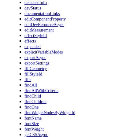
detachedInfo
devStatus
documentationLinks
editComponentProperty
editDevResourceAsync
editMeasurement
effectStyleId
effects
expanded
explicitVariableModes
exportAsync
exportSettings
fillGeometry
fillStyleId
fills
findAll
findAllWithCriteria
findChild
findChildren
findOne
findWidgetNodesByWidgetId
fontName
fontSize
fontWeight
getCSSAsync