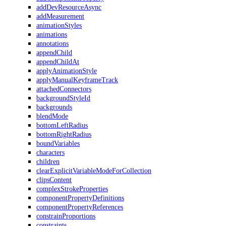
addDevResourceAsync
addMeasurement
animationStyles
animations
annotations
appendChild
appendChildAt
applyAnimationStyle
applyManualKeyframeTrack
attachedConnectors
backgroundStyleId
backgrounds
blendMode
bottomLeftRadius
bottomRightRadius
boundVariables
characters
children
clearExplicitVariableModeForCollection
clipsContent
complexStrokeProperties
componentPropertyDefinitions
componentPropertyReferences
constrainProportions
constraints