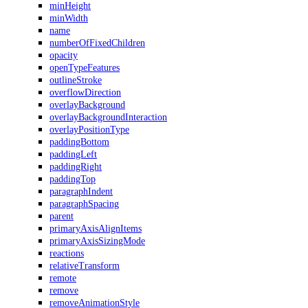
minHeight
minWidth
name
numberOfFixedChildren
opacity
openTypeFeatures
outlineStroke
overflowDirection
overlayBackground
overlayBackgroundInteraction
overlayPositionType
paddingBottom
paddingLeft
paddingRight
paddingTop
paragraphIndent
paragraphSpacing
parent
primaryAxisAlignItems
primaryAxisSizingMode
reactions
relativeTransform
remote
remove
removeAnimationStyle