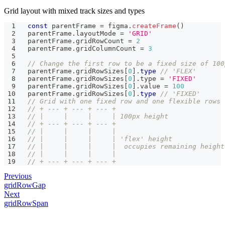
Grid layout with mixed track sizes and types
const
 parentFrame 
=
 figma
.
createFrame
(
)
parentFrame
.
layoutMode 
=
'GRID'
parentFrame
.
gridRowCount 
=
2
parentFrame
.
gridColumnCount 
=
3
// Change the first row to be a fixed size of 100
parentFrame
.
gridRowSizes
[
0
]
.
type
// 'FLEX'
parentFrame
.
gridRowSizes
[
0
]
.
type 
=
'FIXED'
parentFrame
.
gridRowSizes
[
0
]
.
value 
=
100
parentFrame
.
gridRowSizes
[
0
]
.
type
// 'FIXED'
// Grid with one fixed row and one flexible rows
// + --- + --- + --- +
// |     |     |     | 100px height
// + --- + --- + --- +
// |     |     |     |
// |     |     |     | 'flex' height
// |     |     |     |  occupies remaining height
// |     |     |     |
// + --- + --- + --- +
Previous
gridRowGap
Next
gridRowSpan